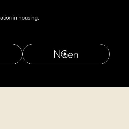
ation in housing.