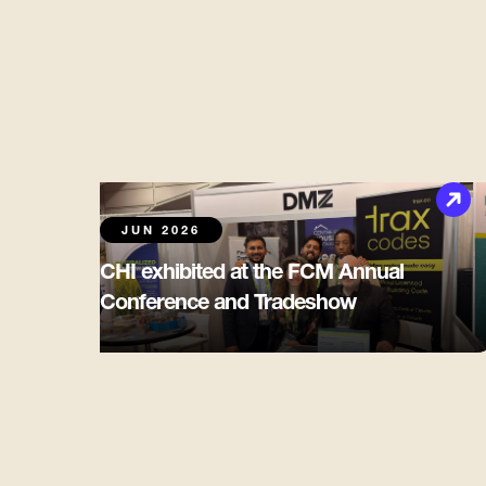
JUN 2026
CHI exhibited at the FCM Annual
Conference and Tradeshow