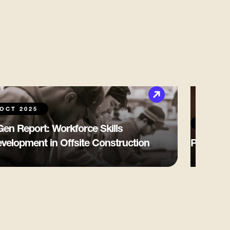
OCT 2025
OCT 20
en Report: Workforce Skills
velopment in Offsite Construction
Pakville