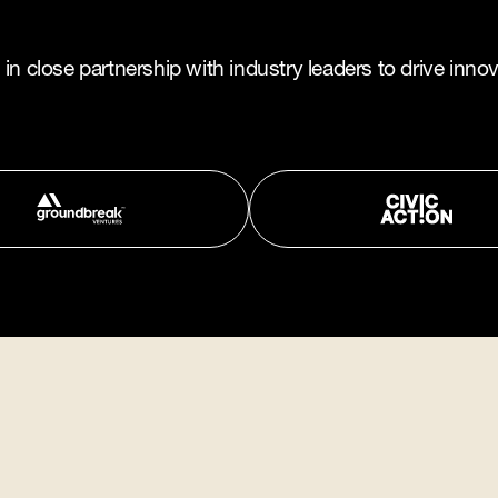
n close partnership with industry leaders to drive innov