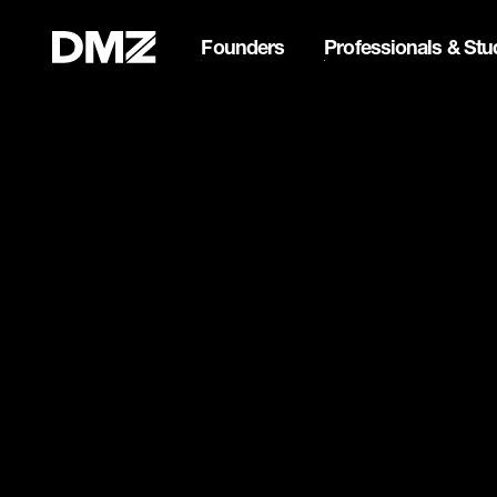
Founders
Professionals & Stu
Pitch for $150K at the Bla
Webflow Homepage