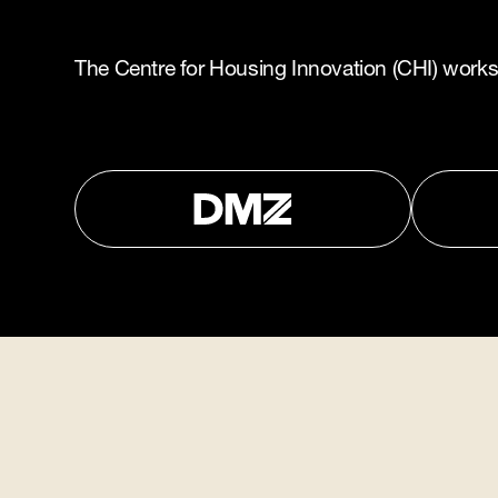
The Centre for Housing Innovation (CHI) works i