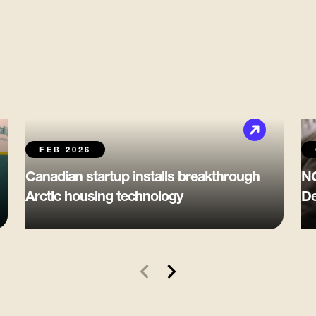
FEB 2026
Canadian startup installs breakthrough
NG
Arctic housing technology
De