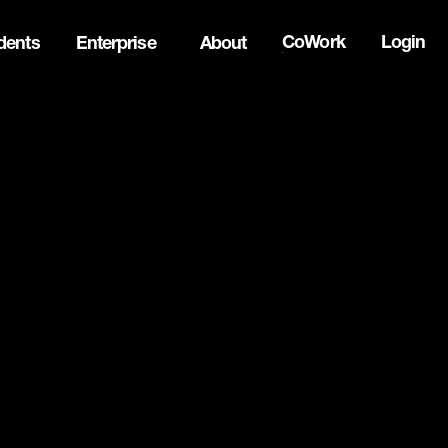
CoWork
Login
dents
Enterprise
About
ck Innovation Summit. Apply now -->