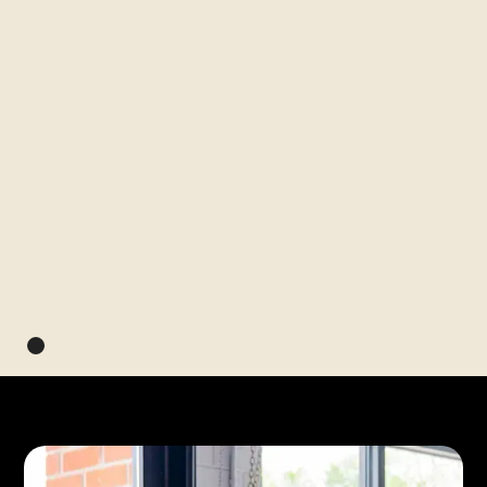
Next up
Program
Apply to pitch for $150K at
Apply by
Aug 28
the Black Innovation
Summit
Apply by August 28
See Details