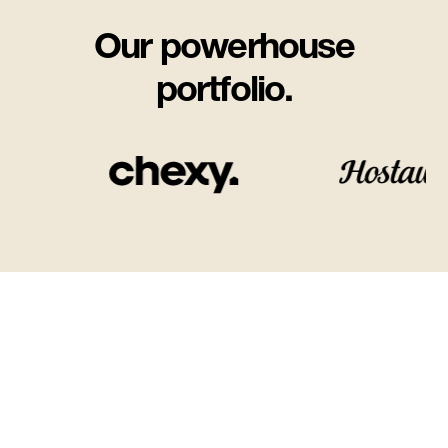
Our powerhouse
portfolio.