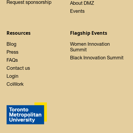
Request sponsorship
About DMZ
Events
Resources
Flagship Events
Blog
Women Innovation
Summit
Press
Black Innovation Summit
FAQs
Contact us
Login
CoWork