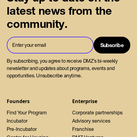
latest news from the
community.
By subscribing, you agree to receive DMZ’s bi-weekly
newsletter and updates about programs, events and
opportunities. Unsubscribe anytime.
Founders
Enterprise
Find Your Program
Corporate partnerships
Incubator
Advisory services
Pre-Incubator
Franchise