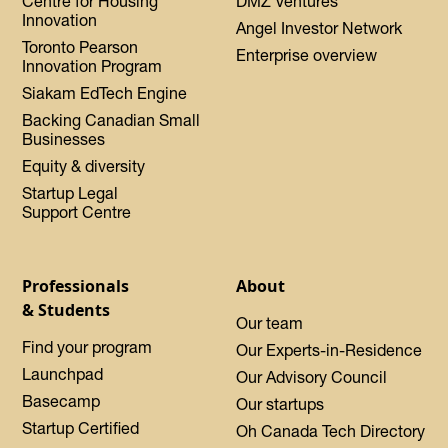
Centre for Housing
DMZ Ventures
Innovation
Angel Investor Network
Toronto Pearson
Enterprise overview
Innovation Program
Siakam EdTech Engine
Backing Canadian Small
Businesses
Equity & diversity
Startup Legal
Support Centre
Professionals
About
& Students
Our team
Find your program
Our Experts-in-Residence
Launchpad
Our Advisory Council
Basecamp
Our startups
Startup Certified
Oh Canada Tech Directory