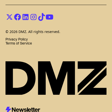
© 2026 DMZ. All rights reserved.
Privacy Policy
Terms of Service
Newsletter