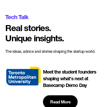
Tech Talk
Real stories.
Unique insights.
The ideas, advice and stories shaping the startup world.
Meet the student founders
shaping what's next at
Basecamp Demo Day
Read More