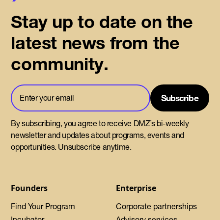
Stay up to date on the
latest news from the
community.
By subscribing, you agree to receive DMZ’s bi-weekly
newsletter and updates about programs, events and
opportunities. Unsubscribe anytime.
Founders
Enterprise
Find Your Program
Corporate partnerships
Incubator
Advisory services