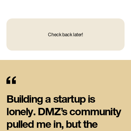
Check back later!
Building a startup is
lonely. DMZ’s community
pulled me in, but the