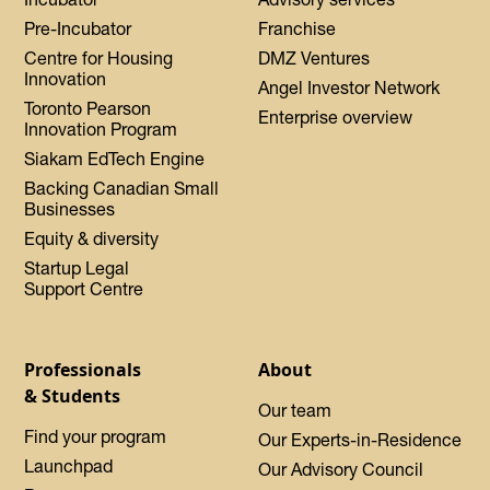
Pre-Incubator
Franchise
Centre for Housing
DMZ Ventures
Innovation
Angel Investor Network
Toronto Pearson
Enterprise overview
Innovation Program
Siakam EdTech Engine
Backing Canadian Small
Businesses
Equity & diversity
Startup Legal
Support Centre
Professionals
About
& Students
Our team
Find your program
Our Experts-in-Residence
Launchpad
Our Advisory Council