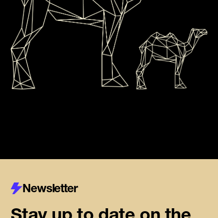
Newsletter
Stay up to date on the