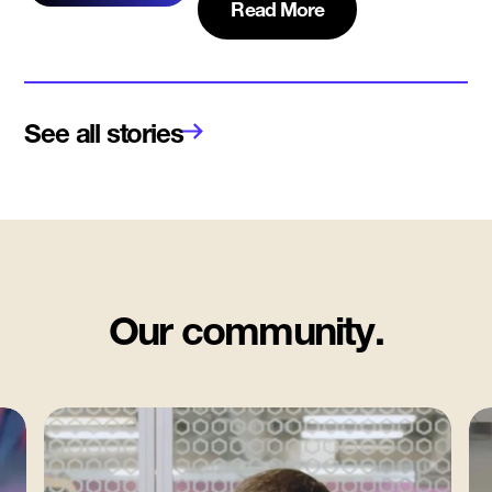
Read More
See all stories
Our community.