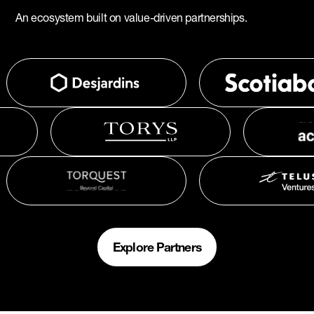
An ecosystem built on value-driven partnerships.
Explore Partners