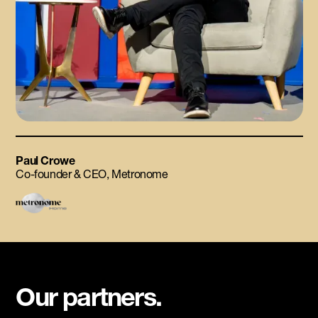
Paul Crowe
Co-founder & CEO, Metronome
Our partners.