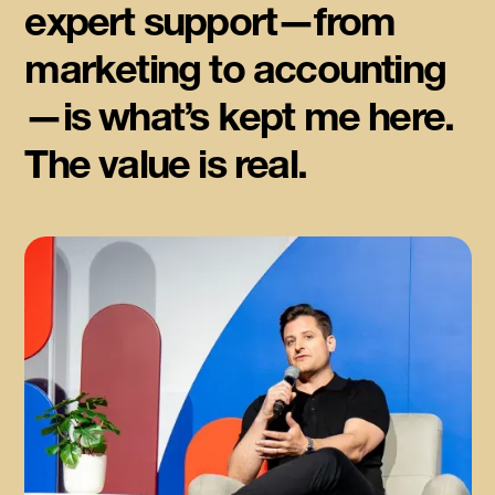
expert support—from
marketing to accounting
—is what’s kept me here.
The value is real.