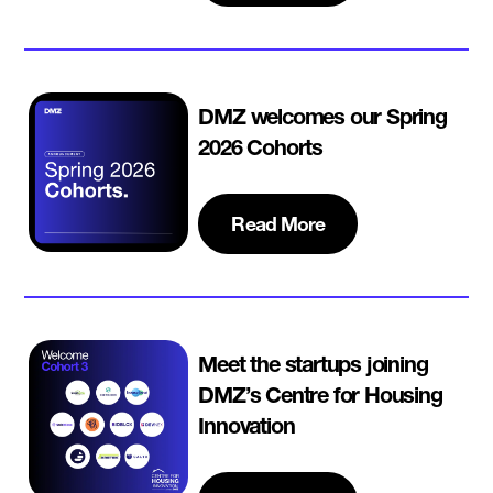
DMZ welcomes our Spring
2026 Cohorts
Read More
Meet the startups joining
DMZ’s Centre for Housing
Innovation