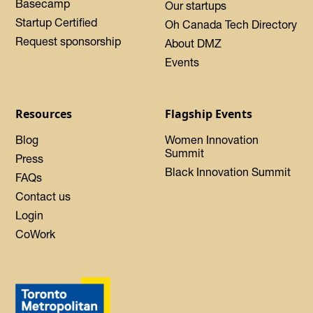
Basecamp
Our startups
Startup Certified
Oh Canada Tech Directory
Request sponsorship
About DMZ
Events
Resources
Flagship Events
Blog
Women Innovation
Summit
Press
Black Innovation Summit
FAQs
Contact us
Login
CoWork