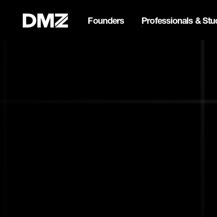
Founders
Professionals & Stu
Pitch for $150K at the Bla
Webflow Homepage