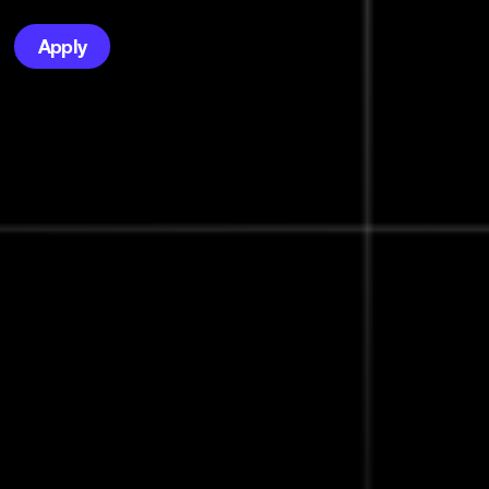
Apply