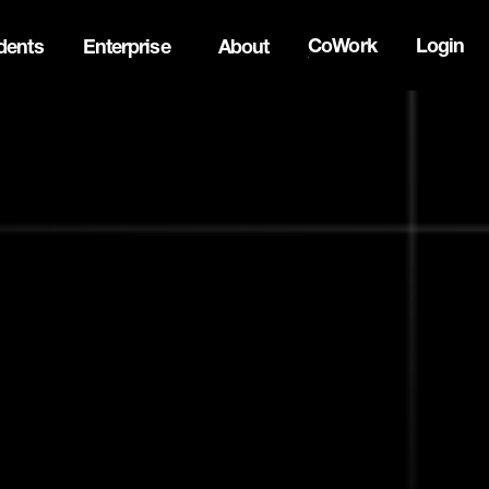
CoWork
Login
dents
Enterprise
About
ck Innovation Summit. Apply now -->