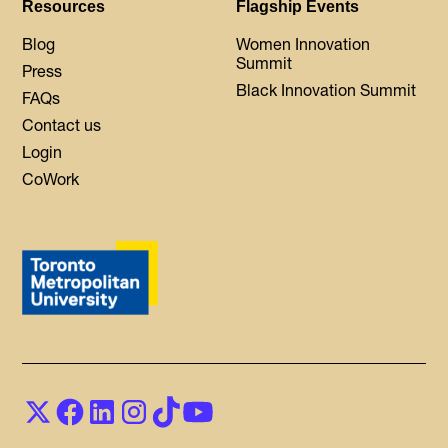
Resources
Flagship Events
Blog
Women Innovation
Summit
Press
Black Innovation Summit
FAQs
Contact us
Login
CoWork