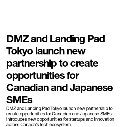
DMZ and Landing Pad
Tokyo launch new
partnership to create
opportunities for
Canadian and Japanese
SMEs
DMZ and Landing Pad Tokyo launch new partnership to
create opportunities for Canadian and Japanese SMEs
introduces new opportunities for startups and innovation
across Canada’s tech ecosystem.