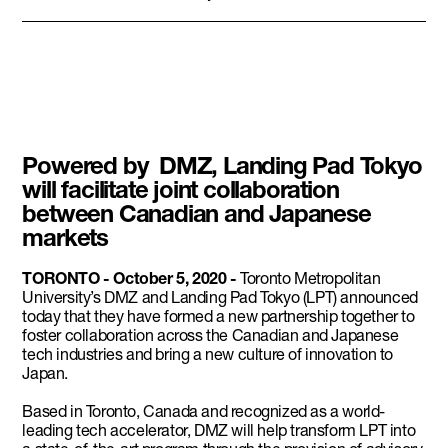
Powered by DMZ, Landing Pad Tokyo
will facilitate joint collaboration
between Canadian and Japanese
markets
TORONTO - October 5, 2020 -
Toronto Metropolitan
University’s DMZ and Landing Pad Tokyo (LPT) announced
today that they have formed a new partnership together to
foster collaboration across the Canadian and Japanese
tech industries and bring a new culture of innovation to
Japan.
Based in Toronto, Canada and recognized as a world-
leading tech accelerator, DMZ will help transform LPT into