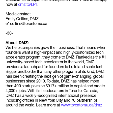
now at
dmz.to/LPT
.
Media contact
Emily Collins, DMZ
e1collins@torontomu.ca
-30-
About DMZ:
We help companies grow their business. That means when
founders want a high-impact and highly-customized tech
accelerator program, they come to DMZ. Ranked as the #1
university-based tech accelerator in the world, DMZ
provides a launchpad for founders to build and scale fast.
Bigger and bolder than any other program of its kind, DMZ
has been creating the next gen of game-changing, global
businesses since 2010. To date, DMZ has helped more
than 400 startups raise $917+ million in capital and create
4,000+ jobs. With its headquarters in Toronto, Canada,
DMZ has a widely-recognized international presence
including offices in New York City and 70 partnerships
around the world. Learn more at
www.torontomu.ca/dmz