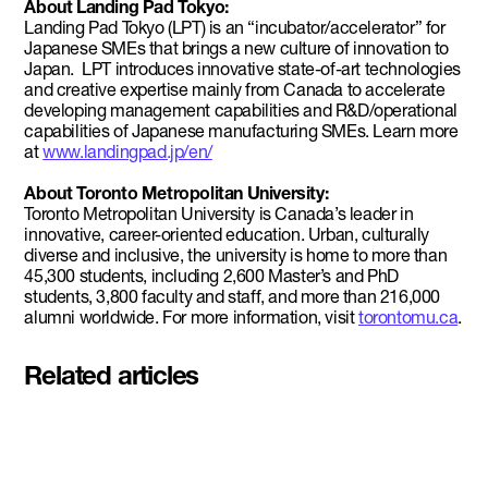
About Landing Pad Tokyo:
Landing Pad Tokyo (LPT) is an “incubator/accelerator” for
Japanese SMEs that brings a new culture of innovation to
Japan. LPT introduces innovative state-of-art technologies
and creative expertise mainly from Canada to accelerate
developing management capabilities and R&D/operational
capabilities of Japanese manufacturing SMEs. Learn more
at
www.landingpad.jp/en/
About Toronto Metropolitan University:
Toronto Metropolitan University is Canada’s leader in
innovative, career-oriented education. Urban, culturally
diverse and inclusive, the university is home to more than
45,300 students, including 2,600 Master’s and PhD
students, 3,800 faculty and staff, and more than 216,000
alumni worldwide. For more information, visit
torontomu.ca
.
Related articles
Pascal Siakam's PS43 and DMZ
celebrate second Siakam EdTech
Engine cohort with $50,000