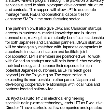
a state-of-the-art program through the provision of advisory
services related to startup program development, structure
and curricula. This support will allow LPT to accelerate
management, R&D and operational capabilities for
Japanese SMEs in the manufacturing sector.
The partnership will also give DMZ and Canadian startups
access to customers, market knowledge and business
connections, making this a mutually-beneficial relationship
for both Japanese and Canadian partners. DMZ’s startups
will be strategically matched with Japanese companies to
accelerate innovation in Japan and facilitate joint
collaboration. LPT’s members are positioned well to work
with Canadian startups and will help them further develop
their technology and increase their exposure to high-
potential Japanese customers, as LPT’s reach goes
beyond just the Tokyo region. The organization is
expanding its membership in other parts of Japan and
developing cooperative relationships with local hubs and
partners located nation-wide.
Dr. Kiyotaka Kato, PhD in electrical engineering
specializing in plasma technology, leads LPT as Executive
Director. “I have started up a few companies and operated