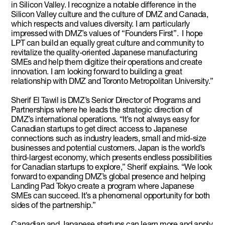
in Silicon Valley. I recognize a notable difference in the
Silicon Valley culture and the culture of DMZ and Canada,
which respects and values diversity. I am particularly
impressed with DMZ’s values of “Founders First”. I hope
LPT can build an equally great culture and community to
revitalize the quality-oriented Japanese manufacturing
SMEs and help them digitize their operations and create
innovation. I am looking forward to building a great
relationship with DMZ and Toronto Metropolitan University.”
Sherif El Tawil is DMZ’s Senior Director of Programs and
Partnerships where he leads the strategic direction of
DMZ’s international operations. “It’s not always easy for
Canadian startups to get direct access to Japanese
connections such as industry leaders, small and mid-size
businesses and potential customers. Japan is the world’s
third-largest economy, which presents endless possibilities
for Canadian startups to explore,” Sherif explains. “We look
forward to expanding DMZ’s global presence and helping
Landing Pad Tokyo create a program where Japanese
SMEs can succeed. It’s a phenomenal opportunity for both
sides of the partnership.”
Canadian and Japanese startups can learn more and apply