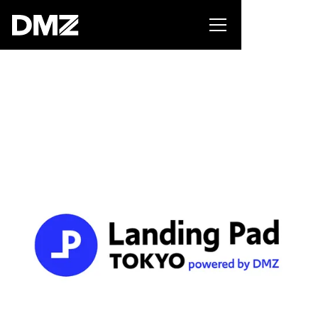
Pitch for $150K at the Black Innovation Summit. Apply
now -->