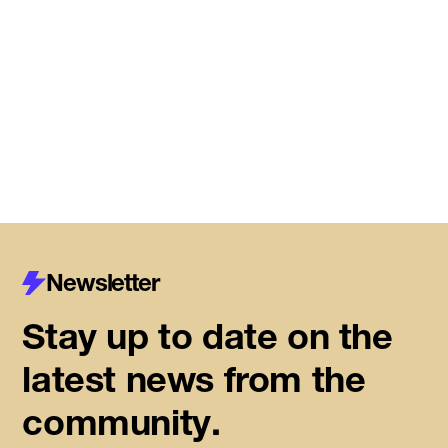
DMZ Caledon marks next
chapter of regional innovation,
building on successful first year
of founder support
Read More
Newsletter
Stay up to date on the
latest news from the
community.