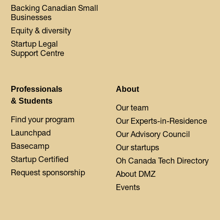
Backing Canadian Small
Businesses
Equity & diversity
Startup Legal
Support Centre
Professionals
About
& Students
Our team
Find your program
Our Experts-in-Residence
Launchpad
Our Advisory Council
Basecamp
Our startups
Startup Certified
Oh Canada Tech Directory
Request sponsorship
About DMZ
Events