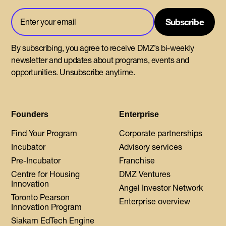
By subscribing, you agree to receive DMZ’s bi-weekly
newsletter and updates about programs, events and
opportunities. Unsubscribe anytime.
Founders
Enterprise
Find Your Program
Corporate partnerships
Incubator
Advisory services
Pre-Incubator
Franchise
Centre for Housing
DMZ Ventures
Innovation
Angel Investor Network
Toronto Pearson
Enterprise overview
Innovation Program
Siakam EdTech Engine