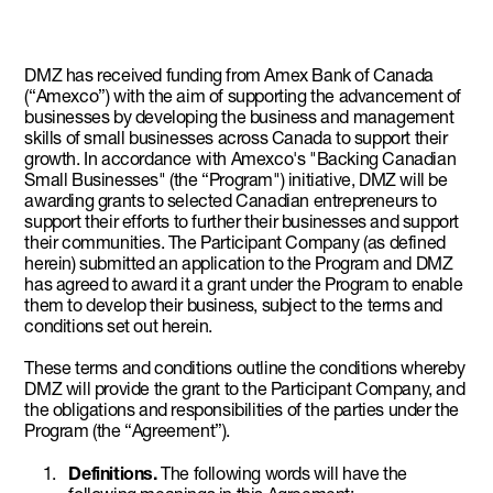
DMZ has received funding from Amex Bank of Canada
(“Amexco”) with the aim of supporting the advancement of
businesses by developing the business and management
skills of small businesses across Canada to support their
growth. In accordance with Amexco's "Backing Canadian
Small Businesses" (the “Program") initiative, DMZ will be
awarding grants to selected Canadian entrepreneurs to
support their efforts to further their businesses and support
their communities. The Participant Company (as defined
herein) submitted an application to the Program and DMZ
has agreed to award it a grant under the Program to enable
them to develop their business, subject to the terms and
conditions set out herein.
These terms and conditions outline the conditions whereby
DMZ will provide the grant to the Participant Company, and
the obligations and responsibilities of the parties under the
Program (the “Agreement”).
Definitions.
The following words will have the