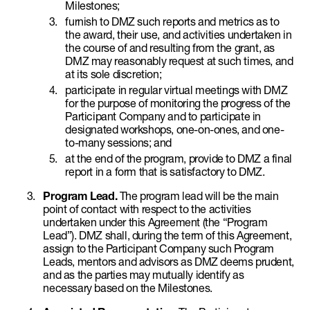
Milestones;
furnish to DMZ such reports and metrics as to
the award, their use, and activities undertaken in
the course of and resulting from the grant, as
DMZ may reasonably request at such times, and
at its sole discretion;
participate in regular virtual meetings with DMZ
for the purpose of monitoring the progress of the
Participant Company and to participate in
designated workshops, one-on-ones, and one-
to-many sessions; and
at the end of the program, provide to DMZ a final
report in a form that is satisfactory to DMZ.
Program Lead.
The program lead will be the main
point of contact with respect to the activities
undertaken under this Agreement (the “Program
Lead”). DMZ shall, during the term of this Agreement,
assign to the Participant Company such Program
Leads, mentors and advisors as DMZ deems prudent,
and as the parties may mutually identify as
necessary based on the Milestones.