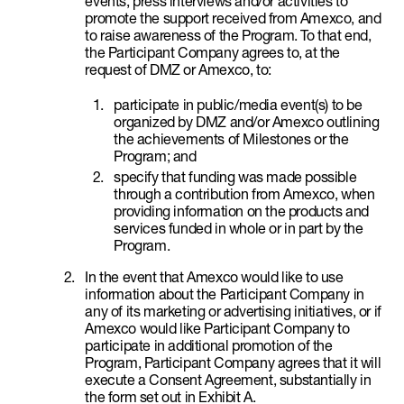
events, press interviews and/or activities to
promote the support received from Amexco, and
to raise awareness of the Program. To that end,
the Participant Company agrees to, at the
request of DMZ or Amexco, to:
participate in public/media event(s) to be
organized by DMZ and/or Amexco outlining
the achievements of Milestones or the
Program; and
specify that funding was made possible
through a contribution from Amexco, when
providing information on the products and
services funded in whole or in part by the
Program.
In the event that Amexco would like to use
information about the Participant Company in
any of its marketing or advertising initiatives, or if
Amexco would like Participant Company to
participate in additional promotion of the
Program, Participant Company agrees that it will
execute a Consent Agreement, substantially in
the form set out in Exhibit A.