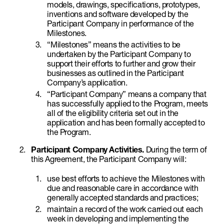
models, drawings, specifications, prototypes,
inventions and software developed by the
Participant Company in performance of the
Milestones.
“Milestones” means the activities to be
undertaken by the Participant Company to
support their efforts to further and grow their
businesses as outlined in the Participant
Company’s application.
“Participant Company” means a company that
has successfully applied to the Program, meets
all of the eligibility criteria set out in the
application and has been formally accepted to
the Program.
Participant Company Activities.
During the term of
this Agreement, the Participant Company will:
use best efforts to achieve the Milestones with
due and reasonable care in accordance with
generally accepted standards and practices;
maintain a record of the work carried out each
week in developing and implementing the