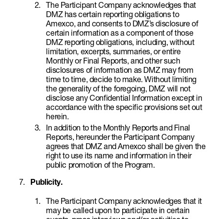
The Participant Company acknowledges that
DMZ has certain reporting obligations to
Amexco, and consents to DMZ’s disclosure of
certain information as a component of those
DMZ reporting obligations, including, without
limitation, excerpts, summaries, or entire
Monthly or Final Reports, and other such
disclosures of information as DMZ may from
time to time, decide to make. Without limiting
the generality of the foregoing, DMZ will not
disclose any Confidential Information except in
accordance with the specific provisions set out
herein.
In addition to the Monthly Reports and Final
Reports, hereunder the Participant Company
agrees that DMZ and Amexco shall be given the
right to use its name and information in their
public promotion of the Program.
Publicity.
The Participant Company acknowledges that it
may be called upon to participate in certain