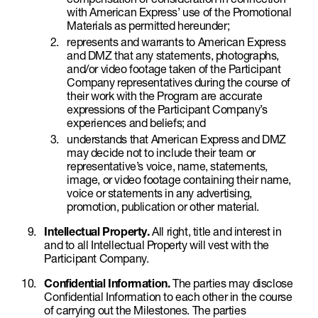
with American Express’ use of the Promotional
Materials as permitted hereunder;
represents and warrants to American Express
and DMZ that any statements, photographs,
and/or video footage taken of the Participant
Company representatives during the course of
their work with the Program are accurate
expressions of the Participant Company’s
experiences and beliefs; and
understands that American Express and DMZ
may decide not to include their team or
representative’s voice, name, statements,
image, or video footage containing their name,
voice or statements in any advertising,
promotion, publication or other material.
Intellectual Property.
All right, title and interest in
and to all Intellectual Property will vest with the
Participant Company.
Confidential Information.
The parties may disclose
Confidential Information to each other in the course
of carrying out the Milestones. The parties