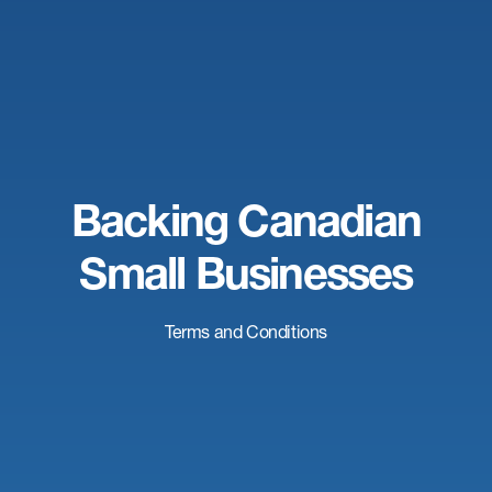
Backing Canadian
Small Businesses
Terms and Conditions