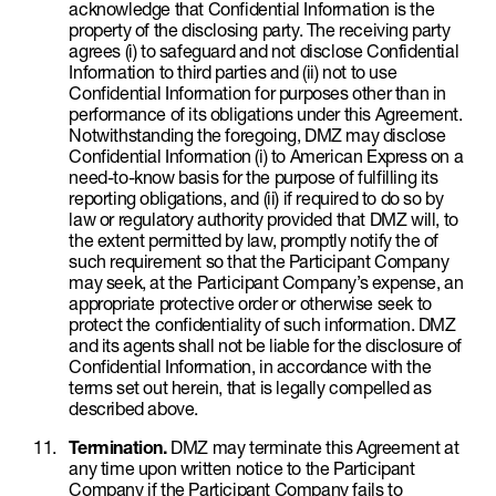
acknowledge that Confidential Information is the
property of the disclosing party. The receiving party
agrees (i) to safeguard and not disclose Confidential
Information to third parties and (ii) not to use
Confidential Information for purposes other than in
performance of its obligations under this Agreement.
Notwithstanding the foregoing, DMZ may disclose
Confidential Information (i) to American Express on a
need-to-know basis for the purpose of fulfilling its
reporting obligations, and (ii) if required to do so by
law or regulatory authority provided that DMZ will, to
the extent permitted by law, promptly notify the of
such requirement so that the Participant Company
may seek, at the Participant Company’s expense, an
appropriate protective order or otherwise seek to
protect the confidentiality of such information. DMZ
and its agents shall not be liable for the disclosure of
Confidential Information, in accordance with the
terms set out herein, that is legally compelled as
described above.
Termination.
DMZ may terminate this Agreement at
any time upon written notice to the Participant
Company if the Participant Company fails to