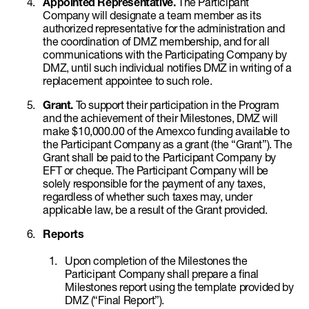
Appointed Representative.
The Participant
Company will designate a team member as its
authorized representative for the administration and
the coordination of DMZ membership, and for all
communications with the Participating Company by
DMZ, until such individual notifies DMZ in writing of a
replacement appointee to such role.
Grant.
To support their participation in the Program
and the achievement of their Milestones, DMZ will
make $10,000.00 of the Amexco funding available to
the Participant Company as a grant (the “Grant”). The
Grant shall be paid to the Participant Company by
EFT or cheque. The Participant Company will be
solely responsible for the payment of any taxes,
regardless of whether such taxes may, under
applicable law, be a result of the Grant provided.
Reports
Upon completion of the Milestones the
Participant Company shall prepare a final
Milestones report using the template provided by
DMZ (“Final Report”).