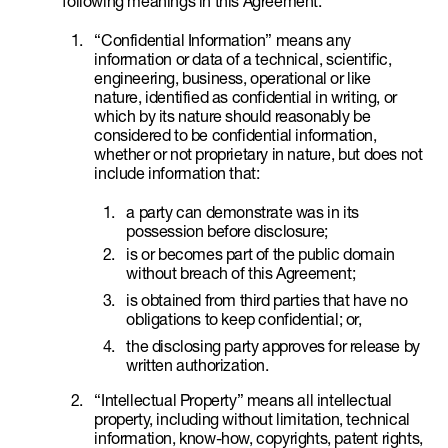
following meanings in this Agreement:
“Confidential Information” means any
information or data of a technical, scientific,
engineering, business, operational or like
nature, identified as confidential in writing, or
which by its nature should reasonably be
considered to be confidential information,
whether or not proprietary in nature, but does not
include information that:
a party can demonstrate was in its
possession before disclosure;
is or becomes part of the public domain
without breach of this Agreement;
is obtained from third parties that have no
obligations to keep confidential; or,
the disclosing party approves for release by
written authorization.
“Intellectual Property” means all intellectual
property, including without limitation, technical
information, know-how, copyrights, patent rights,