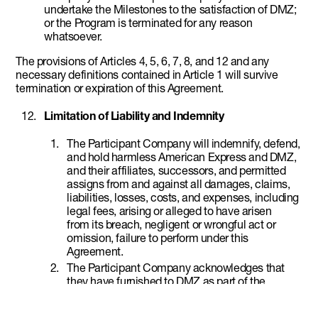
undertake the Milestones to the satisfaction of DMZ;
or the Program is terminated for any reason
whatsoever.
The provisions of Articles 4, 5, 6, 7, 8, and 12 and any
necessary definitions contained in Article 1 will survive
termination or expiration of this Agreement.
Limitation of Liability and Indemnity
The Participant Company will indemnify, defend,
and hold harmless American Express and DMZ,
and their affiliates, successors, and permitted
assigns from and against all damages, claims,
liabilities, losses, costs, and expenses, including
legal fees, arising or alleged to have arisen
from its breach, negligent or wrongful act or
omission, failure to perform under this
Agreement.
The Participant Company acknowledges that
they have furnished to DMZ as part of the
Program application certain information
concerning the Participant Company for