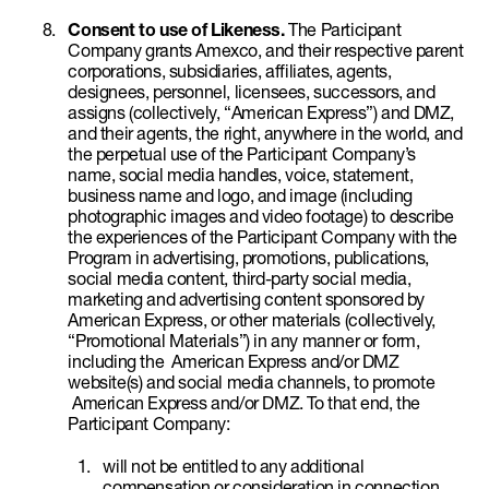
Consent to use of Likeness.
The Participant
Company grants Amexco, and their respective parent
corporations, subsidiaries, affiliates, agents,
designees, personnel, licensees, successors, and
assigns (collectively, “American Express”) and DMZ,
and their agents, the right, anywhere in the world, and
the perpetual use of the Participant Company’s
name, social media handles, voice, statement,
business name and logo, and image (including
photographic images and video footage) to describe
the experiences of the Participant Company with the
Program in advertising, promotions, publications,
social media content, third-party social media,
marketing and advertising content sponsored by
American Express, or other materials (collectively,
“Promotional Materials”) in any manner or form,
including the American Express and/or DMZ
website(s) and social media channels, to promote
American Express and/or DMZ. To that end, the
Participant Company:
will not be entitled to any additional
compensation or consideration in connection