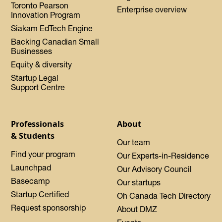
Toronto Pearson
Enterprise overview
Innovation Program
Siakam EdTech Engine
Backing Canadian Small
Businesses
Equity & diversity
Startup Legal
Support Centre
Professionals
About
& Students
Our team
Find your program
Our Experts-in-Residence
Launchpad
Our Advisory Council
Basecamp
Our startups
Startup Certified
Oh Canada Tech Directory
Request sponsorship
About DMZ