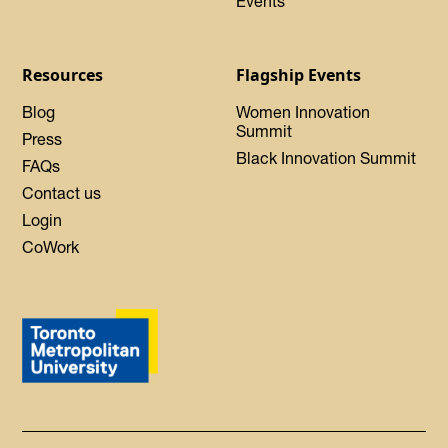
Events
Resources
Flagship Events
Blog
Women Innovation
Summit
Press
Black Innovation Summit
FAQs
Contact us
Login
CoWork