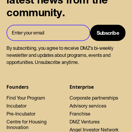
community.
By subscribing, you agree to receive DMZ’s bi-weekly
newsletter and updates about programs, events and
opportunities. Unsubscribe anytime.
Founders
Enterprise
Find Your Program
Corporate partnerships
Incubator
Advisory services
Pre-Incubator
Franchise
Centre for Housing
DMZ Ventures
Innovation
Angel Investor Network