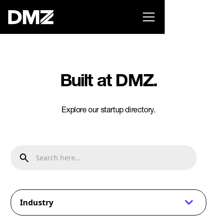
Pitch for $150K at the Black Innovation Summit. Apply
now -->
Built at DMZ.
Explore our startup directory.
Industry