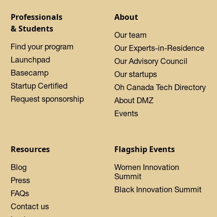
Professionals
About
& Students
Our team
Find your program
Our Experts-in-Residence
Launchpad
Our Advisory Council
Basecamp
Our startups
Startup Certified
Oh Canada Tech Directory
Request sponsorship
About DMZ
Events
Resources
Flagship Events
Blog
Women Innovation
Summit
Press
Black Innovation Summit
FAQs
Contact us