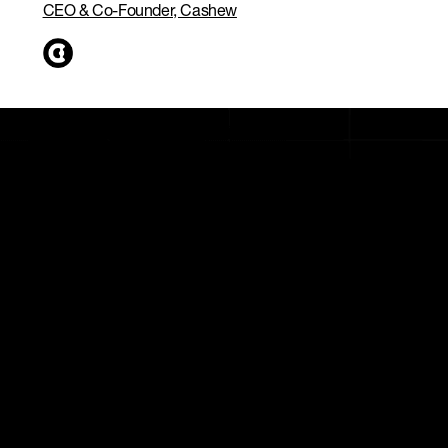
CEO & Co-Founder, Cashew
Custom growth plan