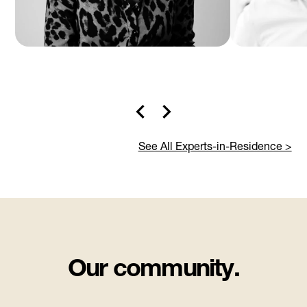
See All Experts-in-Residence >
Our community.