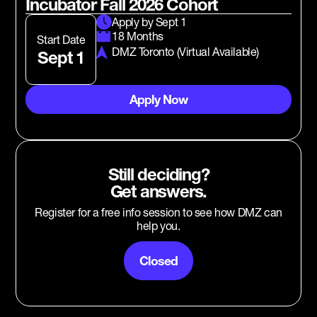
Incubator Fall 2026 Cohort
Apply by Sept 1
18 Months
Start Date
DMZ Toronto (Virtual Available)
Sept 1
Apply Now
Still deciding?
Get answers.
Register for a free info session to see how DMZ can
help you.
Closed