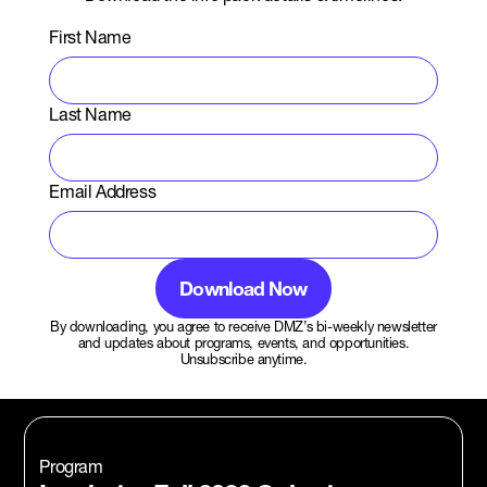
First Name
Last Name
Email Address
By downloading, you agree to receive DMZ’s bi-weekly newsletter
and updates about programs, events, and opportunities.
Unsubscribe anytime.
Program