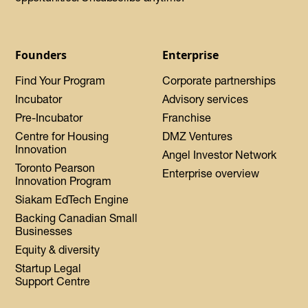
Founders
Enterprise
Find Your Program
Corporate partnerships
Incubator
Advisory services
Pre-Incubator
Franchise
Centre for Housing
DMZ Ventures
Innovation
Angel Investor Network
Toronto Pearson
Enterprise overview
Innovation Program
Siakam EdTech Engine
Backing Canadian Small
Businesses
Equity & diversity
Startup Legal
Support Centre