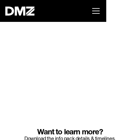
List your business on the Oh Canada Tech
Directory →
INCUBATOR
Want to learn more?
Download the info pack details & timelines.