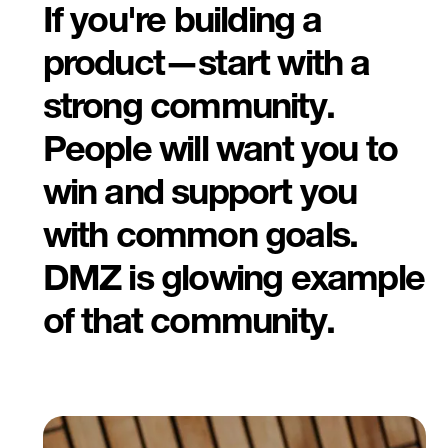
If you're building a
product—start with a
strong community.
People will want you to
win and support you
with common goals.
DMZ is glowing example
of that community.