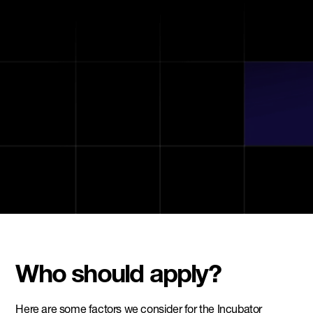
Workspace & community
Exclusive perks & partner benefits
Who should apply?
Here are some factors we consider for the Incubator