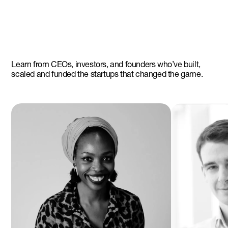
Learn from CEOs, investors, and founders who’ve built,
scaled and funded the startups that changed the game.