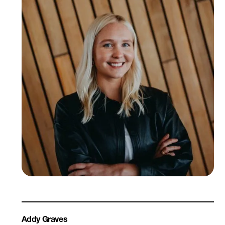
Addy Graves