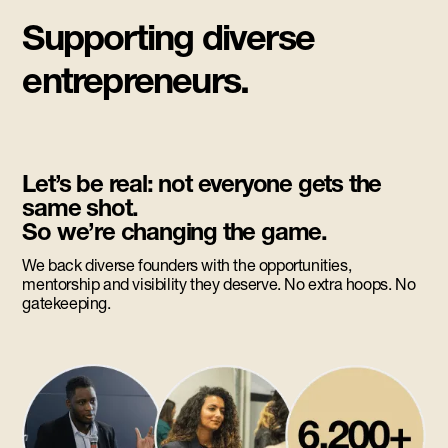
Supporting diverse
entrepreneurs.
Let’s be real: not everyone gets the
same shot.
So we’re changing the game.
We back diverse founders with the opportunities,
mentorship and visibility they deserve. No extra hoops. No
gatekeeping.