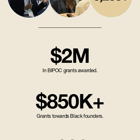
$2M
In BIPOC grants awarded.
$850K+
Grants towards Black founders.