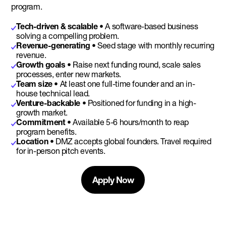
program.
Tech-driven & scalable
• A software-based business
solving a compelling problem.
Revenue-generating •
Seed stage with monthly recurring
revenue.
Growth goals •
Raise next funding round, scale sales
processes, enter new markets.
Team size •
At least one full-time founder and an in-
house technical lead.
Venture-backable •
Positioned for funding in a high-
growth market.
Commitment •
Available 5-6 hours/month to reap
program benefits.
Location •
DMZ accepts global founders. Travel required
for in-person pitch events.
Apply Now