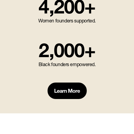
4,200+
Women founders supported.
2,000+
Black founders empowered.
Learn More