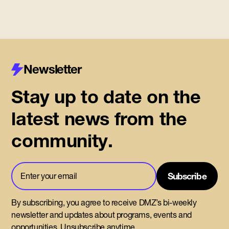
Newsletter
Stay up to date on the
latest news from the
community.
By subscribing, you agree to receive DMZ’s bi-weekly
newsletter and updates about programs, events and
opportunities. Unsubscribe anytime.