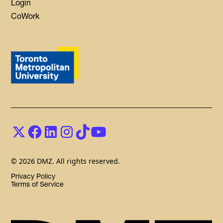
Login
CoWork
© 2026 DMZ. All rights reserved.
Privacy Policy
Terms of Service