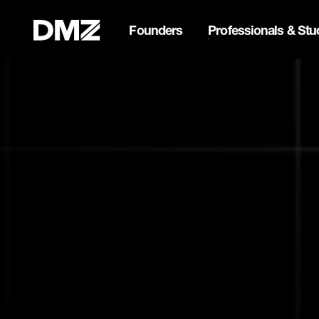
Founders
Professionals & Stu
List your business on 
Webflow Homepage