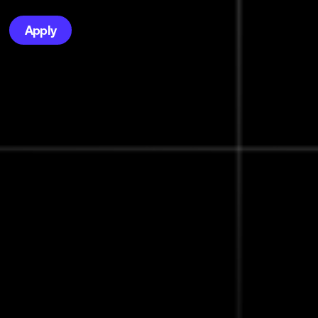
Apply