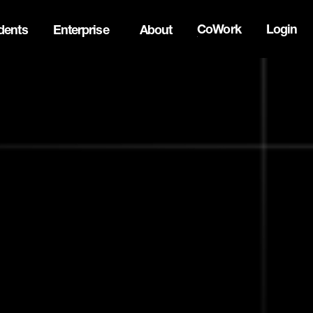
CoWork
Login
dents
Enterprise
About
the Oh Canada Tech Directory →