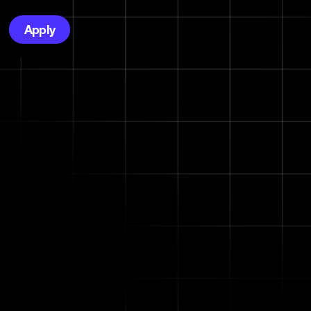
Apply
vity,
wth.