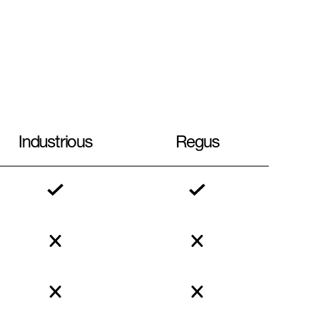
Industrious
Regus