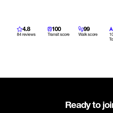
4.8
100
99
84 reviews
Transit score
Walk score
10
T
Ready to jo