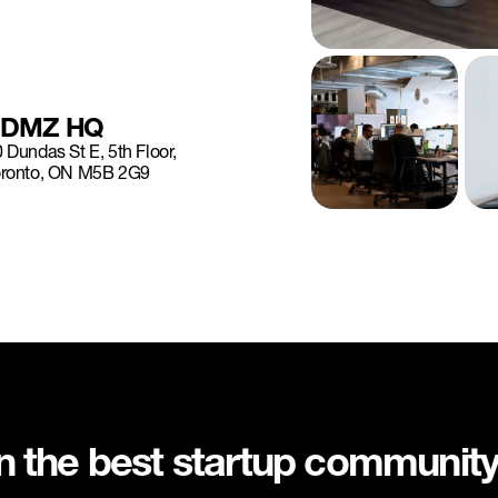
DMZ HQ
 Dundas St E, 5th Floor,
oronto, ON M5B 2G9
in the best startup communit