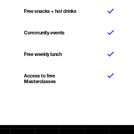
Free snacks + hot drinks
Community events
Free weekly lunch
Access to free
Masterclasses