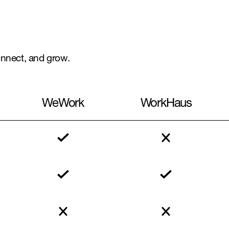
connect, and grow.
WeWork
WorkHaus