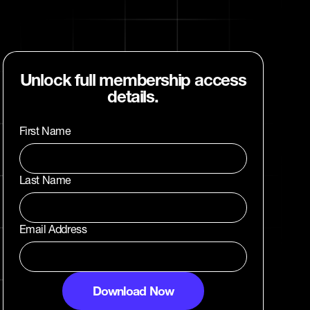
Unlock full membership access
details.
First Name
Last Name
Email Address