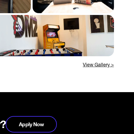
View Gallery >
y?
Apply Now