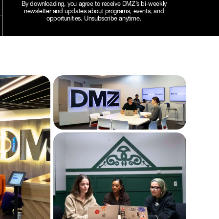
By downloading, you agree to receive DMZ’s bi-weekly
newsletter and updates about programs, events, and
opportunities. Unsubscribe anytime.