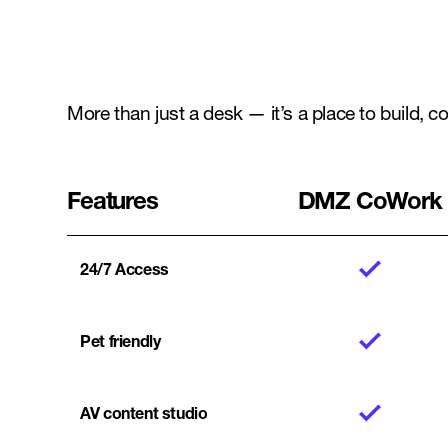
More than just a desk — it’s a place to build, 
Features
DMZ CoWork
24/7 Access
Pet friendly
AV content studio