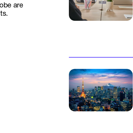
lobe are
ts.