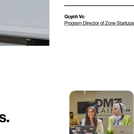
Quynh Vo
Program Director of Zone Startup
s.