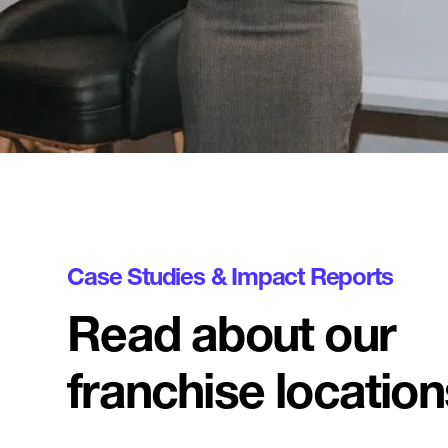
Case Studies & Impact Reports
Read about our
franchise location