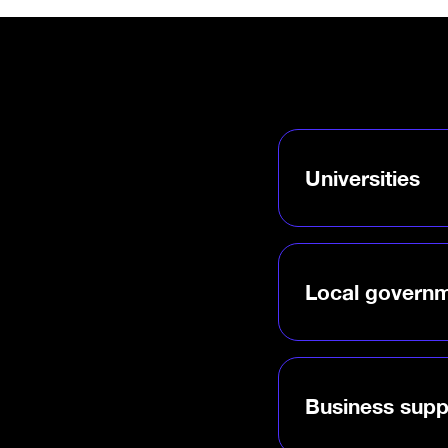
Universities
Bring a world-leadin
brand to campus—and
researchers and foun
real-world success.
Local govern
Launch a DMZ-backed
drives job creation, a
strengthens your ec
Business supp