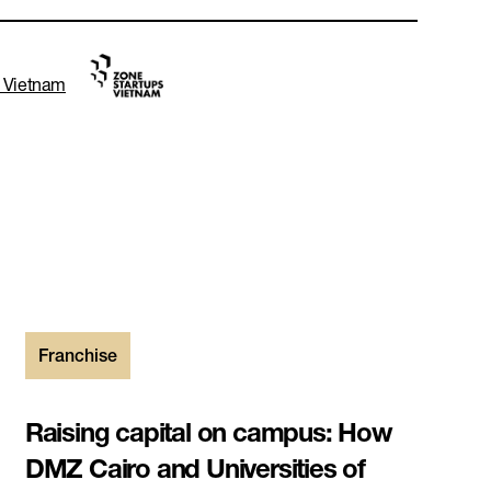
s Vietnam
Franchise
Raising capital on campus: How
DMZ Cairo and Universities of