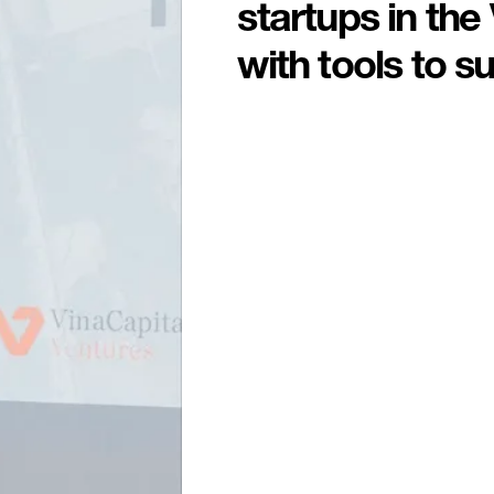
startups in th
with tools to s