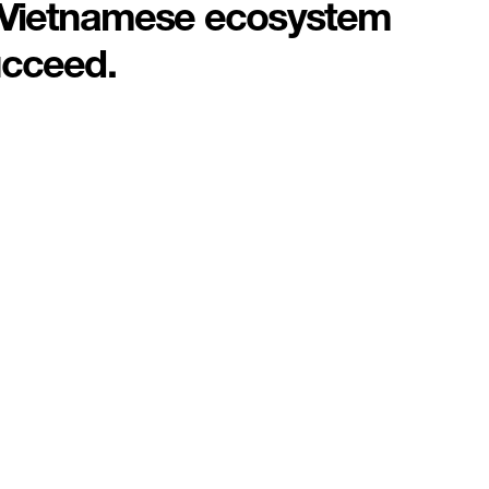
e Vietnamese ecosystem
ucceed.