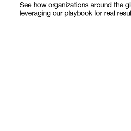
See how organizations around the g
leveraging our playbook for real resul