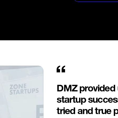
Leverage DMZ’s prov
founder-focused pro
growth, attract inve
local startup ecosys
DMZ provided u
startup success
tried and true