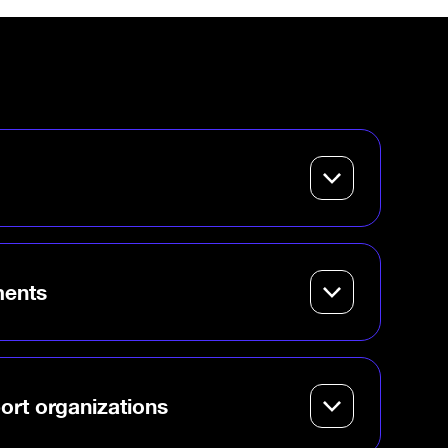
g entrepreneurship
 give students,
ders a launchpad for
ments
 innovation hub that
ttracts startups and
onomy.
ort organizations