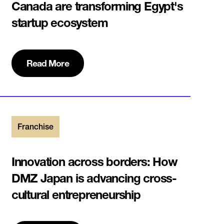
Canada are transforming Egypt's
startup ecosystem
Read More
Franchise
Innovation across borders:‍ How
DMZ Japan is advancing cross-
cultural entrepreneurship