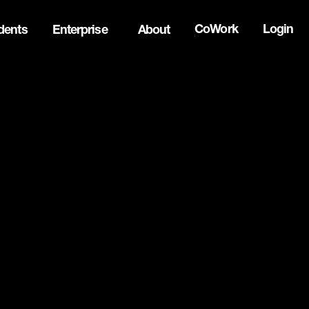
CoWork
Login
dents
Enterprise
About
the Oh Canada Tech Directory →