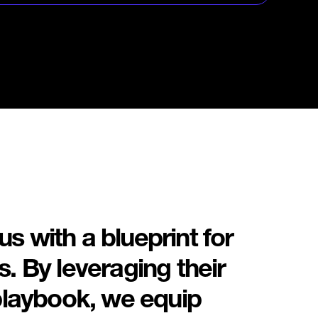
en model to deliver
grams that accelerate
stment and energize your
tem.
s with a blueprint for
. By leveraging their
 playbook, we equip