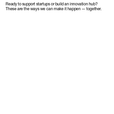
Ready to support startups or build an innovation hub?
These are the ways we can make it happen — together.
Advisory services
Tap into DMZ’s ecosystem expertise to build
founder-first programs that drive entrepreneurial and
economic growth.
Franchise
Bring the DMZ model to your region and launch a
world-class incubator using our tried and tested
playbook.