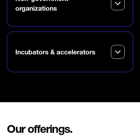
impact.
organizations
Collaborate on mission-
aligned programs that create
pathways for
underrepresented
entrepreneurs.
Incubators & accelerators
Level up your support systems
with DMZ’s mentorship,
playbooks and global founder
network.
Our offerings.