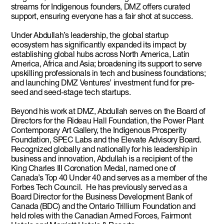
streams for Indigenous founders, DMZ offers curated
support, ensuring everyone has a fair shot at success.
Under Abdullah’s leadership, the global startup
ecosystem has significantly expanded its impact by
establishing global hubs across North America, Latin
America, Africa and Asia; broadening its support to serve
upskilling professionals in tech and business foundations;
and launching DMZ Ventures’ investment fund for pre-
seed and seed-stage tech startups.
Beyond his work at DMZ, Abdullah serves on the Board of
Directors for the Rideau Hall Foundation, the Power Plant
Contemporary Art Gallery, the Indigenous Prosperity
Foundation, SPEC Labs and the Elevate Advisory Board.
Recognized globally and nationally for his leadership in
business and innovation, Abdullah is a recipient of the
King Charles III Coronation Medal, named one of
Canada’s Top 40 Under 40 and serves as a member of the
Forbes Tech Council. He has previously served as a
Board Director for the Business Development Bank of
Canada (BDC) and the Ontario Trillium Foundation and
held roles with the Canadian Armed Forces, Fairmont