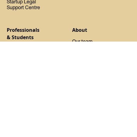
Startup Legal
Support Centre
Professionals
About
& Students
Our team
Find your program
Our Experts-in-Residence
Launchpad
Our Advisory Council
Basecamp
Our startups
Startup Certified
Oh Canada Tech Directory
Request sponsorship
About DMZ
Events
Resources
Flagship Events
Blog
Women Innovation
Summit
Press