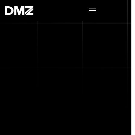
Pitch for $150K at the Black Innovation Summit. Apply
now -->