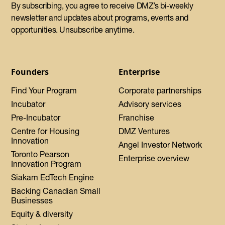
By subscribing, you agree to receive DMZ’s bi-weekly
newsletter and updates about programs, events and
opportunities. Unsubscribe anytime.
Founders
Enterprise
Find Your Program
Corporate partnerships
Incubator
Advisory services
Pre-Incubator
Franchise
Centre for Housing
DMZ Ventures
Innovation
Angel Investor Network
Toronto Pearson
Enterprise overview
Innovation Program
Siakam EdTech Engine
Backing Canadian Small
Businesses
Equity & diversity