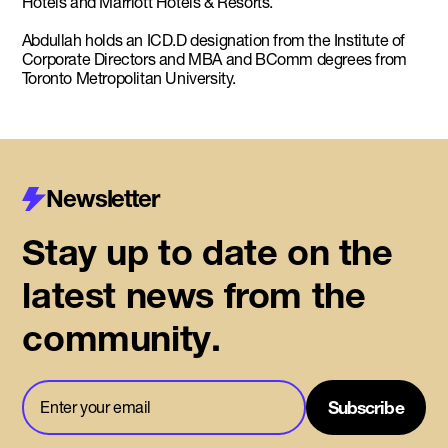
Hotels and Marriott Hotels & Resorts.
Abdullah holds an ICD.D designation from the Institute of
Corporate Directors and MBA and BComm degrees from
Toronto Metropolitan University.
Newsletter
Stay up to date on the
latest news from the
community.