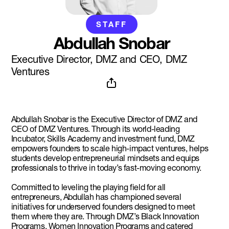
STAFF
Abdullah Snobar
Executive Director, DMZ and CEO, DMZ
Ventures
Abdullah Snobar is the Executive Director of DMZ and
CEO of DMZ Ventures. Through its world-leading
Incubator, Skills Academy and investment fund, DMZ
empowers founders to scale high-impact ventures, helps
students develop entrepreneurial mindsets and equips
professionals to thrive in today’s fast-moving economy.
Committed to leveling the playing field for all
entrepreneurs, Abdullah has championed several
initiatives for underserved founders designed to meet
them where they are. Through DMZ’s Black Innovation
Programs, Women Innovation Programs and catered