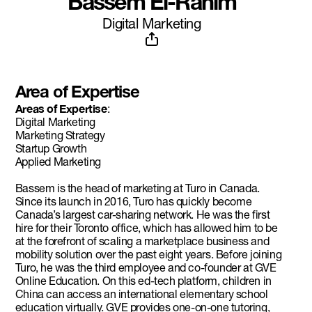
Bassem El-Rahim
Digital Marketing
Area of Expertise
Areas of Expertise
:
Digital Marketing
Marketing Strategy
Startup Growth
Applied Marketing
Bassem is the head of marketing at Turo in Canada.
Since its launch in 2016, Turo has quickly become
Canada’s largest car-sharing network. He was the first
hire for their Toronto office, which has allowed him to be
at the forefront of scaling a marketplace business and
mobility solution over the past eight years. Before joining
Turo, he was the third employee and co-founder at GVE
Online Education. On this ed-tech platform, children in
China can access an international elementary school
education virtually. GVE provides one-on-one tutoring,