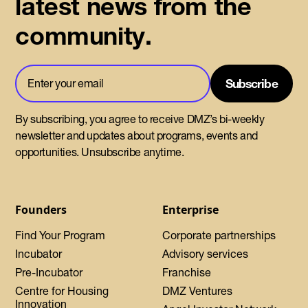
latest news from the
community.
By subscribing, you agree to receive DMZ’s bi-weekly
newsletter and updates about programs, events and
opportunities. Unsubscribe anytime.
Founders
Enterprise
Find Your Program
Corporate partnerships
Incubator
Advisory services
Pre-Incubator
Franchise
Centre for Housing
DMZ Ventures
Innovation