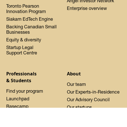
Angel Investor Network
Toronto Pearson
Enterprise overview
Innovation Program
Siakam EdTech Engine
Backing Canadian Small
Businesses
Equity & diversity
Startup Legal
Support Centre
Professionals
About
& Students
Our team
Find your program
Our Experts-in-Residence
Launchpad
Our Advisory Council
Basecamp
Our startups
Startup Certified
Oh Canada Tech Directory
Request sponsorship
About DMZ