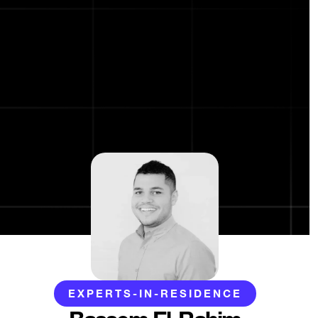
EXPERTS-IN-RESIDENCE