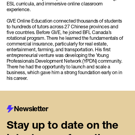
ESL curricula, and immersive online classroom
experience.
GVE Online Education connected thousands of students
to hundreds of tutors across 27 Chinese provinces and
five countries. Before GVE, he joined BFL Canada’s
rotational program. There he learned the fundamentals of
commercial insurance, particularly for real estate,
entertainment, farming, and transportation. His first
entrepreneurial venture was developing the Young
Professionals Development Network (YPDN) community.
There he had the opportunity to launch and scale a
business, which gave him a strong foundation early on in
his career.
Newsletter
Stay up to date on the