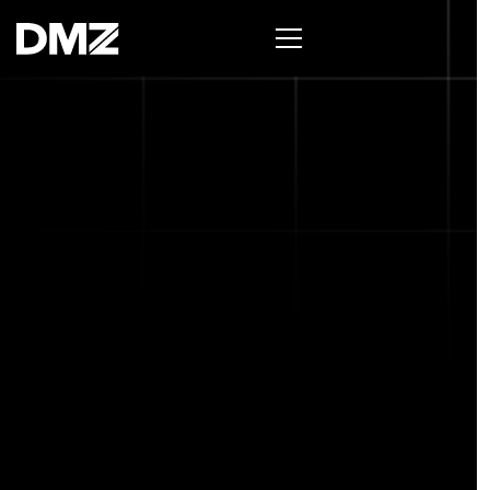
List your business on the Oh Canada Tech
Directory →