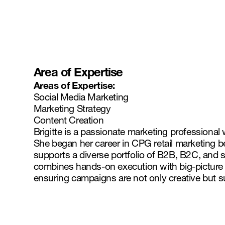
Area of Expertise
Areas of Expertise:
Social Media Marketing
Marketing Strategy
Content Creation
Brigitte is a passionate marketing professional
She began her career in CPG retail marketing b
supports a diverse portfolio of B2B, B2C, and s
combines hands-on execution with big-picture s
ensuring campaigns are not only creative but s