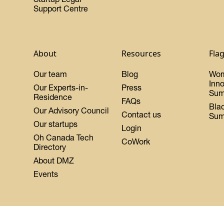
Support Centre
About
Resources
Fla
Our team
Blog
Wo
Inn
Our Experts-in-
Press
Sum
Residence
FAQs
Bla
Our Advisory Council
Contact us
Sum
Our startups
Login
Oh Canada Tech
CoWork
Directory
About DMZ
Events