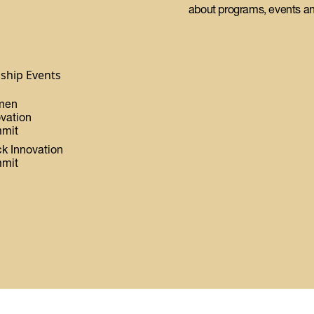
about programs, events an
gship Events
men
ovation
mit
ck Innovation
mit