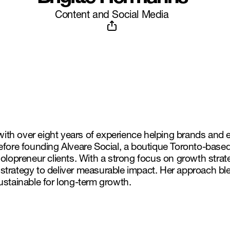
Content and Social Media
 with over eight years of experience helping brands and 
efore founding Alveare Social, a boutique Toronto-base
olopreneur clients. With a strong focus on growth strate
trategy to deliver measurable impact. Her approach blen
ustainable for long-term growth.