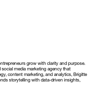
entrepreneurs grow with clarity and purpose.
d social media marketing agency that
gy, content marketing, and analytics, Brigitte
ds storytelling with data-driven insights,