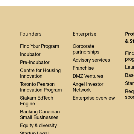
Founders
Enterprise
Pro
& S
Find Your Program
Corporate
partnerships
Find
Incubator
pro
Advisory services
Pre-Incubator
Lau
Franchise
Centre for Housing
Bas
Innovation
DMZ Ventures
Star
Toronto Pearson
Angel Investor
Innovation Program
Network
Req
spo
Siakam EdTech
Enterprise overview
Engine
Backing Canadian
Small Businesses
Equity & diversity
Startup Legal