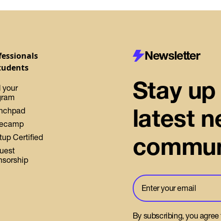
Newsletter
fessionals
tudents
Stay up 
 your
gram
latest 
nchpad
ecamp
commun
tup Certified
uest
nsorship
By subscribing, you agree