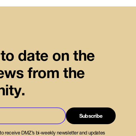
to date on the
news from the
ity.
 to receive DMZ’s bi-weekly newsletter and updates