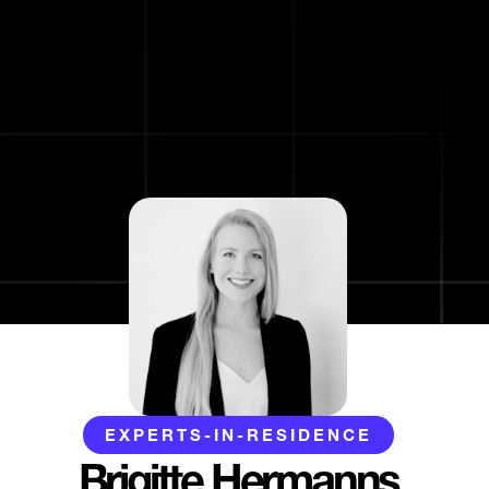
EXPERTS-IN-RESIDENCE
Brigitte Hermanns