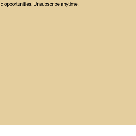
d opportunities. Unsubscribe anytime.