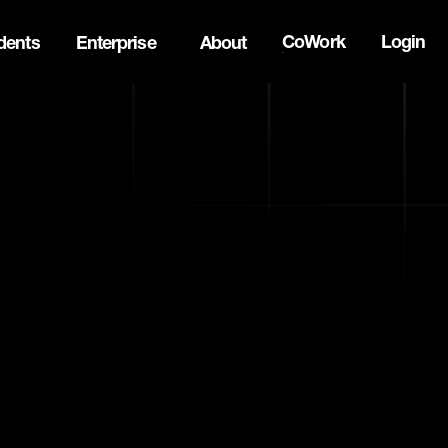
CoWork
Login
dents
Enterprise
About
ck Innovation Summit. Apply now -->