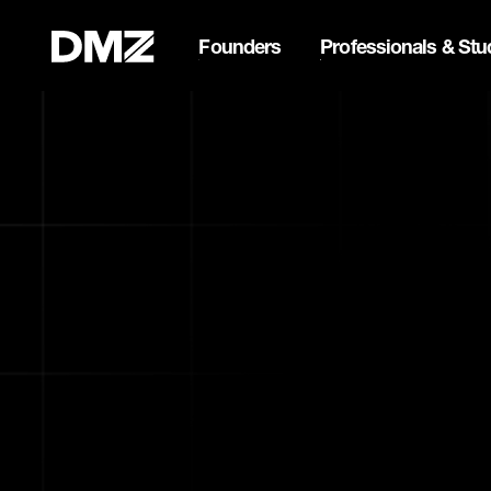
Founders
Professionals & Stu
Pitch for $150K at the Bla
Webflow Homepage