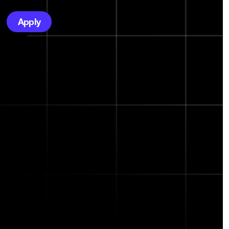
Apply