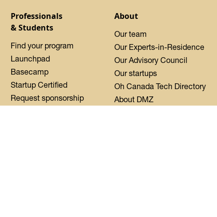
Professionals
About
& Students
Our team
Find your program
Our Experts-in-Residence
Launchpad
Our Advisory Council
Basecamp
Our startups
Startup Certified
Oh Canada Tech Directory
Request sponsorship
About DMZ
Events
Resources
Flagship Events
Blog
Women Innovation
Summit
Press
Black Innovation Summit
FAQs
Contact us