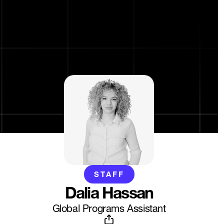
STAFF
Dalia Hassan
Global Programs Assistant