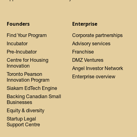
Founders
Enterprise
Find Your Program
Corporate partnerships
Incubator
Advisory services
Pre-Incubator
Franchise
Centre for Housing
DMZ Ventures
Innovation
Angel Investor Network
Toronto Pearson
Enterprise overview
Innovation Program
Siakam EdTech Engine
Backing Canadian Small
Businesses
Equity & diversity
Startup Legal
Support Centre