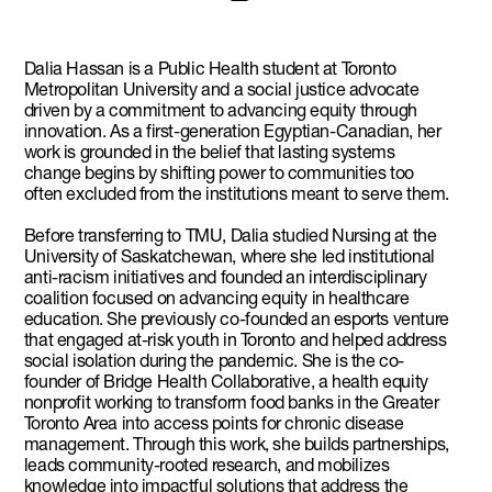
Dalia Hassan is a Public Health student at Toronto
Metropolitan University and a social justice advocate
driven by a commitment to advancing equity through
innovation. As a first-generation Egyptian-Canadian, her
work is grounded in the belief that lasting systems
change begins by shifting power to communities too
often excluded from the institutions meant to serve them.
Before transferring to TMU, Dalia studied Nursing at the
University of Saskatchewan, where she led institutional
anti-racism initiatives and founded an interdisciplinary
coalition focused on advancing equity in healthcare
education. She previously co-founded an esports venture
that engaged at-risk youth in Toronto and helped address
social isolation during the pandemic. She is the co-
founder of Bridge Health Collaborative, a health equity
nonprofit working to transform food banks in the Greater
Toronto Area into access points for chronic disease
management. Through this work, she builds partnerships,
leads community-rooted research, and mobilizes
knowledge into impactful solutions that address the