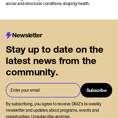
social and structural conditions shaping health.
Newsletter
Stay up to date on the
latest news from the
community.
By subscribing, you agree to receive DMZ’s bi-weekly
newsletter and updates about programs, events and
opportunities. Unsubscribe anytime.