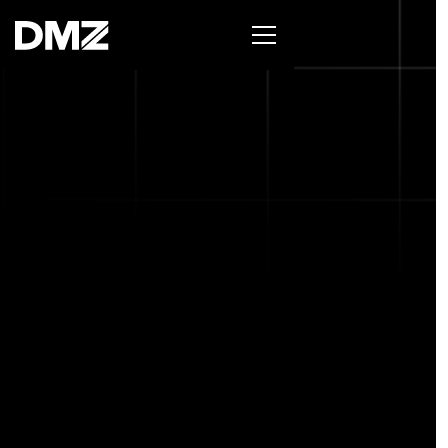
List your business on the Oh Canada Tech
Directory →