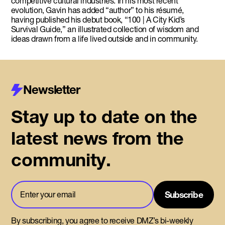
competitive cultural industries. In his most recent
evolution, Gavin has added “author” to his résumé,
having published his debut book, “100 | A City Kid’s
Survival Guide,” an illustrated collection of wisdom and
ideas drawn from a life lived outside and in community.
Newsletter
Stay up to date on the
latest news from the
community.
By subscribing, you agree to receive DMZ’s bi-weekly