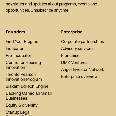
newsletter and updates about programs, events and
opportunities. Unsubscribe anytime.
Founders
Enterprise
Find Your Program
Corporate partnerships
Incubator
Advisory services
Pre-Incubator
Franchise
Centre for Housing
DMZ Ventures
Innovation
Angel Investor Network
Toronto Pearson
Enterprise overview
Innovation Program
Siakam EdTech Engine
Backing Canadian Small
Businesses
Equity & diversity
Startup Legal