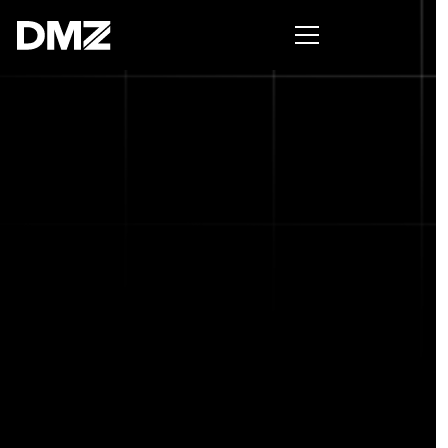
Pitch for $150K at the Black Innovation Summit. Apply
now -->