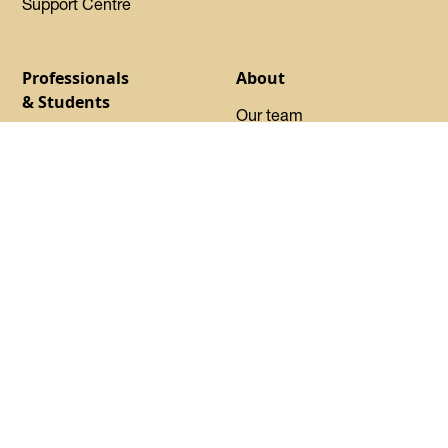
Support Centre
Professionals
About
& Students
Our team
Find your program
Our Experts-in-Residence
Launchpad
Our Advisory Council
Basecamp
Our startups
Startup Certified
Oh Canada Tech Directory
Request sponsorship
About DMZ
Events
Resources
Flagship Events
Blog
Women Innovation
Summit
Press
Black Innovation Summit
FAQs