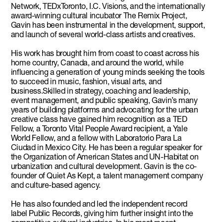
Network, TEDxToronto, I.C. Visions, and the internationally
award-winning cultural incubator The Remix Project,
Gavin has been instrumental in the development, support,
and launch of several world-class artists and creatives.
His work has brought him from coast to coast across his
home country, Canada, and around the world, while
influencing a generation of young minds seeking the tools
to succeed in music, fashion, visual arts, and
business.Skilled in strategy, coaching and leadership,
event management, and public speaking, Gavin’s many
years of building platforms and advocating for the urban
creative class have gained him recognition as a TED
Fellow, a Toronto Vital People Award recipient, a Yale
World Fellow, and a fellow with Laboratorio Para La
Ciudad in Mexico City. He has been a regular speaker for
the Organization of American States and UN-Habitat on
urbanization and cultural development. Gavin is the co-
founder of Quiet As Kept, a talent management company
and culture-based agency.
He has also founded and led the independent record
label Public Records, giving him further insight into the