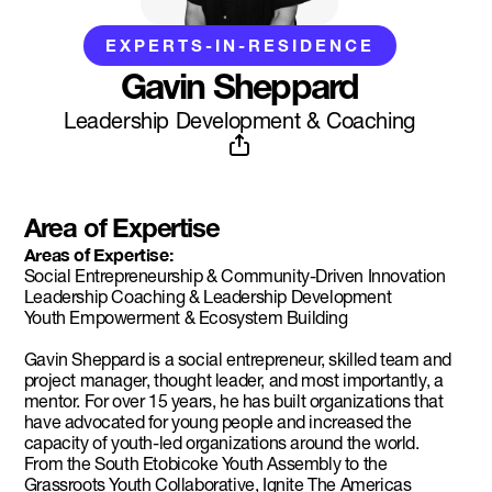
EXPERTS-IN-RESIDENCE
Gavin Sheppard
Leadership Development & Coaching
Area of Expertise
Areas of Expertise:
Social Entrepreneurship & Community-Driven Innovation
Leadership Coaching & Leadership Development
Youth Empowerment & Ecosystem Building
Gavin Sheppard is a social entrepreneur, skilled team and
project manager, thought leader, and most importantly, a
mentor. For over 15 years, he has built organizations that
have advocated for young people and increased the
capacity of youth-led organizations around the world.
From the South Etobicoke Youth Assembly to the
Grassroots Youth Collaborative, Ignite The Americas