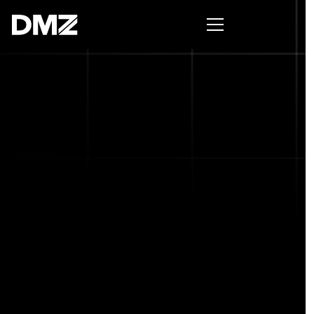
Pitch for $150K at the Black Innovation Summit. Apply
now -->