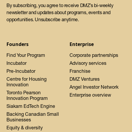
By subscribing, you agree to receive DMZ’s bi-weekly
newsletter and updates about programs, events and
opportunities. Unsubscribe anytime.
Founders
Enterprise
Find Your Program
Corporate partnerships
Incubator
Advisory services
Pre-Incubator
Franchise
Centre for Housing
DMZ Ventures
Innovation
Angel Investor Network
Toronto Pearson
Enterprise overview
Innovation Program
Siakam EdTech Engine
Backing Canadian Small
Businesses
Equity & diversity