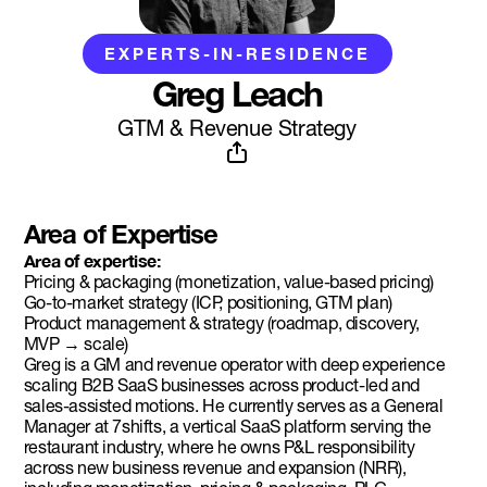
EXPERTS-IN-RESIDENCE
Greg Leach
GTM & Revenue Strategy
Area of Expertise
Area of expertise:
Pricing & packaging (monetization, value-based pricing)
Go-to-market strategy (ICP, positioning, GTM plan)
Product management & strategy (roadmap, discovery,
MVP → scale)
Greg is a GM and revenue operator with deep experience
scaling B2B SaaS businesses across product-led and
sales-assisted motions. He currently serves as a General
Manager at 7shifts, a vertical SaaS platform serving the
restaurant industry, where he owns P&L responsibility
across new business revenue and expansion (NRR),