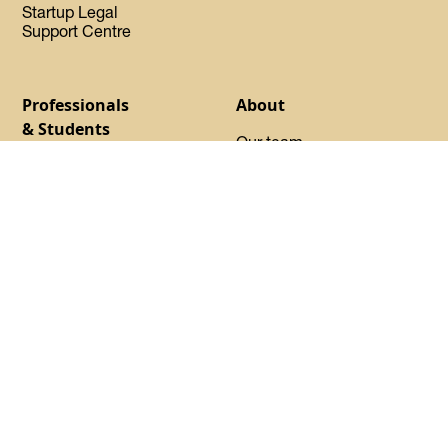
Startup Legal
Support Centre
Professionals
About
& Students
Our team
Find your program
Our Experts-in-Residence
Launchpad
Our Advisory Council
Basecamp
Our startups
Startup Certified
Oh Canada Tech Directory
Request sponsorship
About DMZ
Events
Resources
Flagship Events
Blog
Women Innovation
Summit
Press