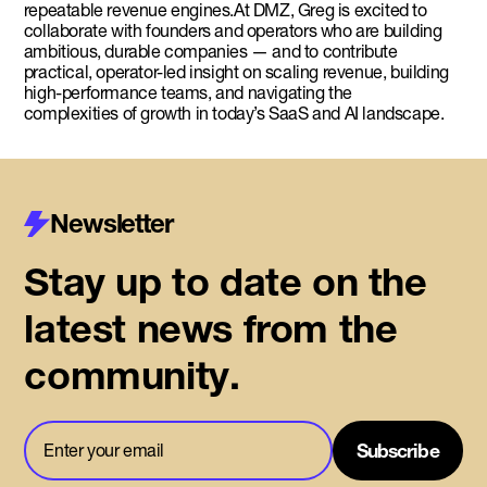
repeatable revenue engines.At DMZ, Greg is excited to
collaborate with founders and operators who are building
ambitious, durable companies — and to contribute
practical, operator-led insight on scaling revenue, building
high-performance teams, and navigating the
complexities of growth in today’s SaaS and AI landscape.
Newsletter
Stay up to date on the
latest news from the
community.