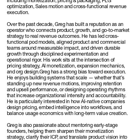
including monetization, pricing & packaging, PLG
optimization, Sales motion and cross-functional revenue
execution.
Over the past decade, Greg has built a reputation as an
operator who connects product, growth, and go-to-market
strategy to real revenue outcomes. He has led cross-
functional pod models, aligned product and commercial
teams around measurable impact, and driven durable
growth through disciplined experimentation and
operational rigor. His work sits at the intersection of
pricing strategy, AI monetization, expansion mechanics,
and org design.Greg has a strong bias toward execution.
He enjoys building systems that scale — whether that’s
standing up new revenue motions, improving retention
and upsell performance, or designing operating rhythms
that increase organizational intensity and accountability.
He is particularly interested in how AI-native companies
design pricing, embed intelligence into workflows, and
balance usage economics with long-term value creation.
Greg is also passionate about mentoring early-stage
founders, helping them sharpen their monetization
strategy, clarify their ICP, and translate product vision into