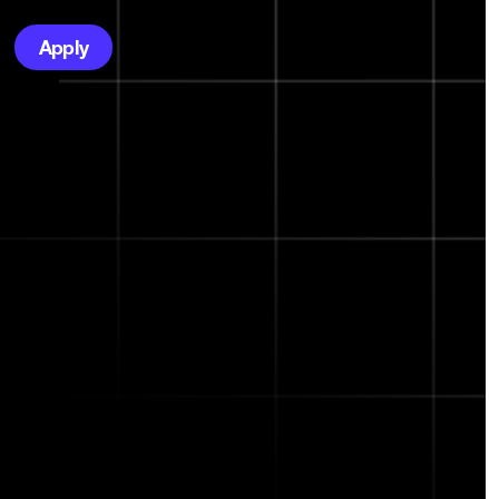
Apply