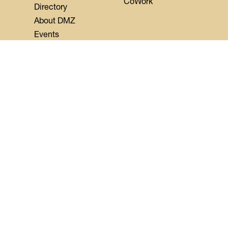
CoWork
Directory
About DMZ
Events