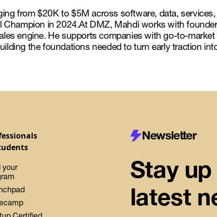
nging from $20K to $5M across software, data, service
l Champion in 2024.At DMZ, Mahdi works with founders
 sales engine. He supports companies with go-to-market
uilding the foundations needed to turn early traction in
Newsletter
fessionals
tudents
Stay up 
 your
gram
latest 
nchpad
ecamp
tup Certified