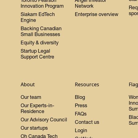
Toronto Pearson
Angel Investor
Innovation Program
Network
Req
spo
Siakam EdTech
Enterprise overview
Engine
Backing Canadian
Small Businesses
Equity & diversity
Startup Legal
Support Centre
About
Resources
Fla
Our team
Blog
Wo
Inn
Our Experts-in-
Press
Sum
Residence
FAQs
Bla
Our Advisory Council
Contact us
Sum
Our startups
Login
Oh Canada Tech