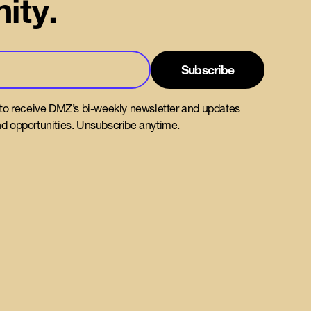
ity.
 to receive DMZ’s bi-weekly newsletter and updates
d opportunities. Unsubscribe anytime.