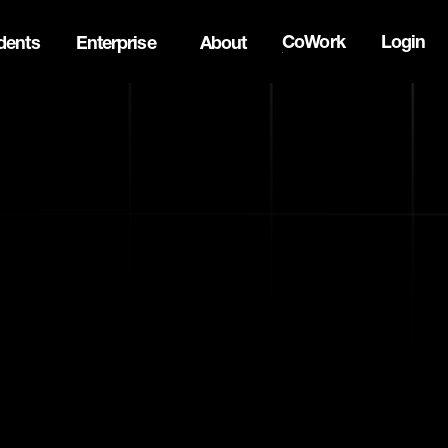
CoWork
Login
dents
Enterprise
About
the Oh Canada Tech Directory →