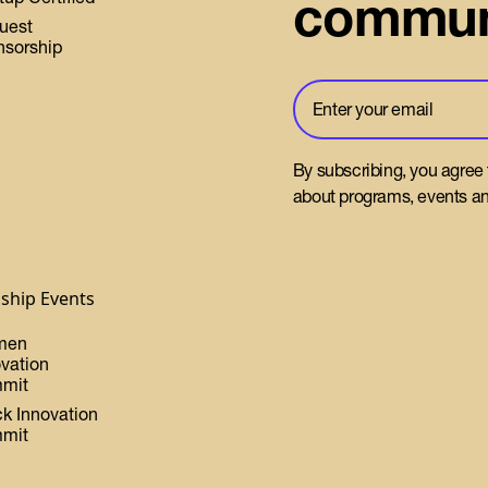
commun
uest
nsorship
By subscribing, you agree
about programs, events an
gship Events
men
ovation
mit
ck Innovation
mit