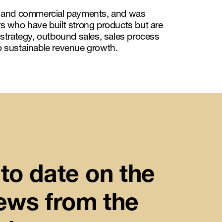
s, and commercial payments, and was
 who have built strong products but are
 strategy, outbound sales, sales process
to sustainable revenue growth.
to date on the
news from the