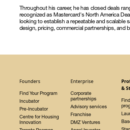
Throughout his career, he has closed deals ra
recognized as Mastercard's North America Dea
looking to establish a repeatable and scalable
design, pricing, commercial partnerships, and b
Founders
Enterprise
Pro
& S
Find Your Program
Corporate
partnerships
Find
Incubator
pro
Advisory services
Pre-Incubator
Lau
Franchise
Centre for Housing
Bas
Innovation
DMZ Ventures
Star