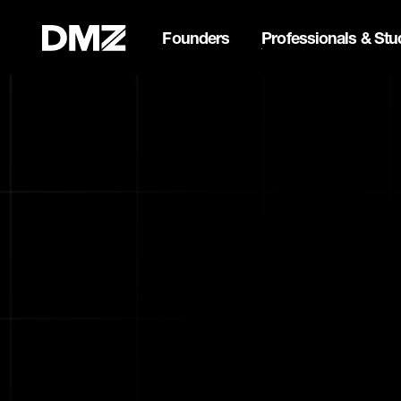
Founders
Professionals & Stu
List your business on 
Webflow Homepage