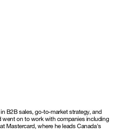
 in B2B sales, go-to-market strategy, and
d went on to work with companies including
or at Mastercard, where he leads Canada's