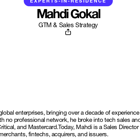
EXPERTS-IN-RESIDENCE
Mahdi Gokal
GTM & Sales Strategy
global enterprises, bringing over a decade of experience
h no professional network, he broke into tech sales an
Critical, and Mastercard.Today, Mahdi is a Sales Direct
erchants, fintechs, acquirers, and issuers.