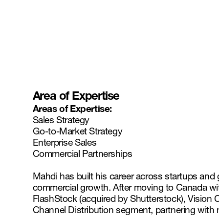
Area of Expertise
Areas of Expertise:
Sales Strategy
Go-to-Market Strategy
Enterprise Sales
Commercial Partnerships
Mahdi has built his career across startups and 
commercial growth. After moving to Canada wit
FlashStock (acquired by Shutterstock), Vision 
Channel Distribution segment, partnering with m