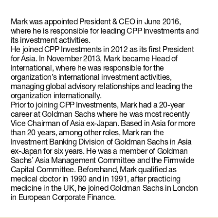
Mark was appointed President & CEO in June 2016,
where he is responsible for leading CPP Investments and
its investment activities.
He joined CPP Investments in 2012 as its first President
for Asia. In November 2013, Mark became Head of
International, where he was responsible for the
organization’s international investment activities,
managing global advisory relationships and leading the
organization internationally.
Prior to joining CPP Investments, Mark had a 20-year
career at Goldman Sachs where he was most recently
Vice Chairman of Asia ex-Japan. Based in Asia for more
than 20 years, among other roles, Mark ran the
Investment Banking Division of Goldman Sachs in Asia
ex-Japan for six years. He was a member of Goldman
Sachs’ Asia Management Committee and the Firmwide
Capital Committee. Beforehand, Mark qualified as
medical doctor in 1990 and in 1991, after practicing
medicine in the UK, he joined Goldman Sachs in London
in European Corporate Finance.