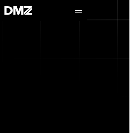
List your business on the Oh Canada Tech
Directory →