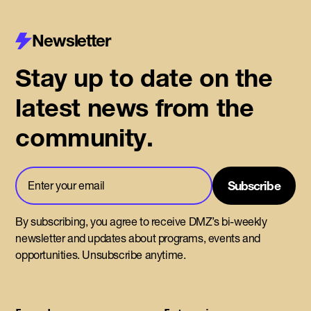
Newsletter
Stay up to date on the
latest news from the
community.
By subscribing, you agree to receive DMZ’s bi-weekly
newsletter and updates about programs, events and
opportunities. Unsubscribe anytime.