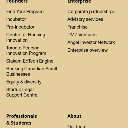
Founders
Enterprise
Find Your Program
Corporate partnerships
Incubator
Advisory services
Pre-Incubator
Franchise
Centre for Housing
DMZ Ventures
Innovation
Angel Investor Network
Toronto Pearson
Enterprise overview
Innovation Program
Siakam EdTech Engine
Backing Canadian Small
Businesses
Equity & diversity
Startup Legal
Support Centre
Professionals
About
& Students
Our team