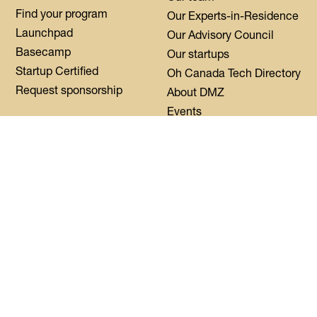
Find your program
Our Experts-in-Residence
Launchpad
Our Advisory Council
Basecamp
Our startups
Startup Certified
Oh Canada Tech Directory
Request sponsorship
About DMZ
Events
Resources
Flagship Events
Blog
Women Innovation
Summit
Press
Black Innovation Summit
FAQs
Contact us
Login
CoWork