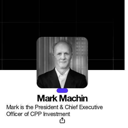
Mark Machin
Mark is the President & Chief Executive
Officer of CPP Investment