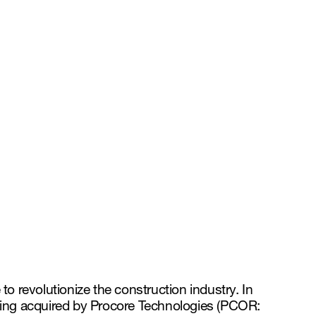
 to revolutionize the construction industry. In
being acquired by Procore Technologies (PCOR: