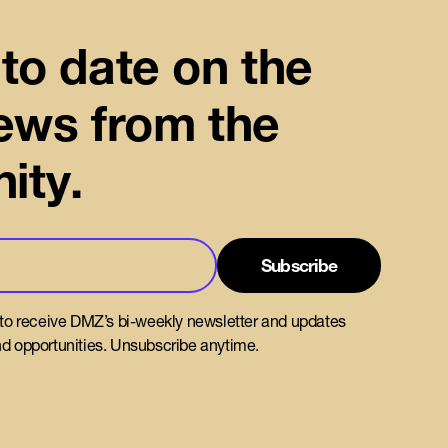
to date on the
news from the
ity.
 to receive DMZ’s bi-weekly newsletter and updates
d opportunities. Unsubscribe anytime.