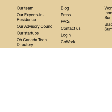
Our team
Blog
Wo
Inn
Our Experts-in-
Press
Sum
Residence
FAQs
Bla
Our Advisory Council
Contact us
Sum
Our startups
Login
Oh Canada Tech
CoWork
Directory
About DMZ
Events