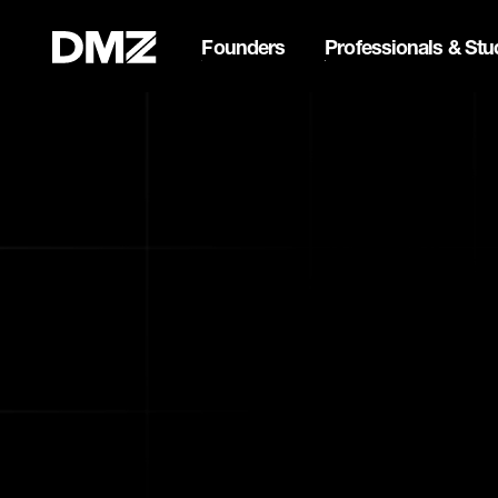
Founders
Professionals & Stu
Pitch for $150K at the Bla
Webflow Homepage