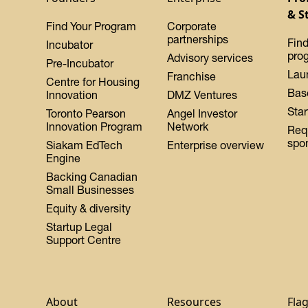
& S
Find Your Program
Corporate
partnerships
Find
Incubator
pro
Advisory services
Pre-Incubator
Lau
Franchise
Centre for Housing
Bas
Innovation
DMZ Ventures
Star
Toronto Pearson
Angel Investor
Innovation Program
Network
Req
spo
Siakam EdTech
Enterprise overview
Engine
Backing Canadian
Small Businesses
Equity & diversity
Startup Legal
Support Centre
About
Resources
Fla