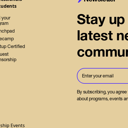
tudents
Stay up 
 your
gram
latest 
nchpad
ecamp
commun
tup Certified
uest
nsorship
By subscribing, you agree
about programs, events an
gship Events