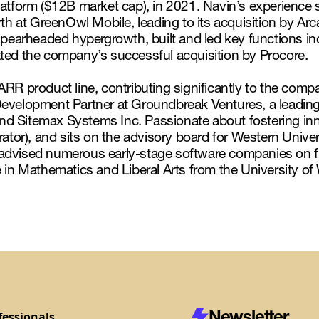
latform ($12B market cap), in 2021. Navin’s experience 
th at GreenOwl Mobile, leading to its acquisition by Arc
 spearheaded hypergrowth, built and led key functions 
ated the company’s successful acquisition by Procore.
RR product line, contributing significantly to the comp
Development Partner at Groundbreak Ventures, a leading 
d Sitemax Systems Inc. Passionate about fostering inn
ator), and sits on the advisory board for Western Univers
 advised numerous early-stage software companies on 
 in Mathematics and Liberal Arts from the University of
Newsletter
fessionals