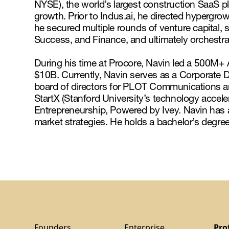
NYSE), the world’s largest construction SaaS p
growth. Prior to Indus.ai, he directed hypergrow
he secured multiple rounds of venture capital,
Success, and Finance, and ultimately orchestr
During his time at Procore, Navin led a 500M+ A
$10B. Currently, Navin serves as a Corporate 
board of directors for PLOT Communications an
StartX (Stanford University’s technology acceler
Entrepreneurship, Powered by Ivey. Navin has
market strategies. He holds a bachelor’s degree
Founders
Enterprise
Pro