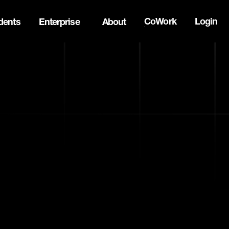
CoWork
Login
dents
Enterprise
About
ck Innovation Summit. Apply now -->