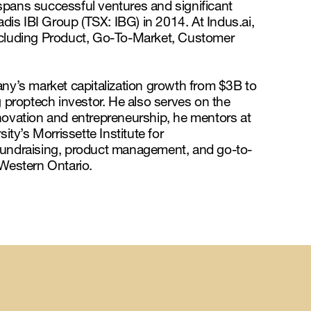
spans successful ventures and significant
adis IBI Group (TSX: IBG) in 2014. At Indus.ai,
including Product, Go-To-Market, Customer
any’s market capitalization growth from $3B to
proptech investor. He also serves on the
ovation and entrepreneurship, he mentors at
ity’s Morrissette Institute for
fundraising, product management, and go-to-
 Western Ontario.