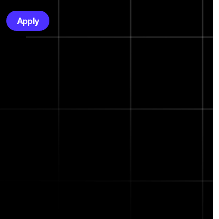
Apply