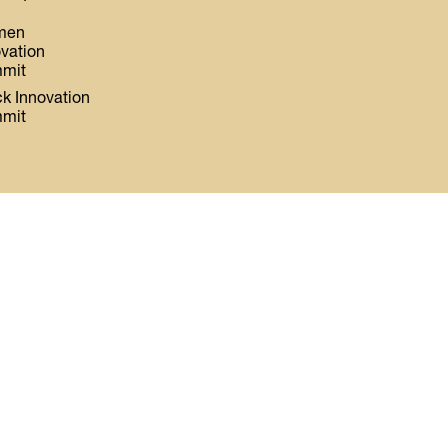
men
ovation
mit
ck Innovation
mit