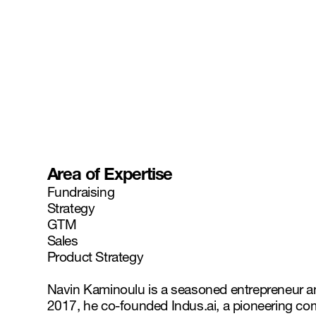
Area of Expertise
Fundraising
Strategy
GTM
Sales
Product Strategy
Navin Kaminoulu is a seasoned entrepreneur and le
2017, he co-founded Indus.ai, a pioneering co