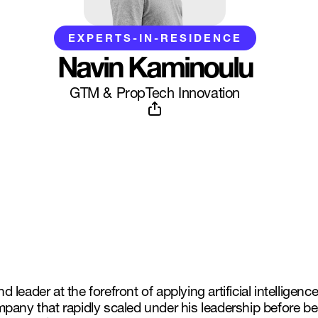
EXPERTS-IN-RESIDENCE
Navin Kaminoulu
GTM & PropTech Innovation
ader at the forefront of applying artificial intelligence
mpany that rapidly scaled under his leadership before 