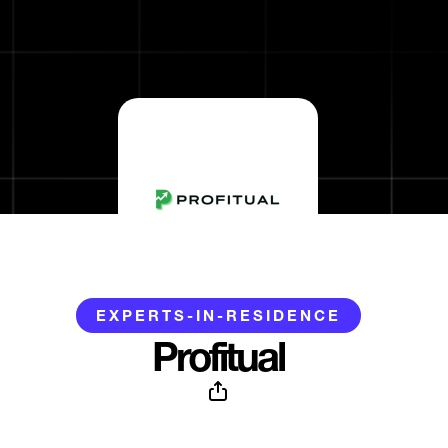
EXPERTS-IN-RESIDENCE
Profitual