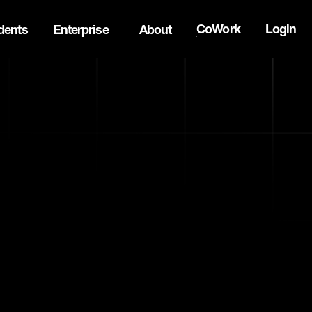
CoWork
Login
dents
Enterprise
About
the Oh Canada Tech Directory →