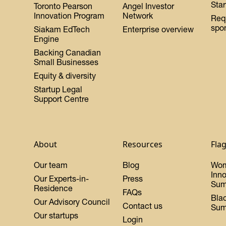
Star
Toronto Pearson
Angel Investor
Innovation Program
Network
Req
spo
Siakam EdTech
Enterprise overview
Engine
Backing Canadian
Small Businesses
Equity & diversity
Startup Legal
Support Centre
About
Resources
Fla
Our team
Blog
Wo
Inn
Our Experts-in-
Press
Sum
Residence
FAQs
Bla
Our Advisory Council
Contact us
Sum
Our startups
Login