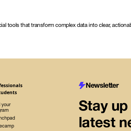
al tools that transform complex data into clear, actiona
Newsletter
fessionals
tudents
Stay up 
 your
gram
latest 
nchpad
ecamp