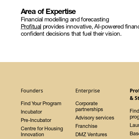
Area of Expertise
Financial modelling and forecasting
Profitual
provides innovative, AI-powered financi
confident decisions that fuel their vision.
Founders
Enterprise
Pro
& S
Find Your Program
Corporate
partnerships
Find
Incubator
pro
Advisory services
Pre-Incubator
Lau
Franchise
Centre for Housing
Bas
Innovation
DMZ Ventures