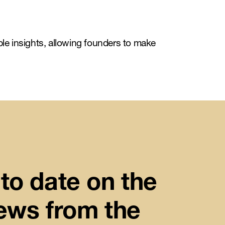
ble insights, allowing founders to make
to date on the
news from the