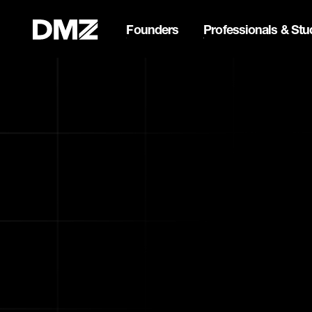
Founders
Professionals & Stu
List your business on 
Webflow Homepage