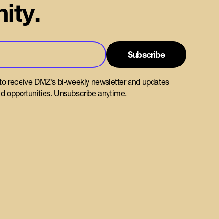
ity.
 to receive DMZ’s bi-weekly newsletter and updates
d opportunities. Unsubscribe anytime.