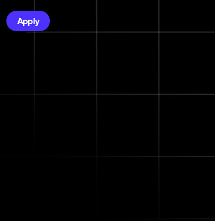
Apply