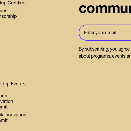
commun
tup Certified
uest
nsorship
By subscribing, you agree
about programs, events an
gship Events
men
ovation
mit
ck Innovation
mit