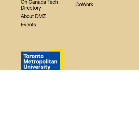
Oh Canada Tech
CoWork
Directory
About DMZ
Events