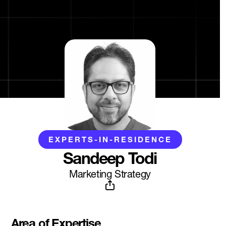
EXPERTS-IN-RESIDENCE
Sandeep Todi
Marketing Strategy
Area of Expertise