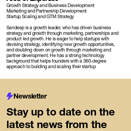
Growth Strategy and Business Development
Marketing and Partnership Development
Startup Scaling and GTM Strategy
Sandeep is a growth leader, who has driven business
strategy and growth through marketing, partnerships and
product led growth. He is eager to help startups with
devising strategy, identifying new growth opportunities,
and doubling down on growth through marketing and
partner development. He has a strong technology
background that helps founders with a 360-degree
approach to building and scaling their startup
Newsletter
Stay up to date on the
latest news from the