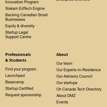
Innovation Program
Siakam EdTech Engine
Backing Canadian Small
Businesses
Equity & diversity
Startup Legal
Support Centre
Professionals
About
& Students
Our team
Find your program
Our Experts-in-Residence
Launchpad
Our Advisory Council
Basecamp
Our startups
Startup Certified
Oh Canada Tech Directory
Request sponsorship
About DMZ
Events