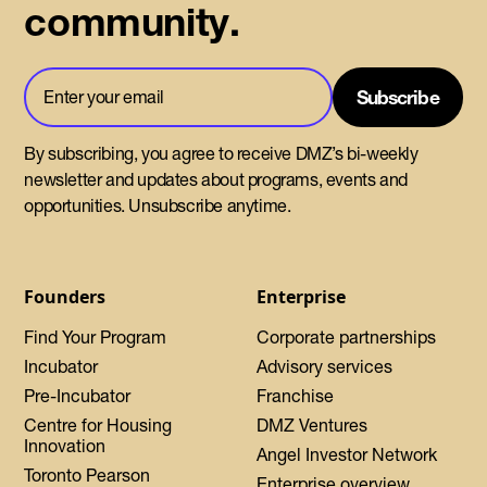
community.
By subscribing, you agree to receive DMZ’s bi-weekly
newsletter and updates about programs, events and
opportunities. Unsubscribe anytime.
Founders
Enterprise
Find Your Program
Corporate partnerships
Incubator
Advisory services
Pre-Incubator
Franchise
Centre for Housing
DMZ Ventures
Innovation
Angel Investor Network
Toronto Pearson
Enterprise overview