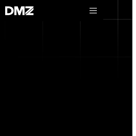
Pitch for $150K at the Black Innovation Summit. Apply
now -->