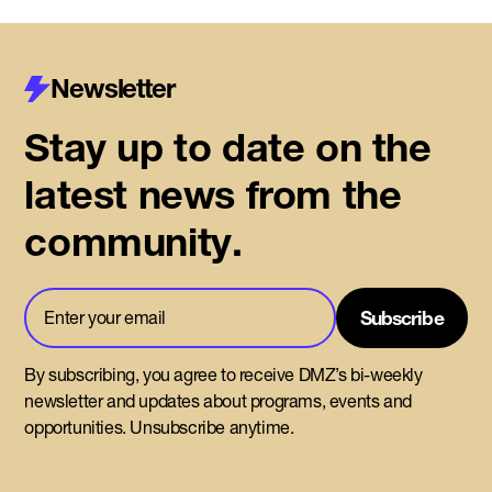
Newsletter
Stay up to date on the
latest news from the
community.
By subscribing, you agree to receive DMZ’s bi-weekly
newsletter and updates about programs, events and
opportunities. Unsubscribe anytime.