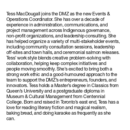
Tess MacDougall joins the DMZ as the new Events &
Operations Coordinator. She has over a decade of
experience in administration, communications, and
project management across Indigenous governance,
non-profit organizations, and leadership consulting. She
has helped organize a variety of multi-stakeholder events,
including community consultation sessions, leadership
off-sites and town halls, and ceremonial salmon releases.
Tess’ work style blends creative problem-solving with
collaboration, helping keep complex initiatives and
people moving smoothly. She’s excited to bring both a
strong work ethic and a good-humoured approach to the
team to support the DMZ’s entrepreneurs, founders, and
innovators. Tess holds a Master’s degree in Classics from
Queen’s University and a postgraduate diploma in
Museum & Cultural Management from Centennial
College. Born and raised in Toronto’s east end, Tess has a
love for reading literary fiction and magical realism,
baking bread, and doing karaoke as frequently as she
can.