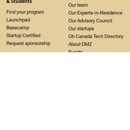
& Students
Our team
Find your program
Our Experts-in-Residence
Launchpad
Our Advisory Council
Basecamp
Our startups
Startup Certified
Oh Canada Tech Directory
Request sponsorship
About DMZ
Events
Resources
Flagship Events
Blog
Women Innovation
Summit
Press
Black Innovation Summit
FAQs
Contact us
Login
CoWork