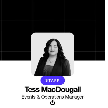
STAFF
Tess MacDougall
Events & Operations Manager