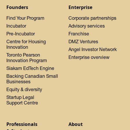
Founders
Enterprise
Find Your Program
Corporate partnerships
Incubator
Advisory services
Pre-Incubator
Franchise
Centre for Housing
DMZ Ventures
Innovation
Angel Investor Network
Toronto Pearson
Enterprise overview
Innovation Program
Siakam EdTech Engine
Backing Canadian Small
Businesses
Equity & diversity
Startup Legal
Support Centre
Professionals
About