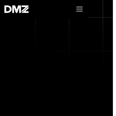
Pitch for $150K at the Black Innovation Summit. Apply
now -->