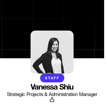
STAFF
Vanessa Shiu
Strategic Projects & Administration Manager