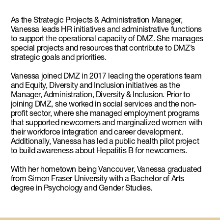
As the Strategic Projects & Administration Manager,
Vanessa leads HR initiatives and administrative functions
to support the operational capacity of DMZ. She manages
special projects and resources that contribute to DMZ’s
strategic goals and priorities.
Vanessa joined DMZ in 2017 leading the operations team
and Equity, Diversity and Inclusion initiatives as the
Manager, Administration, Diversity & Inclusion. Prior to
joining DMZ, she worked in social services and the non-
profit sector, where she managed employment programs
that supported newcomers and marginalized women with
their workforce integration and career development.
Additionally, Vanessa has led a public health pilot project
to build awareness about Hepatitis B for newcomers.
With her hometown being Vancouver, Vanessa graduated
from Simon Fraser University with a Bachelor of Arts
degree in Psychology and Gender Studies.