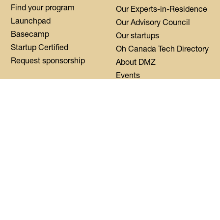
Find your program
Our Experts-in-Residence
Launchpad
Our Advisory Council
Basecamp
Our startups
Startup Certified
Oh Canada Tech Directory
Request sponsorship
About DMZ
Events
Resources
Flagship Events
Blog
Women Innovation
Summit
Press
Black Innovation Summit
FAQs
Contact us
Login
CoWork