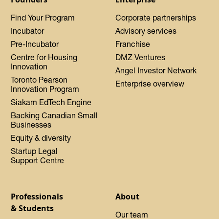
Find Your Program
Corporate partnerships
Incubator
Advisory services
Pre-Incubator
Franchise
Centre for Housing
DMZ Ventures
Innovation
Angel Investor Network
Toronto Pearson
Enterprise overview
Innovation Program
Siakam EdTech Engine
Backing Canadian Small
Businesses
Equity & diversity
Startup Legal
Support Centre
Professionals
About
& Students
Our team