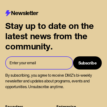
Newsletter
Stay up to date on the
latest news from the
community.
By subscribing, you agree to receive DMZ’s bi-weekly
newsletter and updates about programs, events and
opportunities. Unsubscribe anytime.
Founders
Enterprise