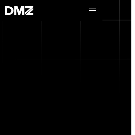
Pitch for $150K at the Black Innovation Summit. Apply
now -->