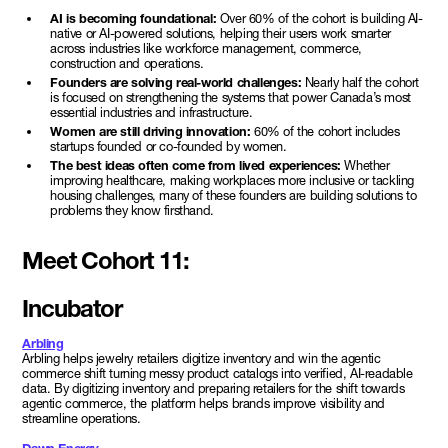
AI is becoming foundational:
Over 60% of the cohort is building AI-
native or AI-powered solutions, helping their users work smarter
across industries like workforce management, commerce,
construction and operations.
Founders are solving real-world challenges:
Nearly half the cohort
is focused on strengthening the systems that power Canada’s most
essential industries and infrastructure.
Women are still driving innovation:
60% of the cohort includes
startups founded or co-founded by women.
The best ideas often come from lived experiences:
Whether
improving healthcare, making workplaces more inclusive or tackling
housing challenges, many of these founders are building solutions to
problems they know firsthand.
Meet Cohort 11:
Incubator
Arbling
Arbling helps jewelry retailers digitize inventory and win the agentic
commerce shift turning messy product catalogs into verified, AI-readable
data. By digitizing inventory and preparing retailers for the shift towards
agentic commerce, the platform helps brands improve visibility and
streamline operations.