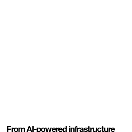
From AI-powered infrastructure