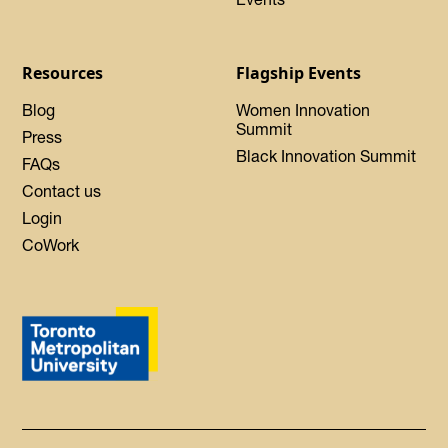
Resources
Flagship Events
Blog
Women Innovation
Summit
Press
Black Innovation Summit
FAQs
Contact us
Login
CoWork