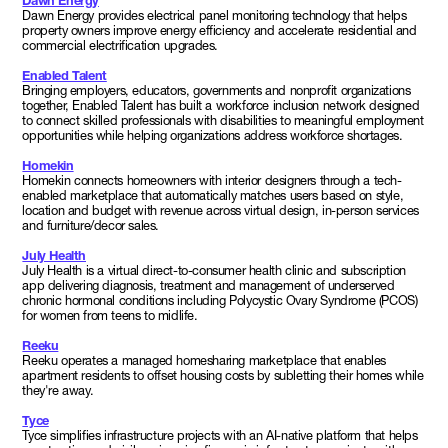
Dawn Energy
Dawn Energy provides electrical panel monitoring technology that helps
property owners improve energy efficiency and accelerate residential and
commercial electrification upgrades.
Enabled Talent
Bringing employers, educators, governments and nonprofit organizations
together, Enabled Talent has built a workforce inclusion network designed
to connect skilled professionals with disabilities to meaningful employment
opportunities while helping organizations address workforce shortages.
Homekin
Homekin connects homeowners with interior designers through a tech-
enabled marketplace that automatically matches users based on style,
location and budget with revenue across virtual design, in-person services
and furniture/decor sales.
July Health
July Health is a virtual direct-to-consumer health clinic and subscription
app delivering diagnosis, treatment and management of underserved
chronic hormonal conditions including Polycystic Ovary Syndrome (PCOS)
for women from teens to midlife.
Reeku
Reeku operates a managed homesharing marketplace that enables
apartment residents to offset housing costs by subletting their homes while
they're away.
Tyce
Tyce simplifies infrastructure projects with an AI-native platform that helps