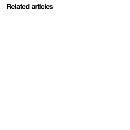
Related articles
Meet the student founders
shaping what's next at
Basecamp Demo Day
Read More
DMZ welcomes our Spring 2026
Cohorts
Read More