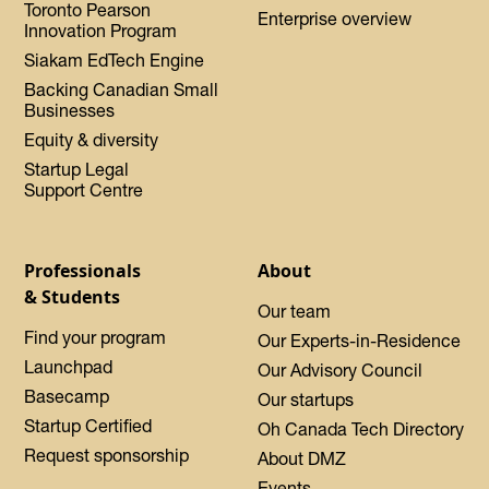
Toronto Pearson
Enterprise overview
Innovation Program
Siakam EdTech Engine
Backing Canadian Small
Businesses
Equity & diversity
Startup Legal
Support Centre
Professionals
About
& Students
Our team
Find your program
Our Experts-in-Residence
Launchpad
Our Advisory Council
Basecamp
Our startups
Startup Certified
Oh Canada Tech Directory
Request sponsorship
About DMZ
Events