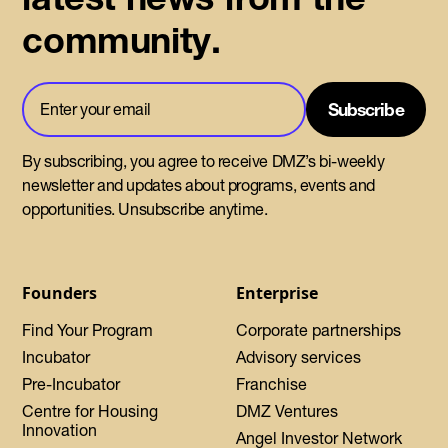
community.
By subscribing, you agree to receive DMZ’s bi-weekly
newsletter and updates about programs, events and
opportunities. Unsubscribe anytime.
Founders
Enterprise
Find Your Program
Corporate partnerships
Incubator
Advisory services
Pre-Incubator
Franchise
Centre for Housing
DMZ Ventures
Innovation
Angel Investor Network