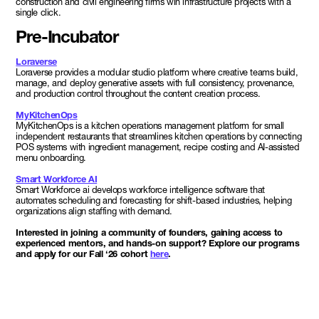
construction and civil engineering firms win infrastructure projects with a
single click.
Pre-Incubator
Loraverse
Loraverse provides a modular studio platform where creative teams build,
manage, and deploy generative assets with full consistency, provenance,
and production control throughout the content creation process.
MyKitchenOps
MyKitchenOps is a kitchen operations management platform for small
independent restaurants that streamlines kitchen operations by connecting
POS systems with ingredient management, recipe costing and AI-assisted
menu onboarding.
Smart Workforce AI
Smart Workforce ai develops workforce intelligence software that
automates scheduling and forecasting for shift-based industries, helping
organizations align staffing with demand.
Interested in joining a community of founders, gaining access to
experienced mentors, and hands-on support? Explore our programs
and apply for our Fall ‘26 cohort
here
.