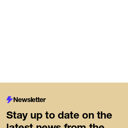
Meet the startups joining DMZ’s
Centre for Housing Innovation
Read More
Newsletter
Stay up to date on the
latest news from the