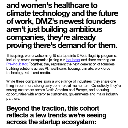
and women's healthcare to
climate technology and the future
of work, DMZ's newest founders
aren't just building ambitious
companies, they're already
proving there's demand for them.
This spring, we're welcoming 10 startups into DMZ's flagship programs,
including seven companies joining our
Incubator
and three entering our
Pre-Incubator
. Together, they represent the next generation of founders
building solutions across AI, healthcare, housing, climate, workforce
technology, retail and media.
While these companies span a wide range of industries, they share one
thing in common: strong early commercial momentum. Collectively, they're
serving customers across North America and Europe, and securing
opportunities with enterprise customers, governments and major industry
partners.
Beyond the traction, this cohort
reflects a few trends we're seeing
across the startup ecosystem: