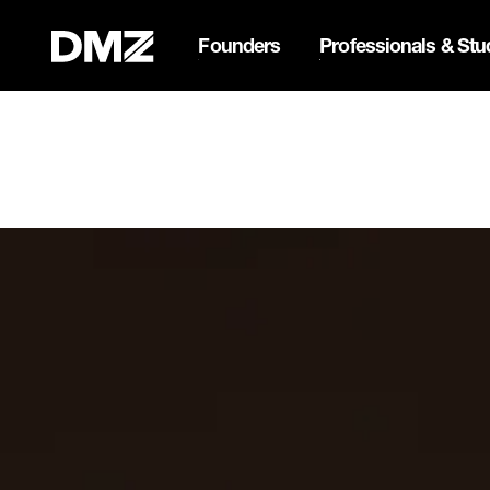
Founders
Professionals & Stu
List your business on 
Webflow Homepage