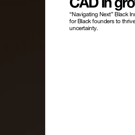
CAD in gro
“Navigating Next” Black I
for Black founders to thri
uncertainty.