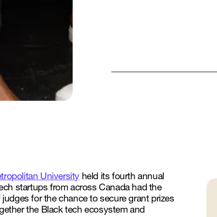
ropolitan University
held its fourth annual
tech startups from across Canada had the
f judges for the chance to secure grant prizes
together the Black tech ecosystem and