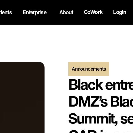
CoWork
Login
dents
Enterprise
About
the Oh Canada Tech Directory →
Announcements
Black entr
DMZ’s Blac
Summit, se