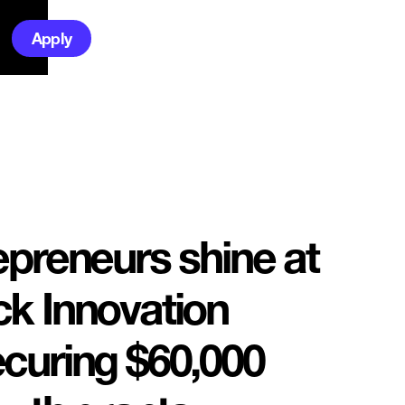
Apply
epreneurs shine at
k Innovation
curing $60,000