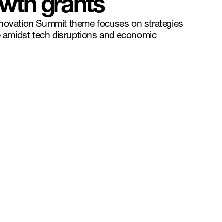
wth grants
nnovation Summit theme focuses on strategies
ve amidst tech disruptions and economic