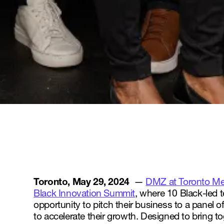
Toronto, May 29, 2024
—
DMZ at Toronto Met
Black Innovation Summit
, where 10 Black-led 
opportunity to pitch their business to a panel o
to accelerate their growth. Designed to bring 