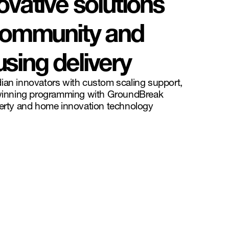
ovative solutions
 community and
sing delivery
ian innovators with custom scaling support,
inning programming with GroundBreak
perty and home innovation technology