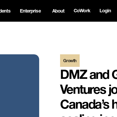
CoWork
Login
dents
Enterprise
About
the Oh Canada Tech Directory →
Growth
DMZ and 
Ventures jo
Canada’s h