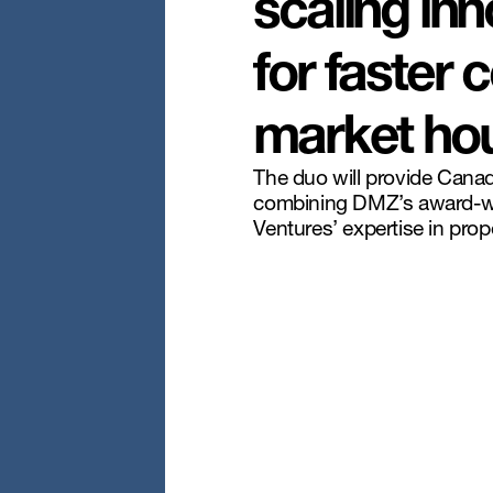
scaling inn
for faster
market hou
The duo will provide Canad
combining DMZ’s award-w
Ventures’ expertise in pro