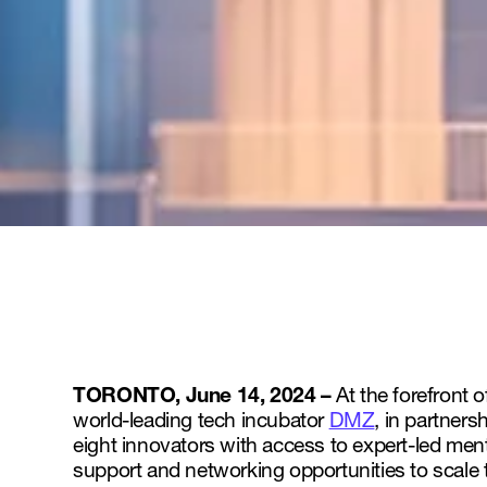
TORONTO, June 14, 2024 –
At the forefront 
world-leading tech incubator
DMZ
, in partners
eight innovators with access to expert-led men
support and networking opportunities to scale 