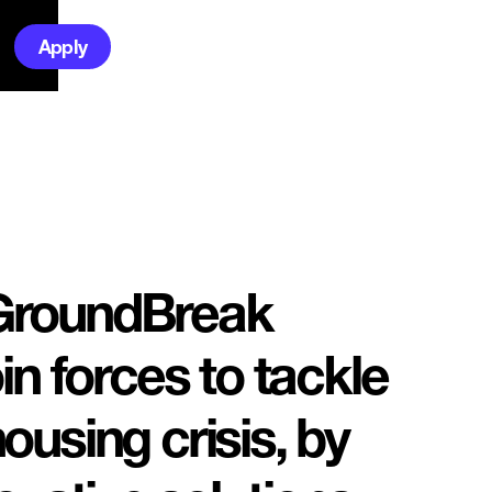
Apply
GroundBreak
in forces to tackle
ousing crisis, by