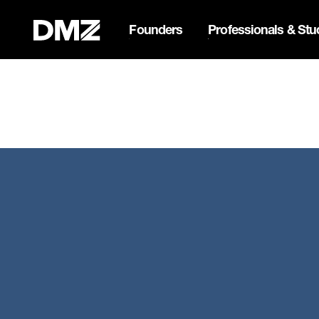
Founders
Professionals & Stu
List your business on 
Webflow Homepage