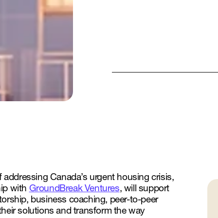
of addressing Canada’s urgent housing crisis,
hip with
GroundBreak Ventures
, will support
torship, business coaching, peer-to-peer
their solutions and transform the way