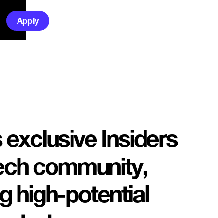
Apply
exclusive Insiders
tech community,
 high-potential