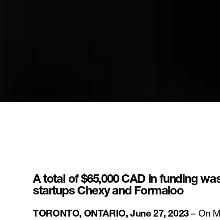
A total of $65,000 CAD in funding w
startups Chexy and Formaloo
TORONTO, ONTARIO, June 27, 2023
– On Mo