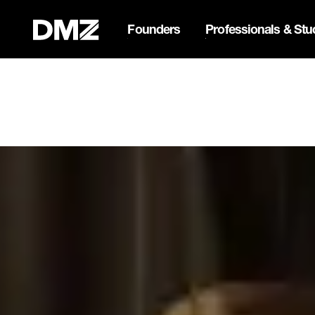
Founders
Professionals & Stu
List your business on 
Webflow Homepage