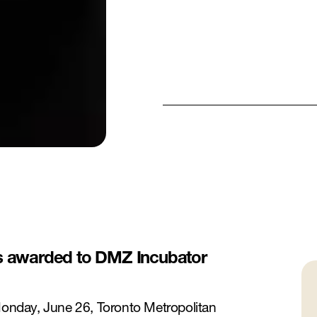
as awarded to DMZ Incubator
nday, June 26, Toronto Metropolitan