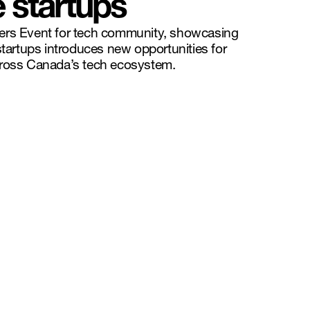
e startups
ers Event for tech community, showcasing
startups introduces new opportunities for
cross Canada’s tech ecosystem.