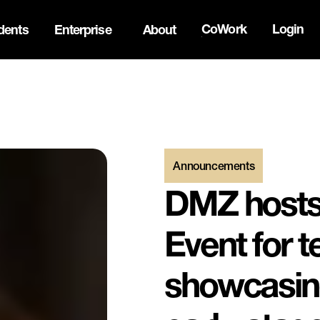
CoWork
Login
dents
Enterprise
About
the Oh Canada Tech Directory →
Announcements
DMZ hosts 
Event for 
showcasing