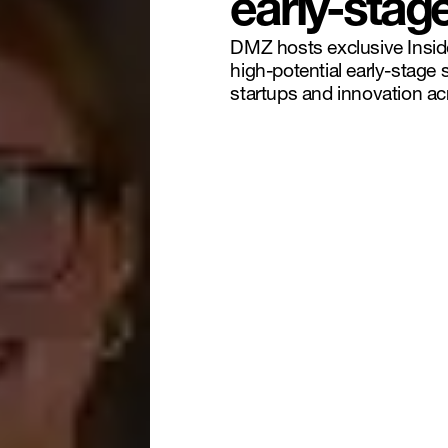
early-stag
DMZ hosts exclusive Insid
high-potential early-stage 
startups and innovation a