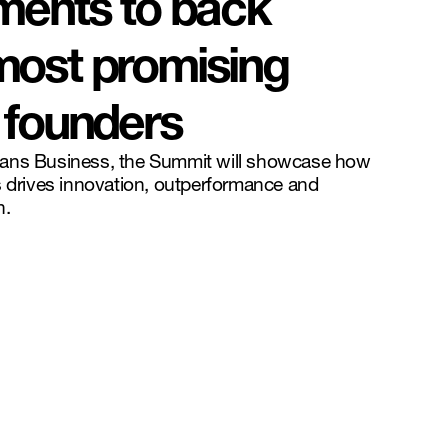
ments to back
most promising
 founders
eans Business, the Summit will showcase how
s drives innovation, outperformance and
h.