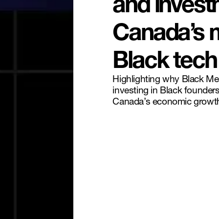
and invest
Canada’s 
Black tech
Highlighting why Black M
investing in Black founder
Canada’s economic growt