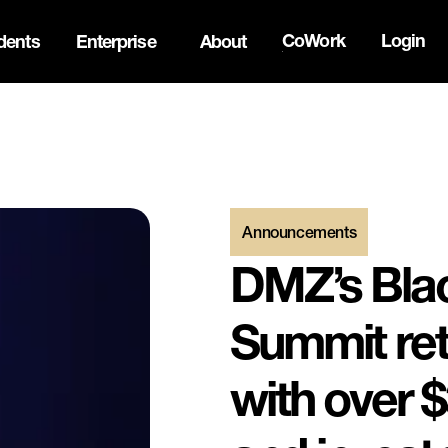
CoWork
Login
dents
Enterprise
About
ck Innovation Summit. Apply now -->
Announcements
DMZ’s Blac
Summit retu
with over $