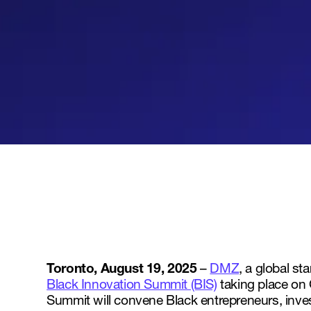
Toronto, August 19, 2025
–
DMZ
, a global s
Black Innovation Summit (BIS)
taking place on 
Summit will convene Black entrepreneurs, invest