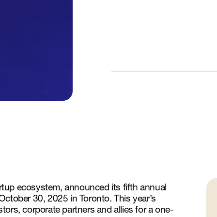
tartup ecosystem, announced its fifth annual
October 30, 2025 in Toronto. This year’s
ors, corporate partners and allies for a one-