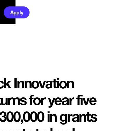
Apply
k Innovation
rns for year five
300,000 in grants