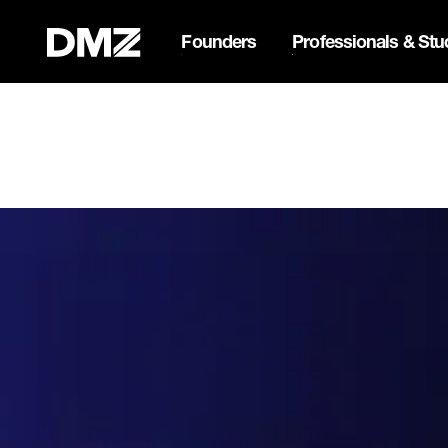
Founders
Professionals & Stu
Pitch for $150K at the Bla
Webflow Homepage