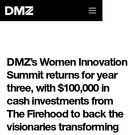
Pitch for $150K at the Black Innovation Summit. Apply
now -->
DMZ’s Women Innovation
Summit returns for year
three, with $100,000 in
cash investments from
The Firehood to back the
visionaries transforming