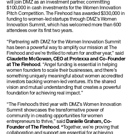
will join DMZ as an investment partner, committing
$100,000 in cash investments for the Women Innovation
Pitch Competition. The Firehood has awarded $330,000 in
funding to women-led startups through DMZ’s Women
Innovation Summit, which has welcomed more than 600
attendees over its first two years.
“Partnering with DMZ for the Women Innovation Summit
has been a powerful way to amplify our mission at The
Firehood and we’re thrilled to return for another year,” said
Claudette McGowan, CEO at Protexxa and Co-Founder
at The Firehood
. “Angel funding is essential in helping
women founders to scale their businesses, and there’s
something uniquely meaningful about women accredited
investors backing women-led ventures. It’s the shared
vision and mutual understanding that creates a powerful
foundation for achieving real impact.”
“The Firehood’s third year with DMZ’s Women Innovation
Summit showcases the transformative power of
community in creating opportunities for women
entrepreneurs to thrive,” said
Danielle Graham, Co-
Founder of The Firehood
.
“
Together, we’re proving that
collaboration and support are essential for achieving