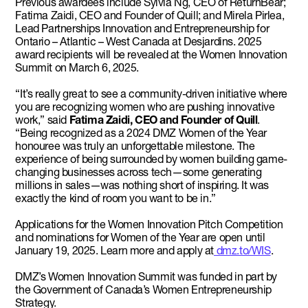
Previous awardees include Sylvia Ng, CEO of ReturnBear;
Fatima Zaidi, CEO and Founder of Quill; and Mirela Pirlea,
Lead Partnerships Innovation and Entrepreneurship for
Ontario – Atlantic – West Canada at Desjardins. 2025
award recipients will be revealed at the Women Innovation
Summit on March 6, 2025.
“It’s really great to see a community-driven initiative where
you are recognizing women who are pushing innovative
work,” said
Fatima Zaidi, CEO and Founder of Quill
.
“Being recognized as a 2024 DMZ Women of the Year
honouree was truly an unforgettable milestone. The
experience of being surrounded by women building game-
changing businesses across tech—some generating
millions in sales—was nothing short of inspiring. It was
exactly the kind of room you want to be in.”
Applications for the Women Innovation Pitch Competition
and nominations for Women of the Year are open until
January 19, 2025. Learn more and apply at
dmz.to/WIS
.
DMZ’s Women Innovation Summit was funded in part by
the Government of Canada’s Women Entrepreneurship
Strategy.