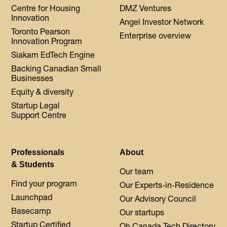
Centre for Housing
DMZ Ventures
Innovation
Angel Investor Network
Toronto Pearson
Enterprise overview
Innovation Program
Siakam EdTech Engine
Backing Canadian Small
Businesses
Equity & diversity
Startup Legal
Support Centre
Professionals
About
& Students
Our team
Find your program
Our Experts-in-Residence
Launchpad
Our Advisory Council
Basecamp
Our startups
Startup Certified
Oh Canada Tech Directory