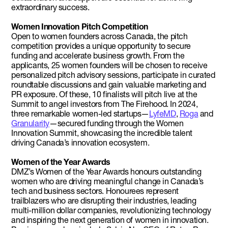
extraordinary success.
Women Innovation Pitch Competition
Open to women founders across Canada, the pitch
competition provides a unique opportunity to secure
funding and accelerate business growth. From the
applicants, 25 women founders will be chosen to receive
personalized pitch advisory sessions, participate in curated
roundtable discussions and gain valuable marketing and
PR exposure. Of these, 10 finalists will pitch live at the
Summit to angel investors from The Firehood. In 2024,
three remarkable women-led startups—
LyfeMD
,
Roga
and
Granularity
—secured funding through the Women
Innovation Summit, showcasing the incredible talent
driving Canada’s innovation ecosystem.
Women of the Year Awards
DMZ’s Women of the Year Awards honours outstanding
women who are driving meaningful change in Canada’s
tech and business sectors. Honourees represent
trailblazers who are disrupting their industries, leading
multi-million dollar companies, revolutionizing technology
and inspiring the next generation of women in innovation.