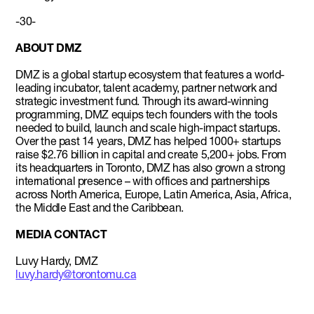
-30-
ABOUT DMZ
DMZ is a global startup ecosystem that features a world-
leading incubator, talent academy, partner network and
strategic investment fund. Through its award-winning
programming, DMZ equips tech founders with the tools
needed to build, launch and scale high-impact startups.
Over the past 14 years, DMZ has helped 1000+ startups
raise $2.76 billion in capital and create 5,200+ jobs. From
its headquarters in Toronto, DMZ has also grown a strong
international presence – with offices and partnerships
across North America, Europe, Latin America, Asia, Africa,
the Middle East and the Caribbean.
MEDIA CONTACT
Luvy Hardy, DMZ
luvy.hardy@torontomu.ca