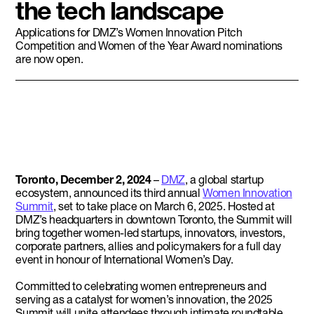
the tech landscape
Applications for DMZ’s Women Innovation Pitch
Competition and Women of the Year Award nominations
are now open.
Toronto, December 2, 2024
–
DMZ
, a global startup
ecosystem, announced its third annual
Women Innovation
Summit
, set to take place on March 6, 2025. Hosted at
DMZ’s headquarters in downtown Toronto, the Summit will
bring together women-led startups, innovators, investors,
corporate partners, allies and policymakers for a full day
event in honour of International Women’s Day.
Committed to celebrating women entrepreneurs and
serving as a catalyst for women’s innovation, the 2025
Summit will unite attendees through intimate roundtable