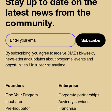
Stay up to date on the
latest news from the
community.
By subscribing, you agree to receive DMZ’s bi-weekly
newsletter and updates about programs, events and
opportunities. Unsubscribe anytime.
Founders
Enterprise
Find Your Program
Corporate partnerships
Incubator
Advisory services
Pre-Incubator
Franchise