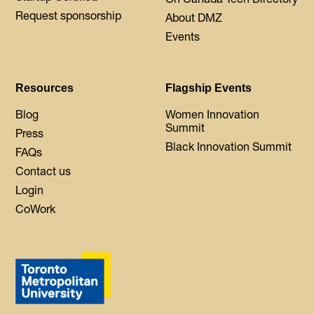
Request sponsorship
About DMZ
Events
Resources
Flagship Events
Blog
Women Innovation
Summit
Press
Black Innovation Summit
FAQs
Contact us
Login
CoWork