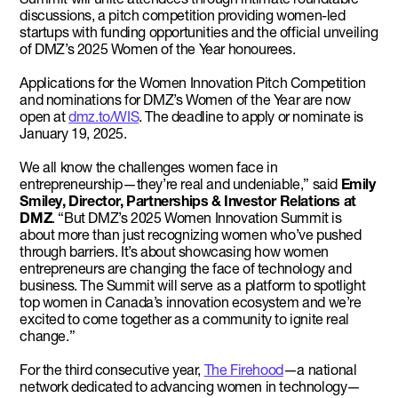
discussions, a pitch competition providing women-led
startups with funding opportunities and the official unveiling
of DMZ’s 2025 Women of the Year honourees.
Applications for the Women Innovation Pitch Competition
and nominations for DMZ’s Women of the Year are now
open at
dmz.to/WIS
. The deadline to apply or nominate is
January 19, 2025.
We all know the challenges women face in
entrepreneurship—they’re real and undeniable,” said
Emily
Smiley, Director, Partnerships & Investor Relations at
DMZ
. “But DMZ’s 2025 Women Innovation Summit is
about more than just recognizing women who’ve pushed
through barriers. It’s about showcasing how women
entrepreneurs are changing the face of technology and
business. The Summit will serve as a platform to spotlight
top women in Canada’s innovation ecosystem and we’re
excited to come together as a community to ignite real
change.”
For the third consecutive year,
The Firehood
—a national
network dedicated to advancing women in technology—