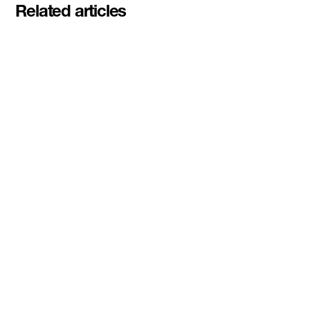
Related articles
Pascal Siakam's PS43 and DMZ
celebrate second Siakam EdTech
Engine cohort with $50,000
awarded to startups rethinking
education and AI learning
Read More
DMZ Ventures awards inaugural
$100K Dual-Use and Sovereign
Tech Investment Prize to
3DBioFibR at Startupfest