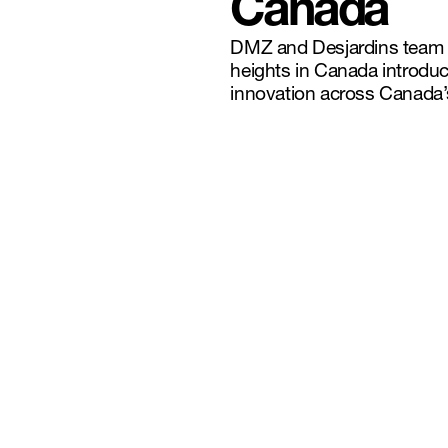
Canada
DMZ and Desjardins team u
heights in Canada introduc
innovation across Canada’