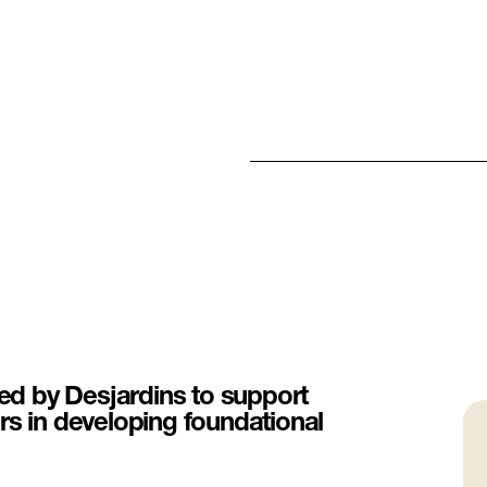
d by Desjardins to support
rs in developing foundational