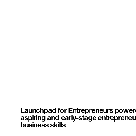
Launchpad for Entrepreneurs powere
aspiring and early-stage entrepreneu
business skills