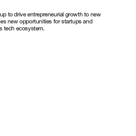
p to drive entrepreneurial growth to new
es new opportunities for startups and
s tech ecosystem.