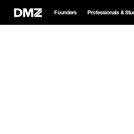
Founders
Professionals & Stu
Pitch for $150K at the Bla
Webflow Homepage