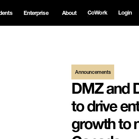
CoWork
Login
dents
Enterprise
About
ck Innovation Summit. Apply now -->
Announcements
DMZ and D
to drive en
growth to 