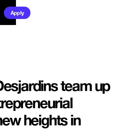
Apply
esjardins team up
trepreneurial
new heights in