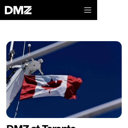
Pitch for $150K at the Black Innovation Summit. Apply
now -->