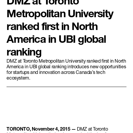
DMZ at Toronto
Metropolitan University
ranked first in North
America in UBI global
ranking
DMZ at Toronto Metropolitan University ranked first in North
America in UBI global ranking introduces new opportunities
for startups and innovation across Canada’s tech
ecosystem.
TORONTO, November 4, 2015 —
DMZ at Toronto