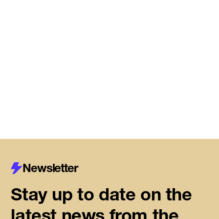
DMZ Caledon marks next
chapter of regional innovation,
building on successful first year
of founder support
Read More
Newsletter
Stay up to date on the
latest news from the