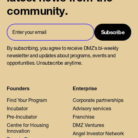
community.
By subscribing, you agree to receive DMZ’s bi-weekly
newsletter and updates about programs, events and
opportunities. Unsubscribe anytime.
Founders
Enterprise
Find Your Program
Corporate partnerships
Incubator
Advisory services
Pre-Incubator
Franchise
Centre for Housing
DMZ Ventures
Innovation
Angel Investor Network