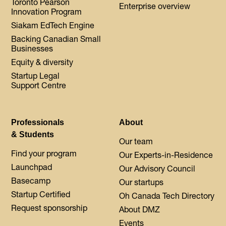
Toronto Pearson
Enterprise overview
Innovation Program
Siakam EdTech Engine
Backing Canadian Small
Businesses
Equity & diversity
Startup Legal
Support Centre
Professionals
About
& Students
Our team
Find your program
Our Experts-in-Residence
Launchpad
Our Advisory Council
Basecamp
Our startups
Startup Certified
Oh Canada Tech Directory
Request sponsorship
About DMZ
Events