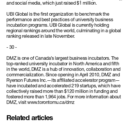
and social media, which just raised $1 million.
UBI Global is the first organization to benchmark the
performance and best practices of university business
incubation programs. UBI Global is currently holding
regional rankings around the world, culminating in a global
ranking released in late November.
- 30 -
DMZ is one of Canada’s largest business incubators. The
top-ranked university incubator in North America and fifth
in the world, DMZ is a hub of innovation, collaboration and
commercialization. Since opening in April 2010, DMZ and
Ryerson Futures Inc.—its affiliated accelerator program—
have incubated and accelerated 219 startups, which have
collectively raised more than $120 million in funding and
fostered more than 1,964 jobs. For more information about
DMZ, visit www.torontomu.ca/dmz
Related articles