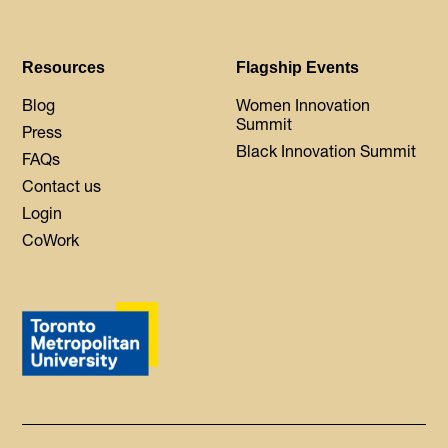
Resources
Flagship Events
Blog
Women Innovation
Summit
Press
Black Innovation Summit
FAQs
Contact us
Login
CoWork