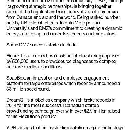
President of Toronto Metropolitan University. “DMZ, through
its growing strategic partnerships, is bringing together
some of the brightest and most innovative entrepreneurs
from Canada and around the world. Being ranked number
one by UBI Global reflects Toronto Metropolitan
University's and DMZ’s commitment to creating a dynamic
ecosystem to support our entrepreneurs and innovators.”
Some DMZ success stories include:
Figure 1 is a medical professional photo-sharing app used
by 500,000 users to crowdsource diagnoses to complex
and rare medical conditions.
SoapBox, an innovation and employee engagement
platform for large enterprises which recently announced a
$3 million seed round.
DreamQii is a robotics company which broke records in
2014 for the most successful Canadian startup
crowdfunding campaign ever with over $2.5 million raised
for its PlexiDrone product.
VISR, an app that helps children safely navigate technology