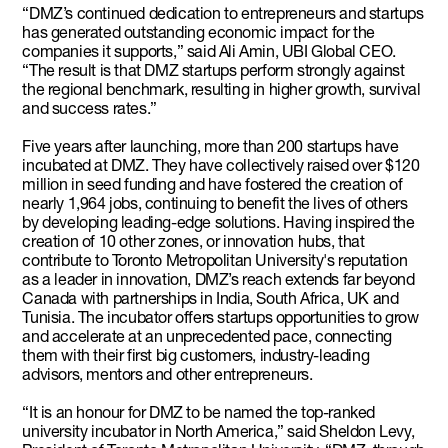
“DMZ’s continued dedication to entrepreneurs and startups
has generated outstanding economic impact for the
companies it supports,” said Ali Amin, UBI Global CEO.
“The result is that DMZ startups perform strongly against
the regional benchmark, resulting in higher growth, survival
and success rates.”
Five years after launching, more than 200 startups have
incubated at DMZ. They have collectively raised over $120
million in seed funding and have fostered the creation of
nearly 1,964 jobs, continuing to benefit the lives of others
by developing leading-edge solutions. Having inspired the
creation of 10 other zones, or innovation hubs, that
contribute to Toronto Metropolitan University's reputation
as a leader in innovation, DMZ’s reach extends far beyond
Canada with partnerships in India, South Africa, UK and
Tunisia. The incubator offers startups opportunities to grow
and accelerate at an unprecedented pace, connecting
them with their first big customers, industry-leading
advisors, mentors and other entrepreneurs.
“It is an honour for DMZ to be named the top-ranked
university incubator in North America,” said Sheldon Levy,