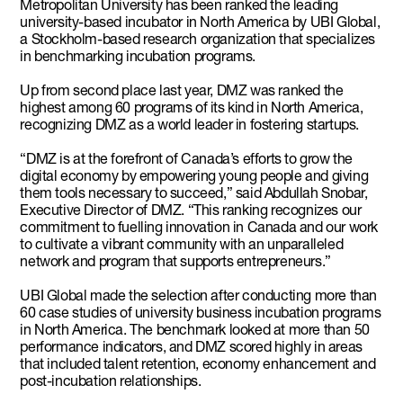
Metropolitan University has been ranked the leading
university-based incubator in North America by UBI Global,
a Stockholm-based research organization that specializes
in benchmarking incubation programs.
Up from second place last year, DMZ was ranked the
highest among 60 programs of its kind in North America,
recognizing DMZ as a world leader in fostering startups.
“DMZ is at the forefront of Canada’s efforts to grow the
digital economy by empowering young people and giving
them tools necessary to succeed,” said Abdullah Snobar,
Executive Director of DMZ. “This ranking recognizes our
commitment to fuelling innovation in Canada and our work
to cultivate a vibrant community with an unparalleled
network and program that supports entrepreneurs.”
UBI Global made the selection after conducting more than
60 case studies of university business incubation programs
in North America. The benchmark looked at more than 50
performance indicators, and DMZ scored highly in areas
that included talent retention, economy enhancement and
post-incubation relationships.