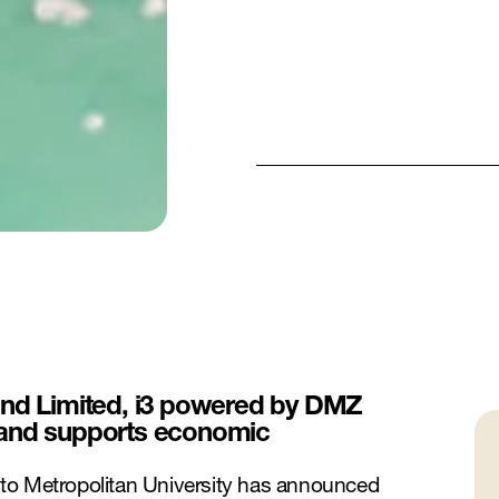
und Limited, i3 powered by DMZ
 and supports economic
to Metropolitan University has announced