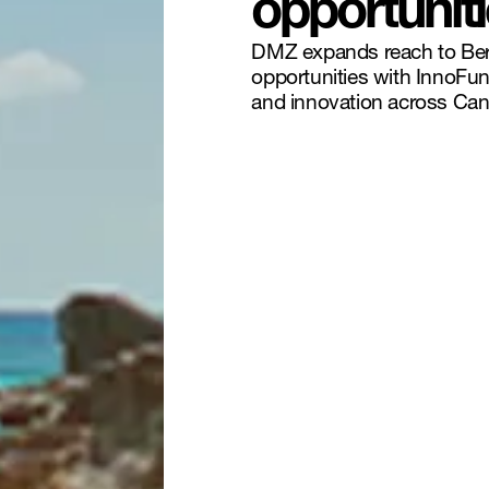
opportunit
DMZ expands reach to Berm
opportunities with InnoFun
and innovation across Can