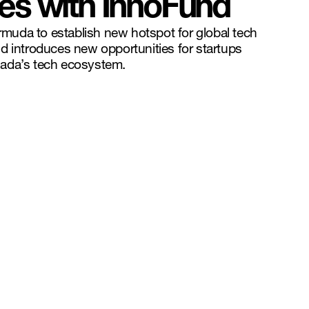
ies with InnoFund
uda to establish new hotspot for global tech
d introduces new opportunities for startups
ada’s tech ecosystem.