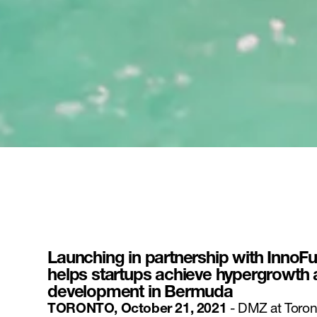
Launching in partnership with InnoF
helps startups achieve hypergrowth
development in Bermuda
TORONTO, October 21, 2021
- DMZ at Toron