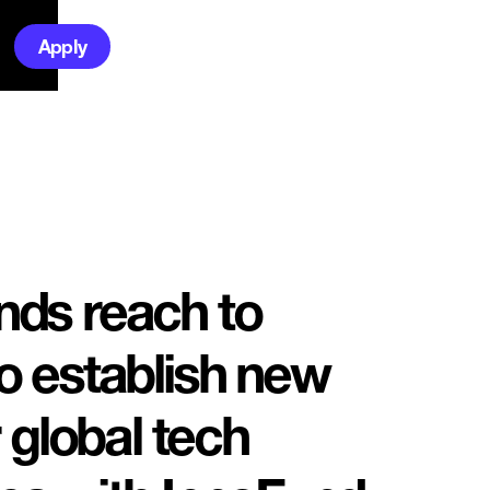
Apply
ds reach to
 establish new
 global tech