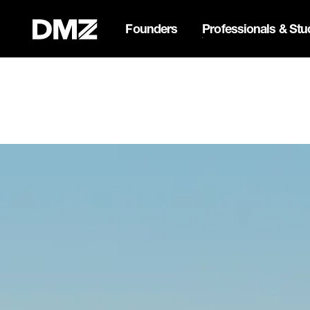
Founders
Professionals & Stu
List your business on 
Webflow Homepage