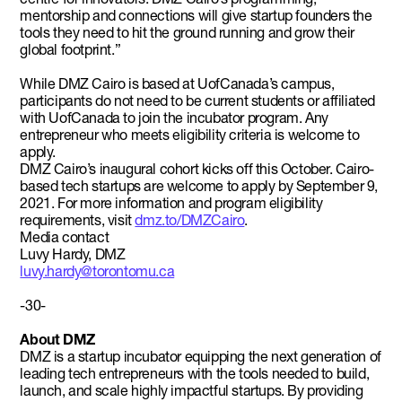
mentorship and connections will give startup founders the
tools they need to hit the ground running and grow their
global footprint.”
While DMZ Cairo is based at UofCanada’s campus,
participants do not need to be current students or affiliated
with UofCanada to join the incubator program. Any
entrepreneur who meets eligibility criteria is welcome to
apply.
DMZ Cairo’s inaugural cohort kicks off this October. Cairo-
based tech startups are welcome to apply by September 9,
2021. For more information and program eligibility
requirements, visit
dmz.to/DMZCairo
.
Media contact
Luvy Hardy, DMZ
luvy.hardy@torontomu.ca
-30-
About DMZ
DMZ is a startup incubator equipping the next generation of
leading tech entrepreneurs with the tools needed to build,
launch, and scale highly impactful startups. By providing