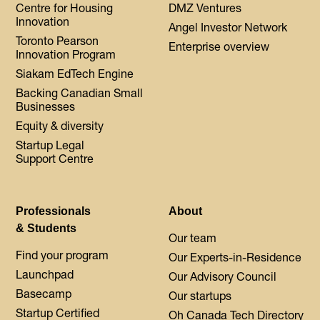
Centre for Housing
DMZ Ventures
Innovation
Angel Investor Network
Toronto Pearson
Enterprise overview
Innovation Program
Siakam EdTech Engine
Backing Canadian Small
Businesses
Equity & diversity
Startup Legal
Support Centre
Professionals
About
& Students
Our team
Find your program
Our Experts-in-Residence
Launchpad
Our Advisory Council
Basecamp
Our startups
Startup Certified
Oh Canada Tech Directory