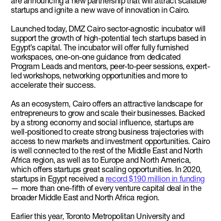
are announcing a new partnership that will attract scalable
startups and ignite a new wave of innovation in Cairo.
Launched today, DMZ Cairo sector-agnostic incubator will
support the growth of high-potential tech startups based in
Egypt’s capital. The incubator will offer fully furnished
workspaces, one-on-one guidance from dedicated
Program Leads and mentors, peer-to-peer sessions, expert-
led workshops, networking opportunities and more to
accelerate their success.
As an ecosystem, Cairo offers an attractive landscape for
entrepreneurs to grow and scale their businesses. Backed
by a strong economy and social influence, startups are
well-positioned to create strong business trajectories with
access to new markets and investment opportunities. Cairo
is well connected to the rest of the Middle East and North
Africa region, as well as to Europe and North America,
which offers startups great scaling opportunities. In 2020,
startups in Egypt received a
record $190 million in funding
— more than one-fifth of every venture capital deal in the
broader Middle East and North Africa region.
Earlier this year, Toronto Metropolitan University and