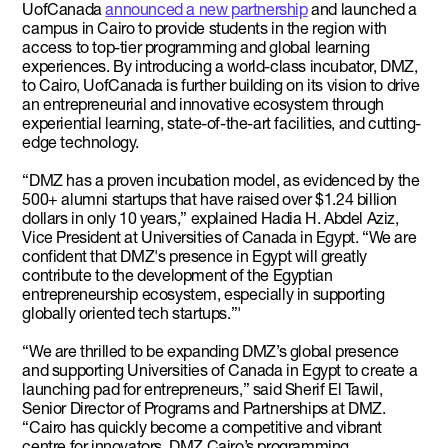
UofCanada
announced a new partnership
and launched a
campus in Cairo to provide students in the region with
access to top-tier programming and global learning
experiences. By introducing a world-class incubator, DMZ,
to Cairo, UofCanada is further building on its vision to drive
an entrepreneurial and innovative ecosystem through
experiential learning, state-of-the-art facilities, and cutting-
edge technology.
“DMZ has a proven incubation model, as evidenced by the
500+ alumni startups that have raised over $1.24 billion
dollars in only 10 years,” explained Hadia H. Abdel Aziz,
Vice President at Universities of Canada in Egypt. “We are
confident that DMZ's presence in Egypt will greatly
contribute to the development of the Egyptian
entrepreneurship ecosystem, especially in supporting
globally oriented tech startups.”'
“We are thrilled to be expanding DMZ’s global presence
and supporting Universities of Canada in Egypt to create a
launching pad for entrepreneurs,” said Sherif El Tawil,
Senior Director of Programs and Partnerships at DMZ.
“Cairo has quickly become a competitive and vibrant
centre for innovators. DMZ Cairo’s programming,