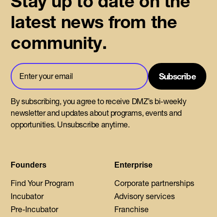
Stay up to date on the
latest news from the
community.
By subscribing, you agree to receive DMZ’s bi-weekly
newsletter and updates about programs, events and
opportunities. Unsubscribe anytime.
Founders
Enterprise
Find Your Program
Corporate partnerships
Incubator
Advisory services
Pre-Incubator
Franchise