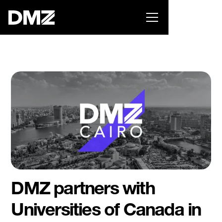
Pitch for $150K at the Black Innovation Summit. Apply
now -->
DMZ partners with
Universities of Canada in