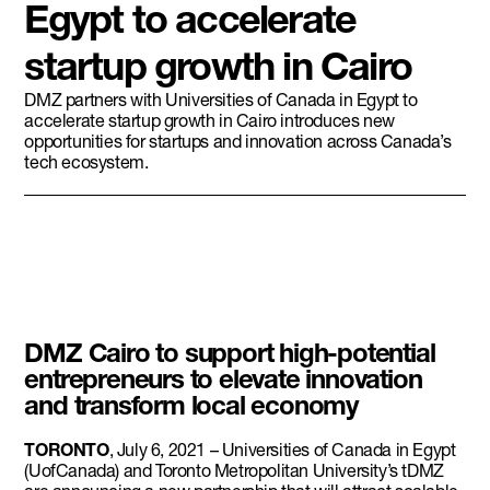
Egypt to accelerate
startup growth in Cairo
DMZ partners with Universities of Canada in Egypt to
accelerate startup growth in Cairo introduces new
opportunities for startups and innovation across Canada’s
tech ecosystem.
DMZ Cairo to support high-potential
entrepreneurs to elevate innovation
and transform local economy
TORONTO
, July 6, 2021 – Universities of Canada in Egypt
(UofCanada) and Toronto Metropolitan University’s tDMZ