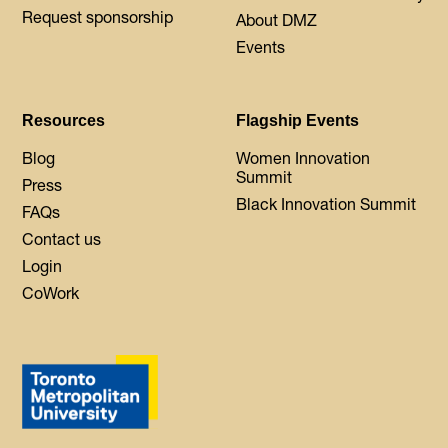
Request sponsorship
About DMZ
Events
Resources
Flagship Events
Blog
Women Innovation
Summit
Press
Black Innovation Summit
FAQs
Contact us
Login
CoWork