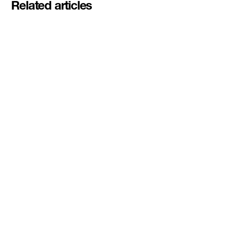
Related articles
Pascal Siakam's PS43 and DMZ
celebrate second Siakam EdTech
Engine cohort with $50,000
awarded to startups rethinking
education and AI learning
Read More
DMZ Ventures awards inaugural
$100K Dual-Use and Sovereign
Tech Investment Prize to
3DBioFibR at Startupfest