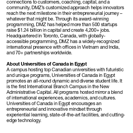
connections to customers, coaching, capital, and a
community, DMZ’s customized approach helps innovators
reach the next milestone in their entrepreneurial journey –
whatever that might be. Through its award-winning
programming, DMZ has helped more than 500 startups
raise $1.24 billion in capital and create 4,200+ jobs.
Headquartered in Toronto, Canada, with globally-
accessible programming, DMZ has a widely-recognized
international presence with offices in Vietnam and India,
and 70+ partnerships worldwide.
About Universities of Canada in Egypt
A campus hosting top Canadian universities with futuristic
and unique programs, Universities of Canada in Egypt
promotes an all-round dynamic and diverse student life. It
is the first International Branch Campus in the New
Administrative Capital. All programs hosted mirror a blend
of international experiences, academics, and cultures.
Universities of Canada in Egypt encourages an
entrepreneurial and innovative mindset through
experiential learning, state-of-the-art facilities, and cutting-
edge technology.