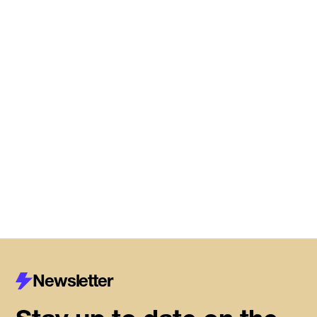
Read More
DMZ Caledon marks next
chapter of regional innovation,
building on successful first year
of founder support
Read More
Newsletter