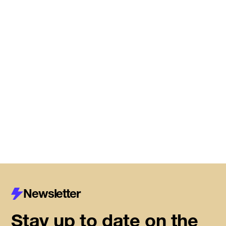
DMZ Caledon marks next
chapter of regional innovation,
building on successful first year
of founder support
Read More
Newsletter
Stay up to date on the