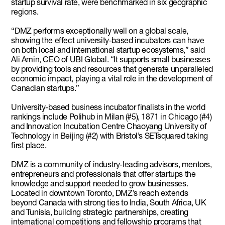
startup survival rate, were benchmarked in six geographic
regions.
“DMZ performs exceptionally well on a global scale,
showing the effect university-based incubators can have
on both local and international startup ecosystems,” said
Ali Amin, CEO of UBI Global. “It supports small businesses
by providing tools and resources that generate unparalleled
economic impact, playing a vital role in the development of
Canadian startups.”
University-based business incubator finalists in the world
rankings include Polihub in Milan (#5), 1871 in Chicago (#4)
and Innovation Incubation Centre Chaoyang University of
Technology in Beijing (#2) with Bristol’s SETsquared taking
first place.
DMZ is a community of industry-leading advisors, mentors,
entrepreneurs and professionals that offer startups the
knowledge and support needed to grow businesses.
Located in downtown Toronto, DMZ’s reach extends
beyond Canada with strong ties to India, South Africa, UK
and Tunisia, building strategic partnerships, creating
international competitions and fellowship programs that