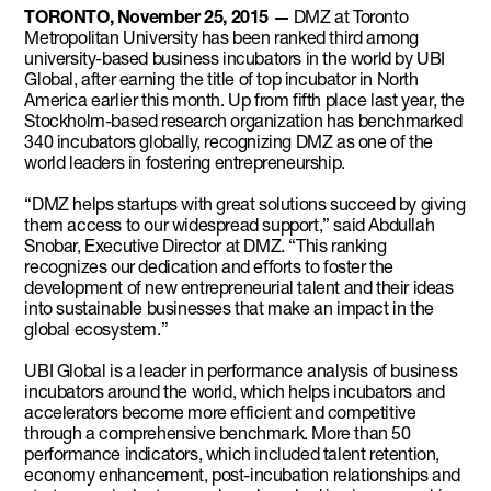
TORONTO, November 25, 2015 —
DMZ at Toronto
Metropolitan University has been ranked third among
university-based business incubators in the world by UBI
Global, after earning the title of top incubator in North
America earlier this month. Up from fifth place last year, the
Stockholm-based research organization has benchmarked
340 incubators globally, recognizing DMZ as one of the
world leaders in fostering entrepreneurship.
“DMZ helps startups with great solutions succeed by giving
them access to our widespread support,” said Abdullah
Snobar, Executive Director at DMZ. “This ranking
recognizes our dedication and efforts to foster the
development of new entrepreneurial talent and their ideas
into sustainable businesses that make an impact in the
global ecosystem.”
UBI Global is a leader in performance analysis of business
incubators around the world, which helps incubators and
accelerators become more efficient and competitive
through a comprehensive benchmark. More than 50
performance indicators, which included talent retention,
economy enhancement, post-incubation relationships and