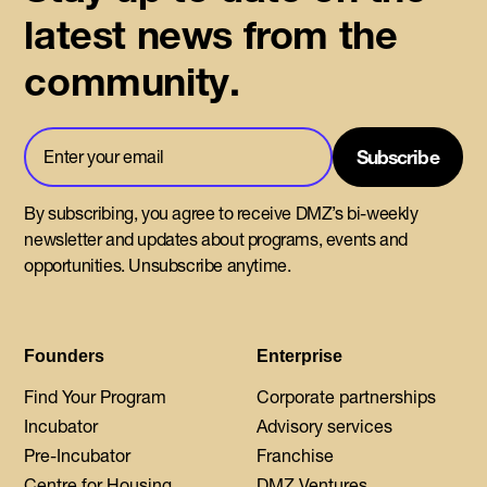
latest news from the
community.
By subscribing, you agree to receive DMZ’s bi-weekly
newsletter and updates about programs, events and
opportunities. Unsubscribe anytime.
Founders
Enterprise
Find Your Program
Corporate partnerships
Incubator
Advisory services
Pre-Incubator
Franchise
Centre for Housing
DMZ Ventures