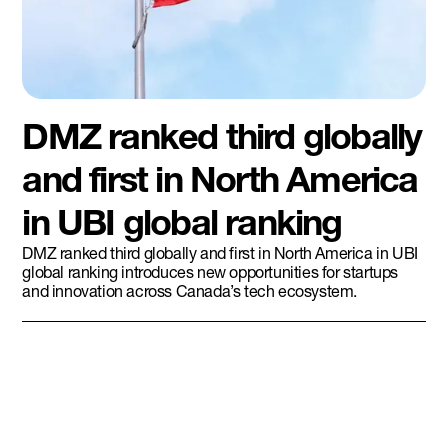
DMZ ranked third globally
and first in North America
in UBI global ranking
DMZ ranked third globally and first in North America in UBI
global ranking introduces new opportunities for startups
and innovation across Canada’s tech ecosystem.