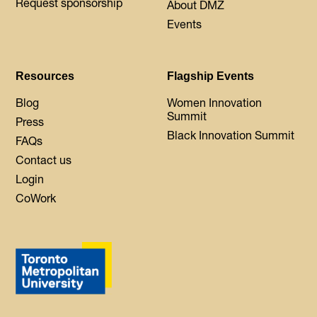
Request sponsorship
About DMZ
Events
Resources
Flagship Events
Blog
Women Innovation
Summit
Press
Black Innovation Summit
FAQs
Contact us
Login
CoWork