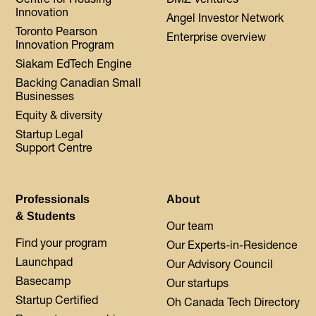
Innovation
Angel Investor Network
Toronto Pearson
Enterprise overview
Innovation Program
Siakam EdTech Engine
Backing Canadian Small
Businesses
Equity & diversity
Startup Legal
Support Centre
Professionals
About
& Students
Our team
Find your program
Our Experts-in-Residence
Launchpad
Our Advisory Council
Basecamp
Our startups
Startup Certified
Oh Canada Tech Directory