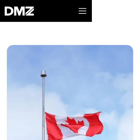
List your business on the Oh Canada Tech
Directory →