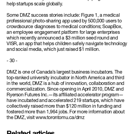
help startups scale globally.
Some DMZ success stories include: Figure 1, a medical
professional photo-sharing app used by 500,000 users to
crowdsource diagnoses to medical conditions; SoapBox,
an employee engagement platform for large enterprises
which recently announced a $3 million seed round and
VISR, an app that helps children safely navigate technology
and social media, which just raised $1 million.
- 30 -
DMZ is one of Canada’s largest business incubators. The
top-ranked university incubator in North America and third
in the world, DMZ is a hub of innovation, collaboration and
commercialization. Since opening in April 2010, DMZ and
Ryerson Futures Inc.—its affiliated accelerator program—
have incubated and accelerated 219 startups, which have
collectively raised more than $120 million in funding and
fostered more than 1,964 jobs. For more information about
the DMZ, visit www.torontomu.ca/dmz
Related articles