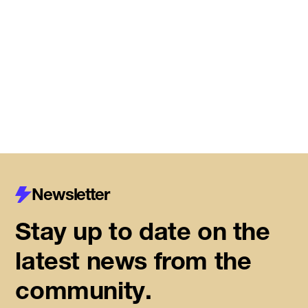
DMZ Caledon marks next
chapter of regional innovation,
building on successful first year
of founder support
Read More
Newsletter
Stay up to date on the
latest news from the
community.