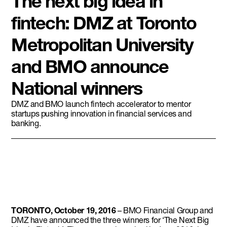
The next big idea in
fintech: DMZ at Toronto
Metropolitan University
and BMO announce
National winners
DMZ and BMO launch fintech accelerator to mentor
startups pushing innovation in financial services and
banking.
TORONTO, October 19, 2016
– BMO Financial Group and
DMZ have announced the three winners for ‘The Next Big