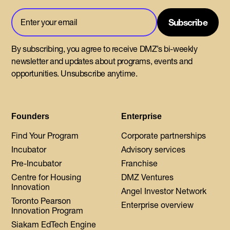
By subscribing, you agree to receive DMZ’s bi-weekly
newsletter and updates about programs, events and
opportunities. Unsubscribe anytime.
Founders
Enterprise
Find Your Program
Corporate partnerships
Incubator
Advisory services
Pre-Incubator
Franchise
Centre for Housing
DMZ Ventures
Innovation
Angel Investor Network
Toronto Pearson
Enterprise overview
Innovation Program
Siakam EdTech Engine