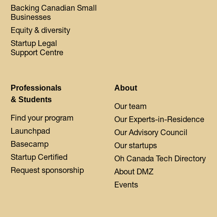
Backing Canadian Small
Businesses
Equity & diversity
Startup Legal
Support Centre
Professionals
About
& Students
Our team
Find your program
Our Experts-in-Residence
Launchpad
Our Advisory Council
Basecamp
Our startups
Startup Certified
Oh Canada Tech Directory
Request sponsorship
About DMZ
Events