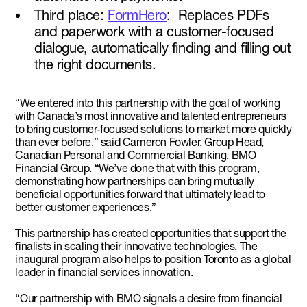
Third place:
FormHero
: Replaces PDFs
and paperwork with a customer-focused
dialogue, automatically finding and filling out
the right documents.
“We entered into this partnership with the goal of working
with Canada’s most innovative and talented entrepreneurs
to bring customer-focused solutions to market more quickly
than ever before,” said Cameron Fowler, Group Head,
Canadian Personal and Commercial Banking, BMO
Financial Group. “We’ve done that with this program,
demonstrating how partnerships can bring mutually
beneficial opportunities forward that ultimately lead to
better customer experiences.”
This partnership has created opportunities that support the
finalists in scaling their innovative technologies. The
inaugural program also helps to position Toronto as a global
leader in financial services innovation.
“Our partnership with BMO signals a desire from financial