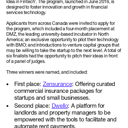
Idea in Fintech’. The program, launched in June 2016, is
designed to foster innovation and growth in financial
services technology.
Applicants from across Canada were invited to apply for
the program, which included a four-month placement at
DMZ, the leading university-based incubator in North
America; an exclusive opportunity to pilot their technology
with BMO; and introductions to venture capital groups that
may be willing to take the startup to the next level. A total of
six finalists had the opportunity to pitch their ideas in front
of a panel of judges.
Three winners were named, and included:
First place:
Zensurance
: Offering curated
commercial insurance packages for
startups and small businesses.
Second place:
Dwello
: A platform for
landlords and property managers to be
empowered with the tools to facilitate and
automate rent payments.