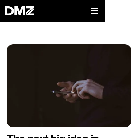
Pitch for $150K at the Black Innovation Summit. Apply
now -->