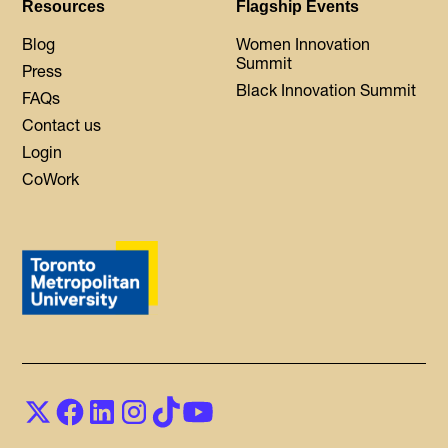
Resources
Flagship Events
Blog
Women Innovation
Summit
Press
Black Innovation Summit
FAQs
Contact us
Login
CoWork