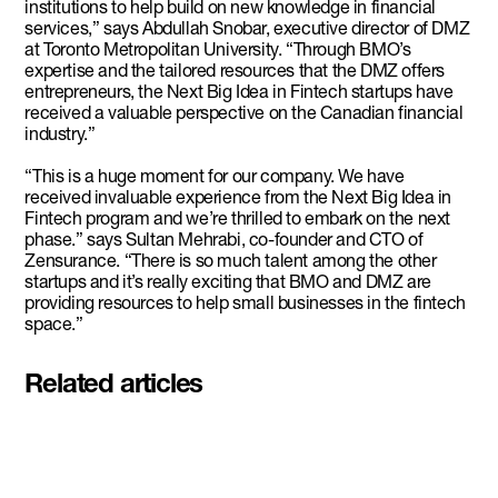
institutions to help build on new knowledge in financial
services,” says Abdullah Snobar, executive director of DMZ
at Toronto Metropolitan University. “Through BMO’s
expertise and the tailored resources that the DMZ offers
entrepreneurs, the Next Big Idea in Fintech startups have
received a valuable perspective on the Canadian financial
industry.”
“This is a huge moment for our company. We have
received invaluable experience from the Next Big Idea in
Fintech program and we’re thrilled to embark on the next
phase.” says Sultan Mehrabi, co-founder and CTO of
Zensurance. “There is so much talent among the other
startups and it’s really exciting that BMO and DMZ are
providing resources to help small businesses in the fintech
space.”
Related articles
Pascal Siakam's PS43 and DMZ
celebrate second Siakam EdTech
Engine cohort with $50,000