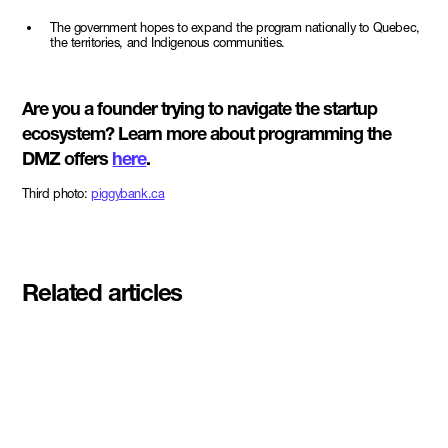
The government hopes to expand the program nationally to Quebec,
the territories, and Indigenous communities.
Are you a founder trying to navigate the startup
ecosystem? Learn more about programming the
DMZ offers
here
.
Third photo:
piggybank.ca
Related articles
Meet the student founders
shaping what's next at
Basecamp Demo Day