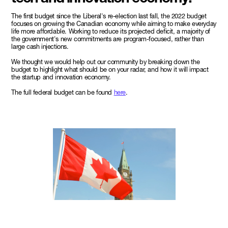
The first budget since the Liberal's re-election last fall, the 2022 budget
focuses on growing the Canadian economy while aiming to make everyday
life more affordable. Working to reduce its projected deficit, a majority of
the government's new commitments are program-focused, rather than
large cash injections.
We thought we would help out our community by breaking down the
budget to highlight what should be on your radar, and how it will impact
the startup and innovation economy.
The full federal budget can be found
here
.