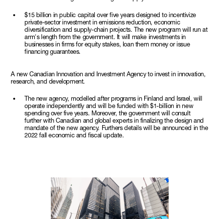
$15 billion in public capital over five years designed to incentivize
private-sector investment in emissions reduction, economic
diversification and supply-chain projects. The new program will run at
arm's length from the government. It will make investments in
businesses in firms for equity stakes, loan them money or issue
financing guarantees.
A new Canadian Innovation and Investment Agency to invest in innovation,
research, and development.
The new agency, modelled after programs in Finland and Israel, will
operate independently and will be funded with $1-billion in new
spending over five years. Moreover, the government will consult
further with Canadian and global experts in finalizing the design and
mandate of the new agency. Furthers details will be announced in the
2022 fall economic and fiscal update.