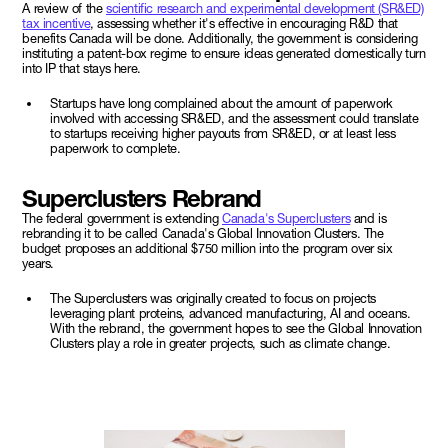
A review of the
scientific research and experimental development (SR&ED)
tax incentive
, assessing whether it's effective in encouraging R&D that
benefits Canada will be done. Additionally, the government is considering
instituting a patent-box regime to ensure ideas generated domestically turn
into IP that stays here.
Startups have long complained about the amount of paperwork
involved with accessing SR&ED, and the assessment could translate
to startups receiving higher payouts from SR&ED, or at least less
paperwork to complete.
Superclusters Rebrand
The federal government is extending
Canada's Superclusters
and is
rebranding it to be called Canada's Global Innovation Clusters. The
budget proposes an additional $750 million into the program over six
years.
The Superclusters was originally created to focus on projects
leveraging plant proteins, advanced manufacturing, AI and oceans.
With the rebrand, the government hopes to see the Global Innovation
Clusters play a role in greater projects, such as climate change.