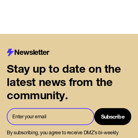
Newsletter
Stay up to date on the
latest news from the
community.
By subscribing, you agree to receive DMZ’s bi-weekly