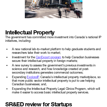
Intellectual Property
The government has committed more investment into Canada's national IP
initiatives, including:
A new national lab-to-market platform to help graduate students and
researchers take their work to market;
Investment for the
CanExport program
to help Canadian businesses
secure their intellectual property in foreign markets;
A new survey to assess the government's previous investments in
science and research, and how knowledge created at post-
secondary institutions generates commercial outcomes;
Expanding
ExploreIP
, Canada's intellectual property marketplace, so
that more public sector intellectual property is put to use helping
Canadian businesses; and,
Expanding the Intellectual Property Legal Clinics Program, which will
make it easier to access basic intellectual property services.
SR&ED review for Startups