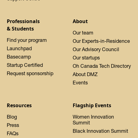
Professionals
About
& Students
Our team
Find your program
Our Experts-in-Residence
Launchpad
Our Advisory Council
Basecamp
Our startups
Startup Certified
Oh Canada Tech Directory
Request sponsorship
About DMZ
Events
Resources
Flagship Events
Blog
Women Innovation
Summit
Press
Black Innovation Summit
FAQs