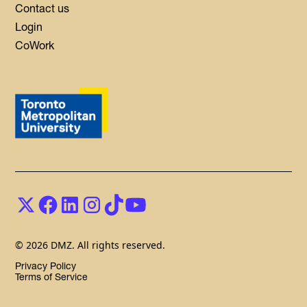
Contact us
Login
CoWork
© 2026 DMZ. All rights reserved.
Privacy Policy
Terms of Service