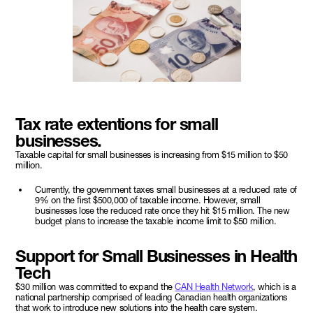
Tax rate extentions for small
businesses.
Taxable capital for small businesses is increasing from $15 million to $50
million.
Currently, the government taxes small businesses at a reduced rate of
9% on the first $500,000 of taxable income. However, small
businesses lose the reduced rate once they hit $15 million. The new
budget plans to increase the taxable income limit to $50 million.
Support for Small Businesses in Health
Tech
$30 million was committed to expand the
CAN Health Network
, which is a
national partnership comprised of leading Canadian health organizations
that work to introduce new solutions into the health care system.