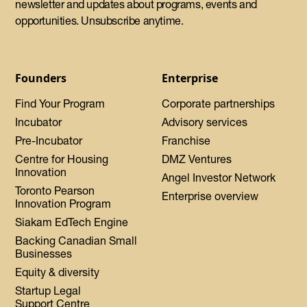
newsletter and updates about programs, events and
opportunities. Unsubscribe anytime.
Founders
Enterprise
Find Your Program
Corporate partnerships
Incubator
Advisory services
Pre-Incubator
Franchise
Centre for Housing
DMZ Ventures
Innovation
Angel Investor Network
Toronto Pearson
Enterprise overview
Innovation Program
Siakam EdTech Engine
Backing Canadian Small
Businesses
Equity & diversity
Startup Legal
Support Centre