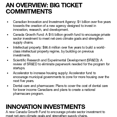
AN OVERVIEW:
BIG TICKET
COMMITMENTS
Canadian Innovation and Investment Agency: $1 billion over five years
towards the creation of a new agency designed to invest in
innovation, research, and development.
Canada Growth Fund: A $15 billion growth fund to encourage private
sector investment to meet net-zero climate goals and strengthen
supply chains.
Intellectual property: $96.6 million over five years to build a world-
class intellectual property regime, by building on previous
investments.
Scientific Research and Experimental Development (SR&ED): A
review of SR&ED to eliminate paperwork needed for the program for
startups.
Accelerator to increase housing supply: Accelerator fund to
encourage municipal governments to zone for more housing over the
next five years.
Dental-care and pharmacare: Plans to cover the cost of dental care
for lower income Canadians and plans to create a national
pharmacare program.
INNOVATION INVESTMENTS
A new Canada Growth Fund to encourage private sector investment to
meet net-zero climate goals and strengthen supply chains.