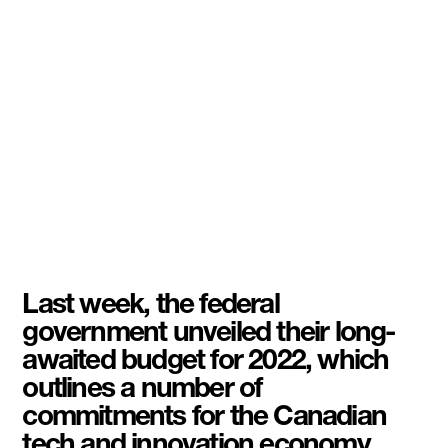
Last week, the federal
government unveiled their long-
awaited budget for 2022, which
outlines a number of
commitments for the Canadian
tech and innovation economy.