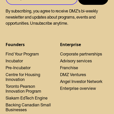
By subscribing, you agree to receive DMZ’s bi-weekly
newsletter and updates about programs, events and
opportunities. Unsubscribe anytime.
Founders
Enterprise
Find Your Program
Corporate partnerships
Incubator
Advisory services
Pre-Incubator
Franchise
Centre for Housing
DMZ Ventures
Innovation
Angel Investor Network
Toronto Pearson
Enterprise overview
Innovation Program
Siakam EdTech Engine
Backing Canadian Small
Businesses