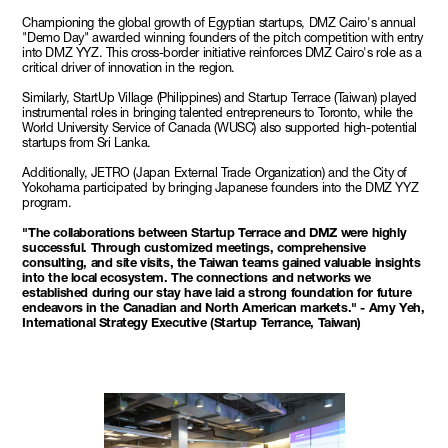
Championing the global growth of Egyptian startups, DMZ Cairo's annual
"Demo Day" awarded winning founders of the pitch competition with entry
into DMZ YYZ. This cross-border initiative reinforces DMZ Cairo's role as a
critical driver of innovation in the region.
Similarly, StartUp Village (Philippines) and Startup Terrace (Taiwan) played
instrumental roles in bringing talented entrepreneurs to Toronto, while the
World University Service of Canada (WUSC) also supported high-potential
startups from Sri Lanka.
Additionally, JETRO (Japan External Trade Organization) and the City of
Yokohama participated by bringing Japanese founders into the DMZ YYZ
program.
"The collaborations between Startup Terrace and DMZ were highly
successful. Through customized meetings, comprehensive
consulting, and site visits, the Taiwan teams gained valuable insights
into the local ecosystem. The connections and networks we
established during our stay have laid a strong foundation for future
endeavors in the Canadian and North American markets." - Amy Yeh,
International Strategy Executive (Startup Terrance, Taiwan)