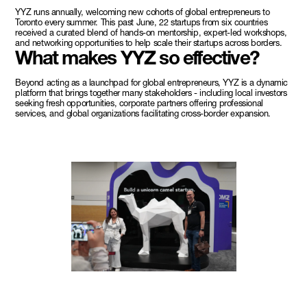
YYZ runs annually, welcoming new cohorts of global entrepreneurs to
Toronto every summer. This past June, 22 startups from six countries
received a curated blend of hands-on mentorship, expert-led workshops,
and networking opportunities to help scale their startups across borders.
What makes YYZ so effective?
Beyond acting as a launchpad for global entrepreneurs, YYZ is a dynamic
platform that brings together many stakeholders - including local investors
seeking fresh opportunities, corporate partners offering professional
services, and global organizations facilitating cross-border expansion.