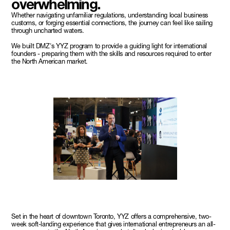
overwhelming.
Whether navigating unfamiliar regulations, understanding local business
customs, or forging essential connections, the journey can feel like sailing
through uncharted waters.
We built DMZ's YYZ program to provide a guiding light for international
founders - preparing them with the skills and resources required to enter
the North American market.
Set in the heart of downtown Toronto, YYZ offers a comprehensive, two-
week soft-landing experience that gives international entrepreneurs an all-