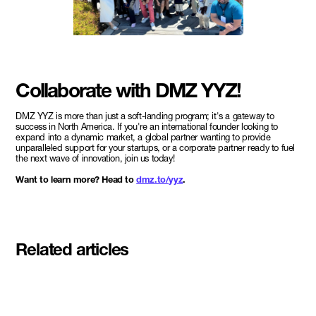
Collaborate with DMZ YYZ!
DMZ YYZ is more than just a soft-landing program; it's a gateway to
success in North America. If you're an international founder looking to
expand into a dynamic market, a global partner wanting to provide
unparalleled support for your startups, or a corporate partner ready to fuel
the next wave of innovation, join us today!
Want to learn more? Head to
dmz.to/yyz
.
Related articles
Meet the student founders
shaping what's next at