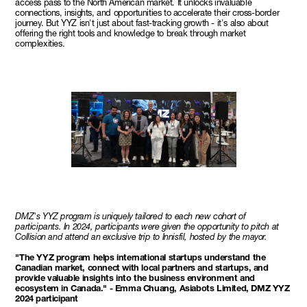
access pass to the North American market. It unlocks invaluable
connections, insights, and opportunities to accelerate their cross-border
journey. But YYZ isn't just about fast-tracking growth - it's also about
offering the right tools and knowledge to break through market
complexities.
DMZ's YYZ program is uniquely tailored to each new cohort of
participants. In 2024, participants were given the opportunity to pitch at
Collision and attend an exclusive trip to Innisfil, hosted by the mayor.
"The YYZ program helps international startups understand the
Canadian market, connect with local partners and startups, and
provide valuable insights into the business environment and
ecosystem in Canada." - Emma Chuang, Asiabots Limited, DMZ YYZ
2024 participant