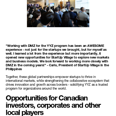
"Working with DMZ for the YYZ program has been an AWESOME
experience - not just for the startups we brought, but for myself as
well. I learned a lot from the experience but more importantly, it
opened new opportunities for StartUp Village to explore new markets
and business models. We look forward to working more closely with
DMZ in the coming years!" - Carlo, President of StartUp Village in the
Philippines
Together, these global partnerships empower startups to thrive in
international markets, while strengthening the collaborative ecosystem that
drives innovation and growth across borders - solidifying YYZ as a trusted
program for organizations around the world.
Opportunities for Canadian
investors, corporates and other
local players