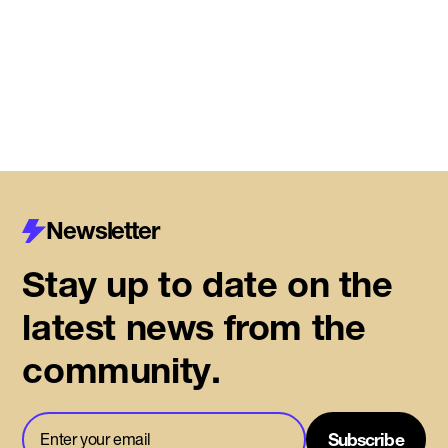
Read More
Newsletter
Stay up to date on the
latest news from the
community.