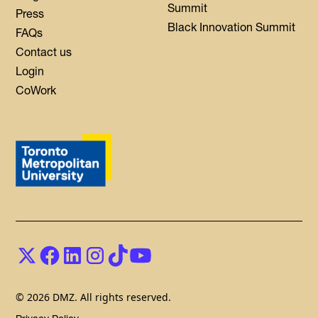
Summit
Press
Black Innovation Summit
FAQs
Contact us
Login
CoWork
© 2026 DMZ. All rights reserved.