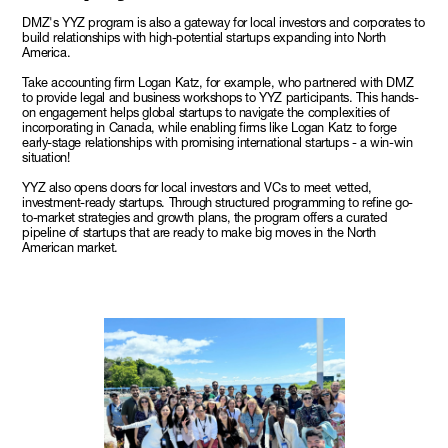
DMZ's YYZ program is also a gateway for local investors and corporates to
build relationships with high-potential startups expanding into North
America.
Take accounting firm Logan Katz, for example, who partnered with DMZ
to provide legal and business workshops to YYZ participants. This hands-
on engagement helps global startups to navigate the complexities of
incorporating in Canada, while enabling firms like Logan Katz to forge
early-stage relationships with promising international startups - a win-win
situation!
YYZ also opens doors for local investors and VCs to meet vetted,
investment-ready startups. Through structured programming to refine go-
to-market strategies and growth plans, the program offers a curated
pipeline of startups that are ready to make big moves in the North
American market.