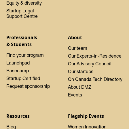
Equity & diversity
Startup Legal
Support Centre
Professionals
About
& Students
Our team
Find your program
Our Experts-in-Residence
Launchpad
Our Advisory Council
Basecamp
Our startups
Startup Certified
Oh Canada Tech Directory
Request sponsorship
About DMZ
Events
Resources
Flagship Events
Blog
Women Innovation