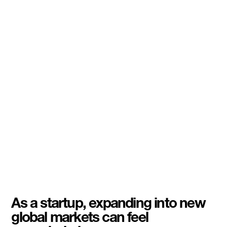
As a startup, expanding into new
global markets can feel