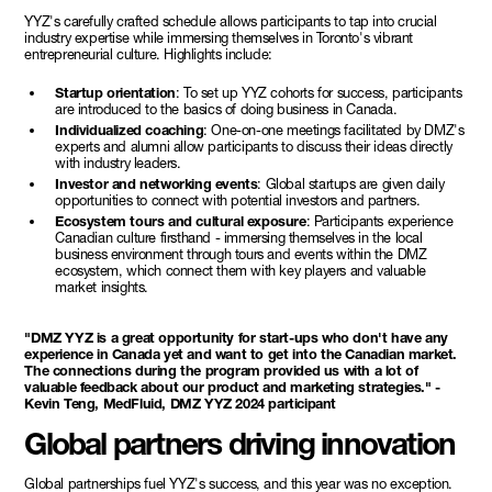
YYZ's carefully crafted schedule allows participants to tap into crucial
industry expertise while immersing themselves in Toronto's vibrant
entrepreneurial culture. Highlights include:
Startup orientation
: To set up YYZ cohorts for success, participants
are introduced to the basics of doing business in Canada.
Individualized coaching
: One-on-one meetings facilitated by DMZ's
experts and alumni allow participants to discuss their ideas directly
with industry leaders.
Investor and networking events
: Global startups are given daily
opportunities to connect with potential investors and partners.
Ecosystem tours and cultural exposure
: Participants experience
Canadian culture firsthand - immersing themselves in the local
business environment through tours and events within the DMZ
ecosystem, which connect them with key players and valuable
market insights.
"DMZ YYZ is a great opportunity for start-ups who don't have any
experience in Canada yet and want to get into the Canadian market.
The connections during the program provided us with a lot of
valuable feedback about our product and marketing strategies." -
Kevin Teng, MedFluid, DMZ YYZ 2024 participant
Global partners driving innovation
Global partnerships fuel YYZ's success, and this year was no exception.