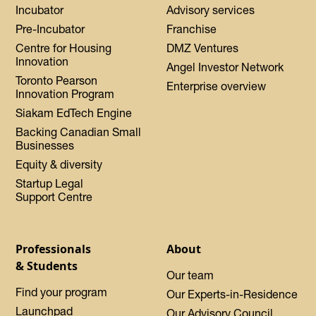
Incubator
Advisory services
Pre-Incubator
Franchise
Centre for Housing
DMZ Ventures
Innovation
Angel Investor Network
Toronto Pearson
Enterprise overview
Innovation Program
Siakam EdTech Engine
Backing Canadian Small
Businesses
Equity & diversity
Startup Legal
Support Centre
Professionals
About
& Students
Our team
Find your program
Our Experts-in-Residence
Launchpad
Our Advisory Council