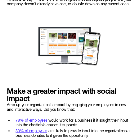
company doesn't already have one, or double down on any current ones.
Make a greater impact with social
impact
Amp up your organization's impact by engaging your employees in new
and interactive ways. Did you know that:
78% of employees
would work for a business if it sought their input
into the charitable causes it supports
80% of employees
are likely to provide input into the organizations a
business donates to if given the opportunity