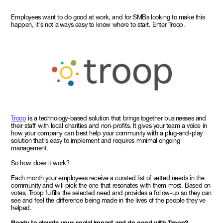
Employees want to do good at work, and for SMBs looking to make this
happen, it's not always easy to know where to start. Enter Troop.
Troop
is a technology-based solution that brings together businesses and
their staff with local charities and non-profits. It gives your team a voice in
how your company can best help your community with a plug-and-play
solution that's easy to implement and requires minimal ongoing
management.
So how does it work?
Each month your employees receive a curated list of vetted needs in the
community and will pick the one that resonates with them most. Based on
votes, Troop fulfills the selected need and provides a follow-up so they can
see and feel the difference being made in the lives of the people they've
helped.
Ready to elevate your social impact and do good with Troop?