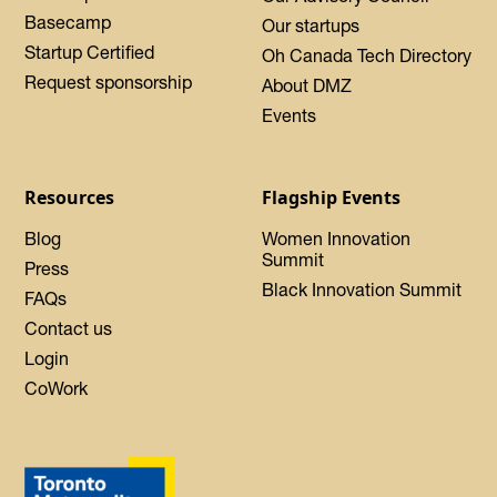
Basecamp
Our startups
Startup Certified
Oh Canada Tech Directory
Request sponsorship
About DMZ
Events
Resources
Flagship Events
Blog
Women Innovation
Summit
Press
Black Innovation Summit
FAQs
Contact us
Login
CoWork