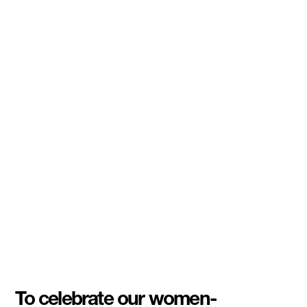
To celebrate our women-