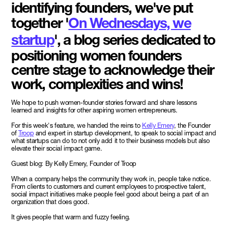
identifying founders, we've put
together '
On Wednesdays, we
startup
', a blog series dedicated to
positioning women founders
centre stage to acknowledge their
work, complexities and wins!
We hope to push women-founder stories forward and share lessons
learned and insights for other aspiring women entrepreneurs.
For this week's feature, we handed the reins to
Kelly Emery
, the Founder
of
Troop
and expert in startup development, to speak to social impact and
what startups can do to not only add it to their business models but also
elevate their social impact game.
Guest blog: By Kelly Emery, Founder of Troop
When a company helps the community they work in, people take notice.
From clients to customers and current employees to prospective talent,
social impact initiatives make people feel good about being a part of an
organization that does good.
It gives people that warm and fuzzy feeling.