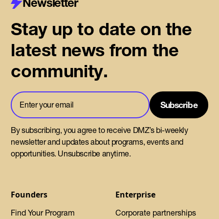
Newsletter
Stay up to date on the
latest news from the
community.
By subscribing, you agree to receive DMZ’s bi-weekly
newsletter and updates about programs, events and
opportunities. Unsubscribe anytime.
Founders
Enterprise
Find Your Program
Corporate partnerships