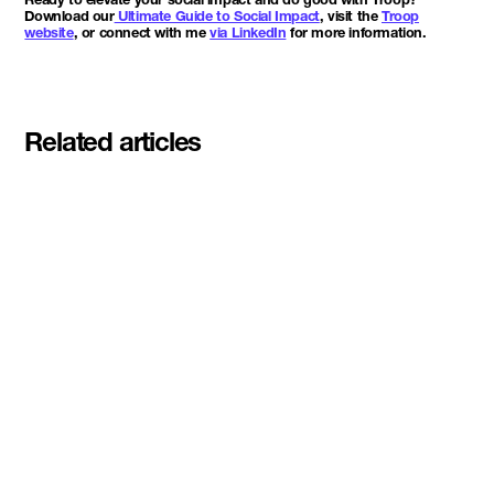
Download our
Ultimate Guide to Social Impact
, visit the
Troop
website
, or connect with me
via LinkedIn
for more information.
Related articles
Meet the student founders
shaping what's next at
Basecamp Demo Day
Read More
DMZ welcomes our Spring 2026
Cohorts