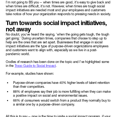
I'm not going to BS you -- when times are good, it's easy to give back and
when times are difficult, it's not. However, when times are tough social
impact initiatives are needed most and your employees and customers
take notice of how your organization responds to pressing needs in society.
Turn towards social impact initiatives,
not away
No doubt, you've heard the saying, 'when the going gets tough, the tough
get going.' During uncertain times, companies that choose to step up to
help are the ones that are set apart. Businesses that engage in social
impact initiatives are the type of purpose-driven organizations employees
and customers want to align with, especially as we live in a post-
pandemic world.
Oodles of research has been done on the topic and I've highlighted some
in the
Troop Guide to Social Impact
.
For example, studies have shown:
Purpose-driven companies have 40% higher levels of talent retention
than their competitors.
88% of employees say their job is more fulfilling when they can make
a positive impact on social and environmental issues.
66% of consumers would switch from a product they normally buy to
a similar one by a purpose-driven company.
All this is to say -- now is the time to ignite a social impact program, if your