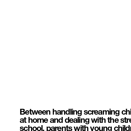
Between handling screaming chil
at home and dealing with the str
school, parents with young childr