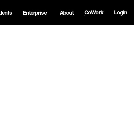
CoWork
Login
dents
Enterprise
About
the Oh Canada Tech Directory →