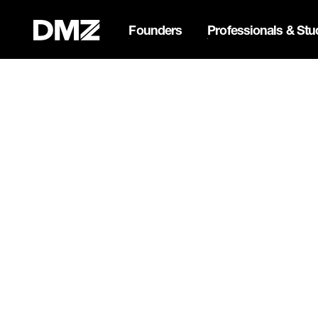
Founders
Professionals & Stu
List your business on 
Webflow Homepage