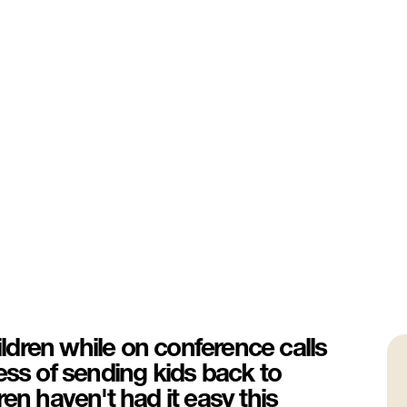
dren while on conference calls
ess of sending kids back to
en haven't had it easy this