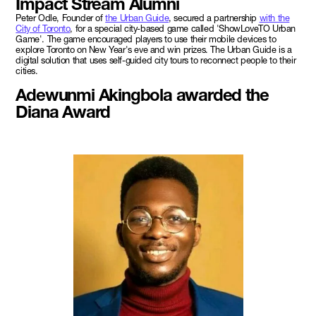
Impact Stream Alumni
Peter Odle, Founder of
the Urban Guide
, secured a partnership
with the
City of Toronto
, for a special city-based game called 'ShowLoveTO Urban
Game'. The game encouraged players to use their mobile devices to
explore Toronto on New Year's eve and win prizes. The Urban Guide is a
digital solution that uses self-guided city tours to reconnect people to their
cities.
Adewunmi Akingbola awarded the
Diana Award