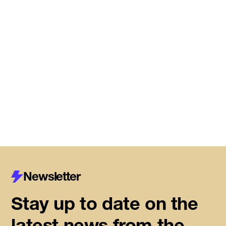
Meet the startups joining DMZ’s
Centre for Housing Innovation
Read More
Newsletter
Stay up to date on the
latest news from the