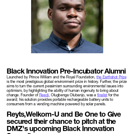
Black Innovation Pre-Incubator Alumni
Launched by Prince William and the Royal Foundation,
the Earthshot Prize
is the most prestigious global environment prize in history. Further, the prize
aims to turn the current pessimism surrounding environmental issues into
optimism, by highlighting the ability of human ingenuity to bring about
change. Founder of
Reedi
, Olugbenga Olubanjo, was a
finalist
for the
award; his solution provides portable rechargeable battery units to
consumers from a vending machine powered by solar panels.
Reyts,Welkom-U and Be One to Give
secured their chance to pitch at the
DMZ's upcoming Black Innovation