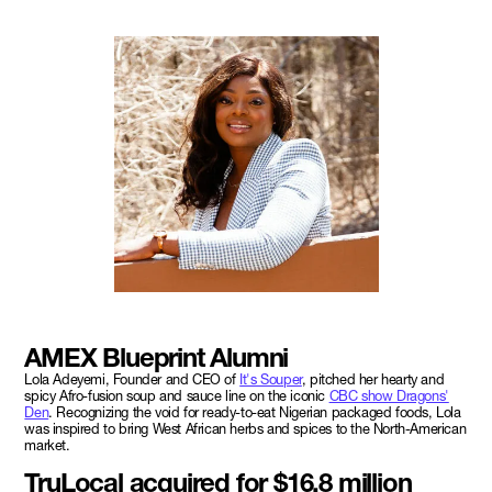
AMEX Blueprint Alumni
Lola Adeyemi, Founder and CEO of
It's Souper
, pitched her hearty and
spicy Afro-fusion soup and sauce line on the iconic
CBC show Dragons'
Den
. Recognizing the void for ready-to-eat Nigerian packaged foods, Lola
was inspired to bring West African herbs and spices to the North-American
market.
TruLocal acquired for $16.8 million