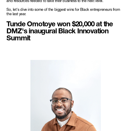
and resources needed to take their business to the next level.
So, let's dive into some of the biggest wins for Black entrepreneurs from
the last year.
Tunde Omotoye won $20,000 at the
DMZ's inaugural Black Innovation
Summit