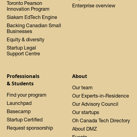
Toronto Pearson
Enterprise overview
Innovation Program
Siakam EdTech Engine
Backing Canadian Small
Businesses
Equity & diversity
Startup Legal
Support Centre
Professionals
About
& Students
Our team
Find your program
Our Experts-in-Residence
Launchpad
Our Advisory Council
Basecamp
Our startups
Startup Certified
Oh Canada Tech Directory
Request sponsorship
About DMZ