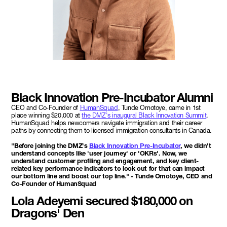
Black Innovation Pre-Incubator Alumni
CEO and Co-Founder of
HumanSquad
, Tunde Omotoye, came in 1st
place winning $20,000 at
the DMZ's inaugural Black Innovation Summit
.
HumanSquad helps newcomers navigate immigration and their career
paths by connecting them to licensed immigration consultants in Canada.
"Before joining the DMZ's
Black Innovation Pre-Incubator
, we didn't
understand concepts like 'user journey' or 'OKRs'. Now, we
understand customer profiling and engagement, and key client-
related key performance indicators to look out for that can impact
our bottom line and boost our top line." - Tunde Omotoye, CEO and
Co-Founder of HumanSquad
Lola Adeyemi secured $180,000 on
Dragons' Den