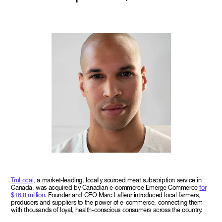
TruLocal
, a market-leading, locally sourced meat subscription service in
Canada, was acquired by Canadian e-commerce Emerge Commerce
for
$16.8 million
. Founder and CEO Marc Lafleur introduced local farmers,
producers and suppliers to the power of e-commerce, connecting them
with thousands of loyal, health-conscious consumers across the country.