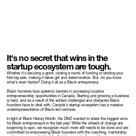
It's no secret that wins in the
startup ecosystem are tough.
Whether it's securing a grant, closing a round of funding or landing your
first big sale, making it takes grit and determination. But, do you know
what's even harder? Doing it all as a Black entrepreneur.
Black founders face systemic barriers in accessing lucrative
entrepreneurship opportunities in Canada. Starting and growing a business
is hard, and as a result of the added challenges and obstacles Black
founders have to deal with, Canada's startup ecosystem has a massive
underrepresentation of Black-led ventures.
In light of Black History Month, the DMZ wanted to share the biggest wins
for Black entrepreneurs in the last year. While the wheels of change are
beginning to spin, we recognize much more still needs to be done and are
committed to empowering Black founders with the coaching, mentorship