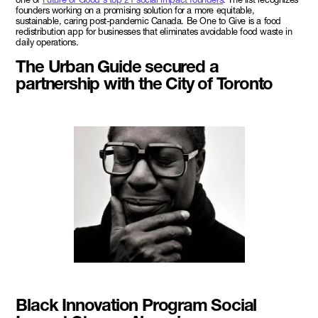
founders working on a promising solution for a more equitable,
sustainable, caring post-pandemic Canada. Be One to Give is a food
redistribution app for businesses that eliminates avoidable food waste in
daily operations.
The Urban Guide secured a
partnership with the City of Toronto
Black Innovation Program Social