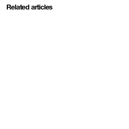
Related articles
Meet the student founders
shaping what's next at
Basecamp Demo Day
Read More
DMZ welcomes our Spring 2026
Cohorts
Read More