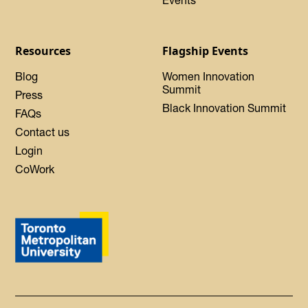
Events
Resources
Flagship Events
Blog
Women Innovation
Summit
Press
Black Innovation Summit
FAQs
Contact us
Login
CoWork