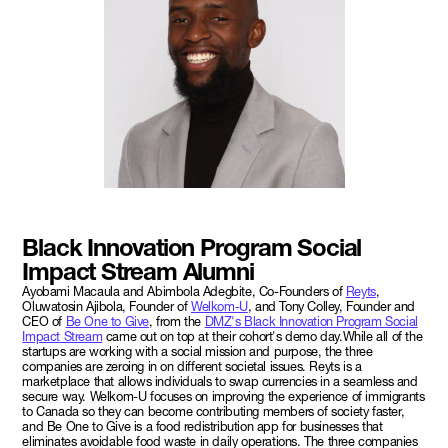
Black Innovation Program Social
Impact Stream Alumni
Ayobami Macaula and Abimbola Adegbite, Co-Founders of
Reyts
,
Oluwatosin Ajibola, Founder of
Welkom-U
, and Tony Colley, Founder and
CEO of
Be One to Give
, from the
DMZ's Black Innovation Program Social
Impact Stream
came out on top at their cohort's demo day.While all of the
startups are working with a social mission and purpose, the three
companies are zeroing in on different societal issues. Reyts is a
marketplace that allows individuals to swap currencies in a seamless and
secure way. Welkom-U focuses on improving the experience of immigrants
to Canada so they can become contributing members of society faster,
and Be One to Give is a food redistribution app for businesses that
eliminates avoidable food waste in daily operations. The three companies