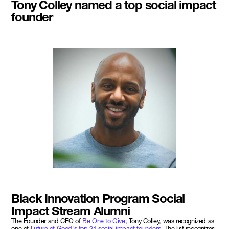
Tony Colley named a top social impact
founder
Black Innovation Program Social
Impact Stream Alumni
The Founder and CEO of
Be One to Give
, Tony Colley, was recognized as
one of
Future of Good's top 21 social impact founders
. The list recognizes