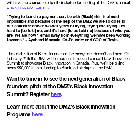
will have the chance to pitch their startup for funding at the DMZ's annual
Black Innovation Summit.
"Trying to launch a payment service with [Black] skin is almost
impossible and because of the help of the DMZ we are so close to
our goal after one-and-a-half years of trying, trying and trying. It's
hard to [be told] no, and it's hard [to be told no] because of who you
are. We are now 1 email away from everything we have been working
towards." - Ayobami Macaula, Co-Founder and COO of Reyts
The celebration of Black founders in the ecosystem doesn't end here. On
February 24th the DMZ will be hosting its second annual Black Innovation
Summit to showcase Black innovation in Canada. Plus, we'll be giving
away $50,000 in total funding to Black-led startups at the DMZ.
Want to tune in to see the next generation of Black
founders pitch at the DMZ's Black Innovation
Summit? Register
here
.
Learn more about the DMZ's Black Innovation
Programs
here
.