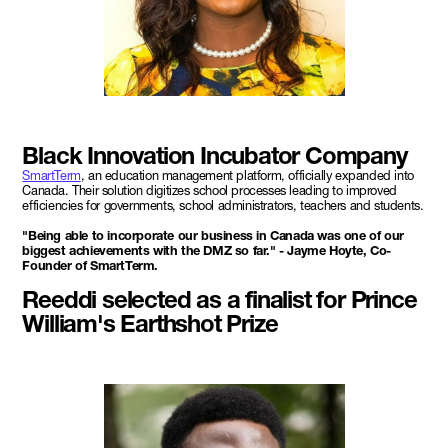
Black Innovation Incubator Company
SmartTerm
, an education management platform, officially expanded into
Canada. Their solution digitizes school processes leading to improved
efficiencies for governments, school administrators, teachers and students.
"Being able to incorporate our business in Canada was one of our
biggest achievements with the DMZ so far." - Jayme Hoyte, Co-
Founder of SmartTerm.
Reeddi selected as a finalist for Prince
William's Earthshot Prize