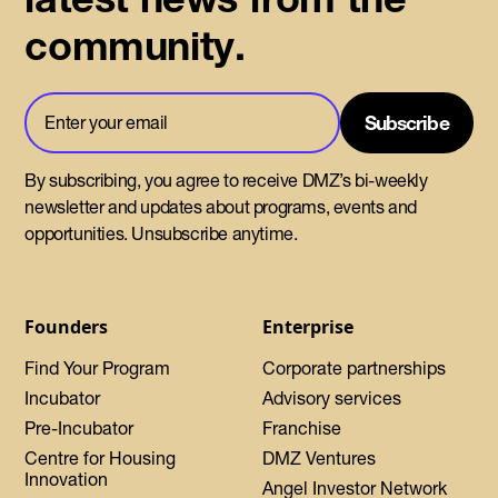
community.
By subscribing, you agree to receive DMZ’s bi-weekly
newsletter and updates about programs, events and
opportunities. Unsubscribe anytime.
Founders
Enterprise
Find Your Program
Corporate partnerships
Incubator
Advisory services
Pre-Incubator
Franchise
Centre for Housing
DMZ Ventures
Innovation
Angel Investor Network