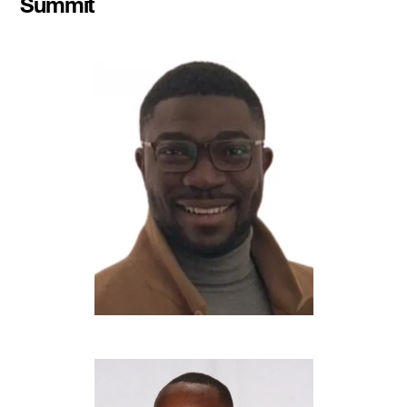
Summit