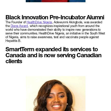
Black Innovation Pre-Incubator Alumni
The Founder of
HealthDrive Nigeria
, Adewunmi Akingbola, was awarded
the
Diana Award
, which recognizes inspirational youth from around the
world who have demonstrated their ability to inspire new generations to
serve their communities. HealthDrive Nigeria, an initiative in the South West
of Nigeria, aims to raise awareness, test and vaccinate people against
Hepatitis B.
SmartTerm expanded its services to
Canada and is now serving Canadian
clients