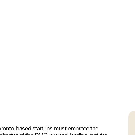
 Toronto-based startups must embrace the