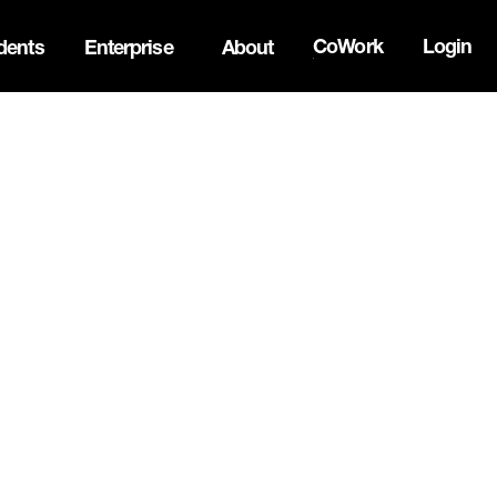
CoWork
Login
dents
Enterprise
About
ck Innovation Summit. Apply now -->