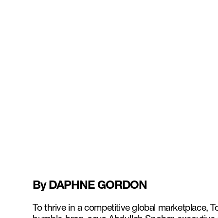
By DAPHNE GORDON
To thrive in a competitive global marketplace,