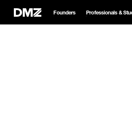
Founders
Professionals & Stu
Pitch for $150K at the Bla
Webflow Homepage