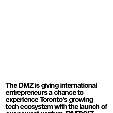
The DMZ is giving international
entrepreneurs a chance to
experience Toronto's growing
tech ecosystem with the launch of