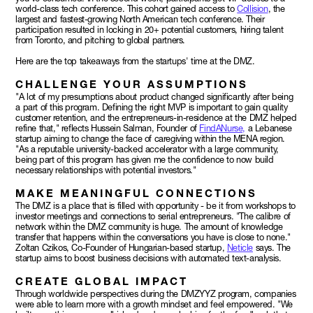
world-class tech conference. This cohort gained access to
Collision
, the
largest and fastest-growing North American tech conference. Their
participation resulted in locking in 20+ potential customers, hiring talent
from Toronto, and pitching to global partners.
Here are the top takeaways from the startups' time at the DMZ.
CHALLENGE YOUR ASSUMPTIONS
"A lot of my presumptions about product changed significantly after being
a part of this program. Defining the right MVP is important to gain quality
customer retention, and the entrepreneurs-in-residence at the DMZ helped
refine that," reflects Hussein Salman, Founder of
FindANurse,
a Lebanese
startup aiming to change the face of caregiving within the MENA region.
"As a reputable university-backed accelerator with a large community,
being part of this program has given me the confidence to now build
necessary relationships with potential investors."
MAKE MEANINGFUL CONNECTIONS
The DMZ is a place that is filled with opportunity - be it from workshops to
investor meetings and connections to serial entrepreneurs. "The calibre of
network within the DMZ community is huge. The amount of knowledge
transfer that happens within the conversations you have is close to none."
Zoltan Czikos, Co-Founder of Hungarian-based startup,
Neticle
says. The
startup aims to boost business decisions with automated text-analysis.
CREATE GLOBAL IMPACT
Through worldwide perspectives during the DMZYYZ program, companies
were able to learn more with a growth mindset and feel empowered. "We