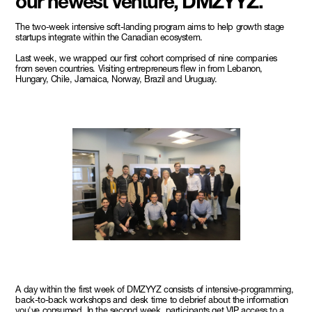
our newest venture, DMZYYZ.
The two-week intensive soft-landing program aims to help growth stage
startups integrate within the Canadian ecosystem.
Last week, we wrapped our first cohort comprised of nine companies
from seven countries. Visiting entrepreneurs flew in from Lebanon,
Hungary, Chile, Jamaica, Norway, Brazil and Uruguay.
A day within the first week of DMZYYZ consists of intensive-programming,
back-to-back workshops and desk time to debrief about the information
you've consumed. In the second week, participants get VIP access to a