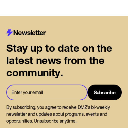
Newsletter
Stay up to date on the
latest news from the
community.
By subscribing, you agree to receive DMZ’s bi-weekly
newsletter and updates about programs, events and
opportunities. Unsubscribe anytime.