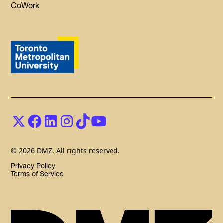
CoWork
© 2026 DMZ. All rights reserved.
Privacy Policy
Terms of Service