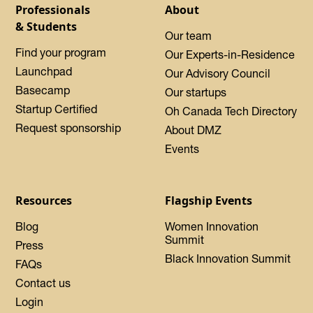
Professionals
About
& Students
Our team
Find your program
Our Experts-in-Residence
Launchpad
Our Advisory Council
Basecamp
Our startups
Startup Certified
Oh Canada Tech Directory
Request sponsorship
About DMZ
Events
Resources
Flagship Events
Blog
Women Innovation
Summit
Press
Black Innovation Summit
FAQs
Contact us
Login