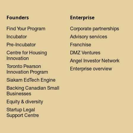
Founders
Enterprise
Find Your Program
Corporate partnerships
Incubator
Advisory services
Pre-Incubator
Franchise
Centre for Housing
DMZ Ventures
Innovation
Angel Investor Network
Toronto Pearson
Enterprise overview
Innovation Program
Siakam EdTech Engine
Backing Canadian Small
Businesses
Equity & diversity
Startup Legal
Support Centre