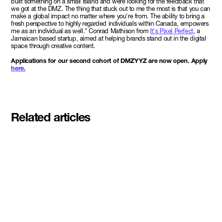
built something on a small island and were looking for the feedback that
we got at the DMZ. The thing that stuck out to me the most is that you can
make a global impact no matter where you're from. The ability to bring a
fresh perspective to highly regarded individuals within Canada, empowers
me as an individual as well." Conrad Mathison from
It's Pixel Perfect
, a
Jamaican based startup, aimed at helping brands stand out in the digital
space through creative content.
Applications for our second cohort of DMZYYZ are now open. Apply
here.
Related articles
Meet the student founders
shaping what's next at
Basecamp Demo Day
Read More