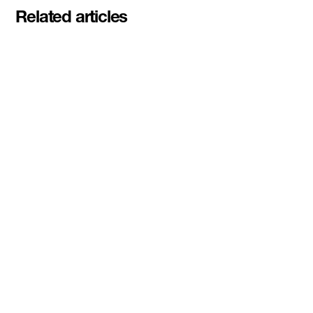
Related articles
Pascal Siakam's PS43 and DMZ
celebrate second Siakam EdTech
Engine cohort with $50,000
awarded to startups rethinking
education and AI learning
Read More
DMZ Ventures awards inaugural
$100K Dual-Use and Sovereign
Tech Investment Prize to
3DBioFibR at Startupfest