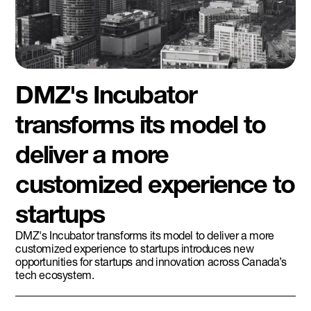
DMZ's Incubator
transforms its model to
deliver a more
customized experience to
startups
DMZ's Incubator transforms its model to deliver a more
customized experience to startups introduces new
opportunities for startups and innovation across Canada’s
tech ecosystem.