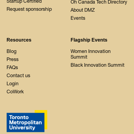
Startup Certified
Oh Canada Tech Directory
Request sponsorship
About DMZ
Events
Resources
Flagship Events
Blog
Women Innovation
Summit
Press
Black Innovation Summit
FAQs
Contact us
Login
CoWork