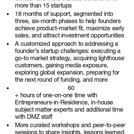
more than 15 startups
18 months of support, segmented into
three, six-month phases to help founders
achieve product-market fit, maximize early
sales, and attract investment opportunities
A customized approach to addressing a
founder’s startup challenges: executing a
go-to market strategy, acquiring lighthouse
customers, gaining media exposure,
exploring global expansion, preparing for
the next round of funding, and more
60
+ hours of one-on-one time with
Entrepreneurs-in-Residence, in-house
subject matter experts and additional time
with DMZ staff
More curated workshops and peer-to-peer
sessions to share insights, lessons learned,