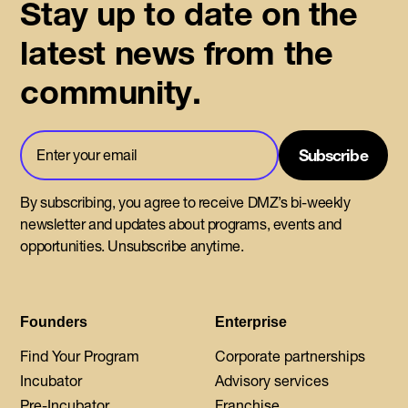
Stay up to date on the
latest news from the
community.
By subscribing, you agree to receive DMZ’s bi-weekly
newsletter and updates about programs, events and
opportunities. Unsubscribe anytime.
Founders
Enterprise
Find Your Program
Corporate partnerships
Incubator
Advisory services
Pre-Incubator
Franchise