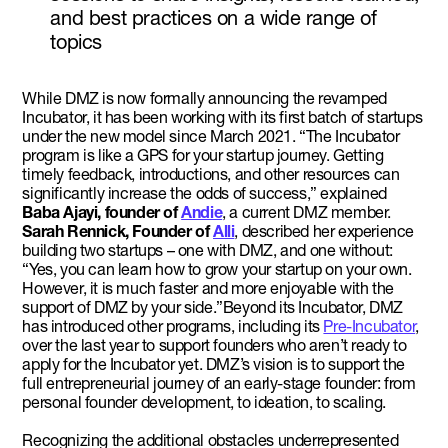
and best practices on a wide range of
topics
While DMZ is now formally announcing the revamped
Incubator, it has been working with its first batch of startups
under the new model since March 2021. “The Incubator
program is like a GPS for your startup journey. Getting
timely feedback, introductions, and other resources can
significantly increase the odds of success,” explained
Baba Ajayi, founder of
Andie
, a current DMZ member.
Sarah Rennick, Founder of
Alli
, described her experience
building two startups – one with DMZ, and one without:
“Yes, you can learn how to grow your startup on your own.
However, it is much faster and more enjoyable with the
support of DMZ by your side.”Beyond its Incubator, DMZ
has introduced other programs, including its
Pre-Incubator
,
over the last year to support founders who aren’t ready to
apply for the Incubator yet. DMZ’s vision is to support the
full entrepreneurial journey of an early-stage founder: from
personal founder development, to ideation, to scaling.
Recognizing the additional obstacles underrepresented