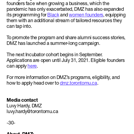
founders face when growing a business, which the
pandemic has only exacerbated, DMZ has also expanded
its programming for
Black
and
women founders
, equipping
them with an additional stream of tailored resources they
can tap into.
To promote the program and share alumni success stories,
DMZ has launched a summer-long campaign.
The next Incubator cohort begins in September.
Applications are open until July 31, 2021. Eligible founders
can apply
here
.
For more information on DMZ’s programs, eligibility, and
how to apply head over to
dmz.torontomu.ca
.
Media contact
Luvy Hardy, DMZ
luvy.hardy@torontomu.ca
-30-