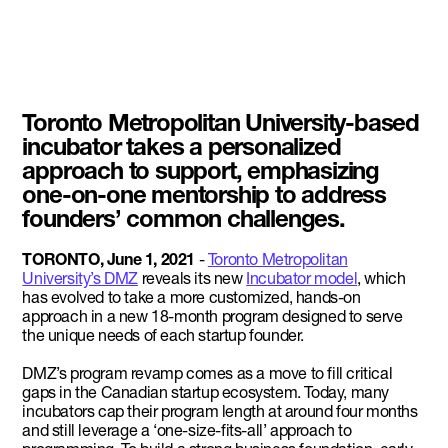
Toronto Metropolitan University-based
incubator takes a personalized
approach to support, emphasizing
one-on-one mentorship to address
founders’ common challenges.
TORONTO, June 1, 2021
-
Toronto Metropolitan
University’s DMZ
reveals its new
Incubator model
, which
has evolved to take a more customized, hands-on
approach in a new 18-month program designed to serve
the unique needs of each startup founder.
DMZ’s program revamp comes as a move to fill critical
gaps in the Canadian startup ecosystem. Today, many
incubators cap their program length at around four months
and still leverage a ‘one-size-fits-all’ approach to