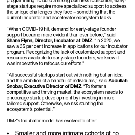
programming. To build a strong business foundation, early-
stage startups require more specialized support to address
the unique challenges they face – something that the
current incubator and accelerator ecosystem lacks.
“When COVID-19 hit, demand for early-stage founder
support became more evident than ever before,” said
Shane Flynn, Director, Incubator at DMZ
. “In 2020, we
saw a 35 per cent increase in applications for our Incubator
program. Recognizing the lack of customized support and
resources available to early-stage founders, we knew it
was imperative to refocus our efforts.”
“All successful startups start out with nothing but an idea
and the ambition of a handful of individuals,” said
Abdullah
Snobar, Executive Director of DMZ
. “To foster a
competitive and thriving market, the ecosystem needs to
encourage startup development by investing in more
tailored support. Otherwise, we risk stunting the
ecosystem’s potential.”
DMZ’s Incubator model has evolved to offer:
Smaller and more intimate cohorts of no