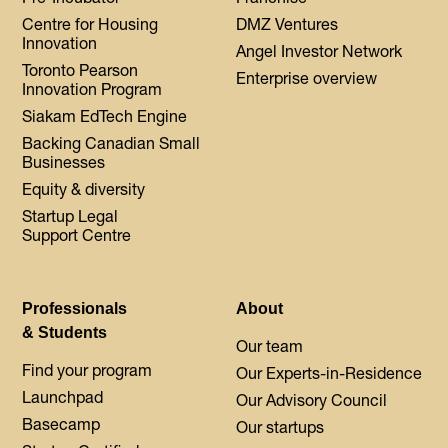
Centre for Housing
DMZ Ventures
Innovation
Angel Investor Network
Toronto Pearson
Enterprise overview
Innovation Program
Siakam EdTech Engine
Backing Canadian Small
Businesses
Equity & diversity
Startup Legal
Support Centre
Professionals
About
& Students
Our team
Find your program
Our Experts-in-Residence
Launchpad
Our Advisory Council
Basecamp
Our startups