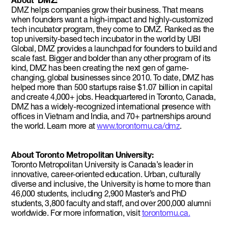
About DMZ:
DMZ helps companies grow their business. That means
when founders want a high-impact and highly-customized
tech incubator program, they come to DMZ. Ranked as the
top university-based tech incubator in the world by UBI
Global, DMZ provides a launchpad for founders to build and
scale fast. Bigger and bolder than any other program of its
kind, DMZ has been creating the next gen of game-
changing, global businesses since 2010. To date, DMZ has
helped more than 500 startups raise $1.07 billion in capital
and create 4,000+ jobs. Headquartered in Toronto, Canada,
DMZ has a widely-recognized international presence with
offices in Vietnam and India, and 70+ partnerships around
the world. Learn more at
www.torontomu.ca/dmz
.
About Toronto Metropolitan University:
Toronto Metropolitan University is Canada’s leader in
innovative, career-oriented education. Urban, culturally
diverse and inclusive, the University is home to more than
46,000 students, including 2,900 Master’s and PhD
students, 3,800 faculty and staff, and over 200,000 alumni
worldwide. For more information, visit
torontomu.ca.