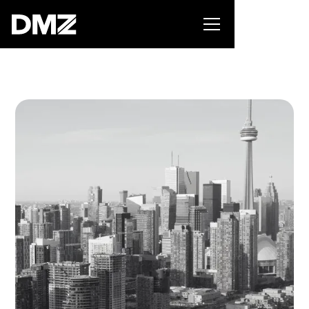
Pitch for $150K at the Black Innovation Summit. Apply
now -->