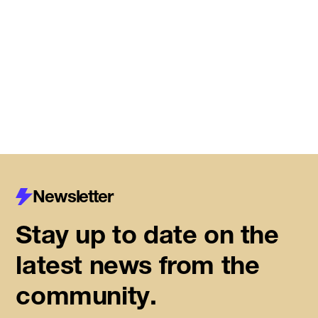
Meet the startups joining DMZ’s
Centre for Housing Innovation
Read More
Newsletter
Stay up to date on the
latest news from the
community.