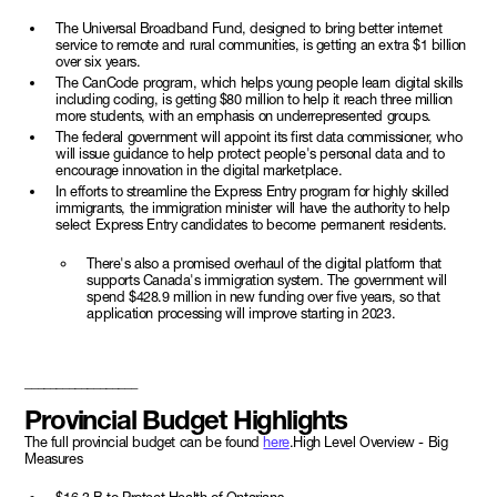
The Universal Broadband Fund, designed to bring better internet
service to remote and rural communities, is getting an extra $1 billion
over six years.
The CanCode program, which helps young people learn digital skills
including coding, is getting $80 million to help it reach three million
more students, with an emphasis on underrepresented groups.
The federal government will appoint its first data commissioner, who
will issue guidance to help protect people's personal data and to
encourage innovation in the digital marketplace.
In efforts to streamline the Express Entry program for highly skilled
immigrants, the immigration minister will have the authority to help
select Express Entry candidates to become permanent residents.
There's also a promised overhaul of the digital platform that
supports Canada's immigration system. The government will
spend $428.9 million in new funding over five years, so that
application processing will improve starting in 2023.
__________________
Provincial Budget Highlights
The full provincial budget can be found
here
.High Level Overview - Big
Measures