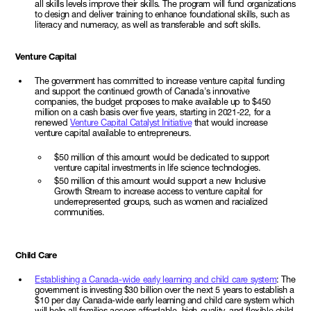
all skills levels improve their skills. The program will fund organizations
to design and deliver training to enhance foundational skills, such as
literacy and numeracy, as well as transferable and soft skills.
Venture Capital
The government has committed to increase venture capital funding
and support the continued growth of Canada's innovative
companies, the budget proposes to make available up to $450
million on a cash basis over five years, starting in 2021-22, for a
renewed
Venture Capital Catalyst Initiative
that would increase
venture capital available to entrepreneurs.
$50 million of this amount would be dedicated to support
venture capital investments in life science technologies.
$50 million of this amount would support a new Inclusive
Growth Stream to increase access to venture capital for
underrepresented groups, such as women and racialized
communities.
Child Care
Establishing a Canada-wide early learning and child care system
: The
government is investing $30 billion over the next 5 years to establish a
$10 per day Canada-wide early learning and child care system which
will help all families access affordable, high-quality, and flexible child