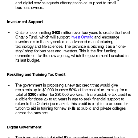
and digital service squads offering technical support to small
business owners.
Investment Support
Ontario is committing
$400 million
over four years to create the Invest
Ontario Fund, which will support
Invest Ontario
and encourage
investments in the key sectors of advanced manufacturing,
technology and life sciences. The province is pitching it as a "'one-
stop' shop for business and investors. This is the first funding
commitment for the new agency, which the government launched in
its last budget.
Reskilling and Training Tax Credit
The government is proposing a new tax credit that would give
recipients up to $2,000 to cover 50% of the cost of re-training, for a
total of
$260 million
for 230,000 workers. This refundable tax credit is
eligible for those 26 to 65 years in age to seek financial support to
return to the Ontario job market. This credit is eligible to be used for
tuition to aid in training for new skills at public and private colleges
across the province.
Digital Government
The highly anticipated digital ID is expected to be released by the