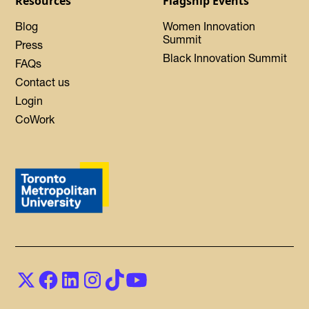
Resources
Flagship Events
Blog
Women Innovation
Summit
Press
Black Innovation Summit
FAQs
Contact us
Login
CoWork