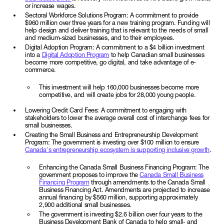
or increase wages.
Sectoral Workforce Solutions Program: A commitment to provide
$960 million over three years for a new training program. Funding will
help design and deliver training that is relevant to the needs of small
and medium-sized businesses, and to their employees.
Digital Adoption Program: A commitment to a $4 billion investment
into a
Digital Adoption Program
to help Canadian small businesses
become more competitive, go digital, and take advantage of e-
commerce.
This investment will help 160,000 businesses become more
competitive, and will create jobs for 28,000 young people.
Lowering Credit Card Fees: A commitment to engaging with
stakeholders to lower the average overall cost of interchange fees for
small businesses.
Creating the Small Business and Entrepreneurship Development
Program: The government is investing over $100 million to ensure
Canada's entrepreneurship ecosystem is supporting inclusive growth
.
Enhancing the Canada Small Business Financing Program: The
government proposes to improve the
Canada Small Business
Financing Program
through amendments to the Canada Small
Business Financing Act. Amendments are projected to increase
annual financing by $560 million, supporting approximately
2,900 additional small businesses.
The government is investing $2.6 billion over four years to the
Business Development Bank of Canada to help small- and