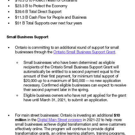
$16.3 B to Protect Health of Ontarians
$23.3 B to Protect the Economy
$39.6 B Total Direct Support
$11.3 B Cash Flow for People and Business
$51 B Total Supports over next four years
Small Business Support
Ontario is committing to an additional round of support for small
businesses through the
Ontario Small Business Support Grant
.
Small businesses who have been determined as eligible
recipients of the Ontario Small Business Support Grant will
automatically be entitled to a second payment equal to the
amount of their first payment, for minimum total support of
$20,000 up to a maximum of $40,000 -- no new application
necessary. Confirmed eligible businesses can expect to receive
their second payment later in the spring.
Eligible business owners who have not yet applied for the grant
have until March 31, 2021, to submit an application.
For main street businesses: Ontario is investing an additional
$10
million
in the
Digital Main Street program
in 2021-22 to help more
small businesses achieve digital transformation and serve customers
effectively online. The program will continue to provide digital
transformation grants, an online learning platform, training programs,