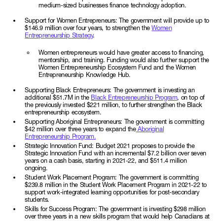
medium-sized businesses finance technology adoption.
Support for Women Entrepreneurs: The government will provide up to
$146.9 million over four years, to strengthen the
Women
Entrepreneurship Strategy
.
Women entrepreneurs would have greater access to financing,
mentorship, and training. Funding would also further support the
Women Entrepreneurship Ecosystem Fund and the Women
Entrepreneurship Knowledge Hub.
Supporting Black Entrepreneurs: The government is investing an
additional $51.7M in the
Black Entrepreneurship Program
, on top of
the previously invested $221 million, to further strengthen the Black
entrepreneurship ecosystem.
Supporting Aboriginal Entrepreneurs: The government is committing
$42 million over three years to expand the
Aboriginal
Entrepreneurship Program.
Strategic Innovation Fund: Budget 2021 proposes to provide the
Strategic Innovation Fund with an incremental $7.2 billion over seven
years on a cash basis, starting in 2021-22, and $511.4 million
ongoing.
Student Work Placement Program: The government is committing
$239.8 million in the Student Work Placement Program in 2021-22 to
support work-integrated learning opportunities for post-secondary
students.
Skills for Success Program: The government is investing $298 million
over three years in a new skills program that would help Canadians at