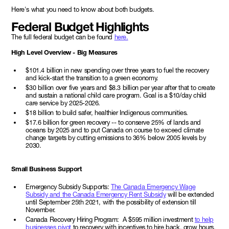
Here's what you need to know about both budgets.
Federal Budget Highlights
The full federal budget can be found
here.
High Level Overview - Big Measures
$101.4 billion in new spending over three years to fuel the recovery
and kick-start the transition to a green economy.
$30 billion over five years and $8.3 billion per year after that to create
and sustain a national child care program. Goal is a $10/day child
care service by 2025-2026.
$18 billion to build safer, healthier Indigenous communities.
$17.6 billion for green recovery -- to conserve 25% of lands and
oceans by 2025 and to put Canada on course to exceed climate
change targets by cutting emissions to 36% below 2005 levels by
2030.
Small Business Support
Emergency Subsidy Supports:
The Canada Emergency Wage
Subsidy and the Canada Emergency Rent Subsidy
will be extended
until September 25th 2021, with the possibility of extension till
November.
Canada Recovery Hiring Program: A $595 million investment
to help
businesses pivot
to recovery with incentives to hire back, grow hours,