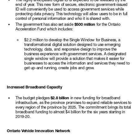
end of year. This new form of secure, electronic government-issued
ID will conveniently be used to access government services while
protecting data privacy. This technology will allow users to be in full
control of personal information and who it is shared with.
The government has also set aside
$500 million
for the Ontario
Acceleration Fund which includes:
$2.2 million to develop the Single Window for Business, a
transformational digital solution designed to use emerging
technology, data, and responsive design to improve the
business experience with government services. A designated
single window will provide a solution that makes it easier for
businesses to access the information and services they need to
get up-and running, create jobs and grow.
Increased Broadband Capacity
The budget pledges
$2.8 billion
in new funding for broadband
infrastructure, as the province promises to expand reliable services to
every region of the province by 2025. The commitment brings its total
broadband funding to almost $4 billion for the six years starting in
2019-20.
Ontario Vehicle Innovation Network