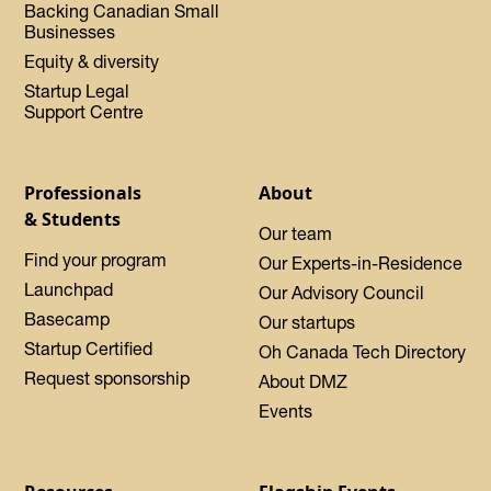
Backing Canadian Small
Businesses
Equity & diversity
Startup Legal
Support Centre
Professionals
About
& Students
Our team
Find your program
Our Experts-in-Residence
Launchpad
Our Advisory Council
Basecamp
Our startups
Startup Certified
Oh Canada Tech Directory
Request sponsorship
About DMZ
Events