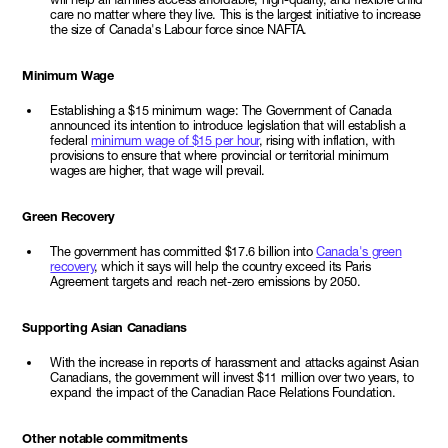
care no matter where they live. This is the largest initiative to increase
the size of Canada's Labour force since NAFTA.
Minimum Wage
Establishing a $15 minimum wage: The Government of Canada
announced its intention to introduce legislation that will establish a
federal
minimum wage of $15 per hour
, rising with inflation, with
provisions to ensure that where provincial or territorial minimum
wages are higher, that wage will prevail.
Green Recovery
The government has committed $17.6 billion into
Canada's green
recovery
, which it says will help the country exceed its Paris
Agreement targets and reach net-zero emissions by 2050.
Supporting Asian Canadians
With the increase in reports of harassment and attacks against Asian
Canadians, the government will invest $11 million over two years, to
expand the impact of the Canadian Race Relations Foundation.
Other notable commitments