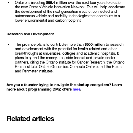
Ontario is investing
$56.4 million
over the next four years to create
the new Ontario Vehicle Innovation Network. This will help accelerate
the development of the next generation electric, connected and
autonomous vehicle and mobility technologies that contribute to a
lower environmental and carbon footprint.
Research and Development
The province plans to contribute more than
$500 million
to research
and development with the potential for health-related and other
breakthroughs at universities, colleges and academic hospitals. It
plans to spend the money alongside federal and private-sector
partners, citing the Ontario Institute for Cancer Research, the Ontario
Brain Institute, Ontario Genomics, Compute Ontario and the Fields
and Perimeter institutes.
Are you a founder trying to navigate the startup ecosystem? Learn
more about programming DMZ offers
here
.
Related articles