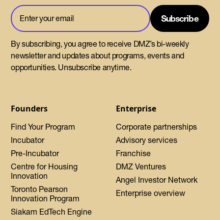
By subscribing, you agree to receive DMZ’s bi-weekly
newsletter and updates about programs, events and
opportunities. Unsubscribe anytime.
Founders
Enterprise
Find Your Program
Corporate partnerships
Incubator
Advisory services
Pre-Incubator
Franchise
Centre for Housing
DMZ Ventures
Innovation
Angel Investor Network
Toronto Pearson
Enterprise overview
Innovation Program
Siakam EdTech Engine