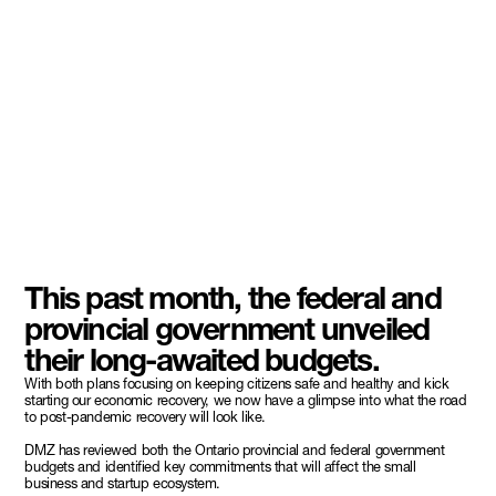
This past month, the federal and
provincial government unveiled
their long-awaited budgets.
With both plans focusing on keeping citizens safe and healthy and kick
starting our economic recovery, we now have a glimpse into what the road
to post-pandemic recovery will look like.
DMZ has reviewed both the Ontario provincial and federal government
budgets and identified key commitments that will affect the small
business and startup ecosystem.