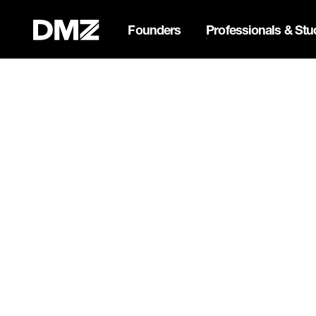
Founders
Professionals & Stu
List your business on 
Webflow Homepage