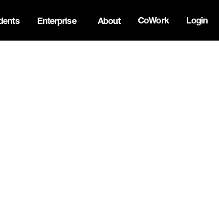
CoWork
Login
dents
Enterprise
About
the Oh Canada Tech Directory →