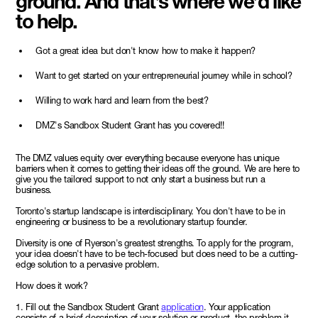
ground. And that’s where we’d like
to help.
Got a great idea but don't know how to make it happen?
Want to get started on your entrepreneurial journey while in school?
Willing to work hard and learn from the best?
DMZ's Sandbox Student Grant has you covered!!
The DMZ values equity over everything because everyone has unique
barriers when it comes to getting their ideas off the ground. We are here to
give you the tailored support to not only start a business but run a
business.
Toronto's startup landscape is interdisciplinary. You don't have to be in
engineering or business to be a revolutionary startup founder.
Diversity is one of Ryerson's greatest strengths. To apply for the program,
your idea doesn't have to be tech-focused but does need to be a cutting-
edge solution to a pervasive problem.
How does it work?
1. Fill out the Sandbox Student Grant
application
. Your application
consists of a brief description of your solution or product, the problem it