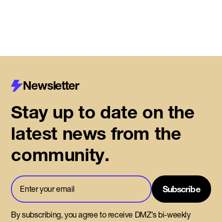
Newsletter
Stay up to date on the
latest news from the
community.
By subscribing, you agree to receive DMZ’s bi-weekly