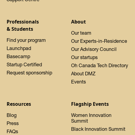
Professionals
About
& Students
Our team
Find your program
Our Experts-in-Residence
Launchpad
Our Advisory Council
Basecamp
Our startups
Startup Certified
Oh Canada Tech Directory
Request sponsorship
About DMZ
Events
Resources
Flagship Events
Blog
Women Innovation
Summit
Press
Black Innovation Summit
FAQs