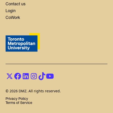
Contact us
Login
CoWork
© 2026 DMZ. All rights reserved.
Privacy Policy
Terms of Service