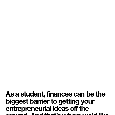
As a student, finances can be the
biggest barrier to getting your
entrepreneurial ideas off the