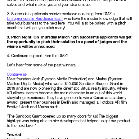
solves and what makes you and your idea unique.
2. Successful applicants receive exclusive coaching from DMZ's
Entrepreneurs in Residence team
who have the insider knowledge that will
take your business to the next level. You will also be paired with a pitch
coach that will get you pitch ready!
3. Pitch Night! On Thursday March 12th successful applicants will get
the opportunity to pitch their solution to a panel of judges and the
winners will be announced.
4. Continued support from the DMZ!
Let's hear from some of the past winners....
Contraverse
Meet founders Josh (Ryerson Media Production) and Marisa (Ryerson
Masters Digital Media) who won a $10,000 Sandbox Student Grant in
2019 and are now pioneering the cinematic virtual reality industry, where
VR allows users to become the main character in an out of this world
storytelling experience. They have gone on to win a Canadian academy
award, present their business in Berlin and managed a Hotdocs VR film
Festival! Josh and Marisa said:
"The Sandbox Grant opened up so many doors for us! The biggest
highlight was being able to hire developers that helped us get our product
to the next level."
Travelot