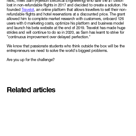
Next, meet Sam (Ryerson Electrical Engineering) who saw the $1 billion
lost in non-refundable flights in 2017 and decided to create a solution. He
founded
Travelot
, an online platform that allows travellers to sell their non-
refundable flights and hotel reservations at a discounted price. The grant
allowed him to complete market research with customers, onboard 126
users with 0 marketing costs, optimize his platform and business model
and launch his beta website at the end of 2019. Travelot has made huge
strides and will continue to do so in 2020, as Sam has learnt to strive for
"continuous improvement over delayed perfection."
We know that passionate students who think outside the box will be the
entrepreneurs we need to solve the world's biggest problems.
Are you up for the challenge?
Related articles
Meet the student founders
shaping what's next at
Basecamp Demo Day