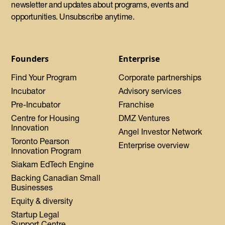
newsletter and updates about programs, events and
opportunities. Unsubscribe anytime.
Founders
Enterprise
Find Your Program
Corporate partnerships
Incubator
Advisory services
Pre-Incubator
Franchise
Centre for Housing
DMZ Ventures
Innovation
Angel Investor Network
Toronto Pearson
Enterprise overview
Innovation Program
Siakam EdTech Engine
Backing Canadian Small
Businesses
Equity & diversity
Startup Legal
Support Centre