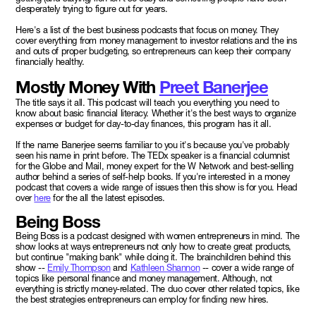
desperately trying to figure out for years.
Here's a list of the best business podcasts that focus on money. They
cover everything from money management to investor relations and the ins
and outs of proper budgeting, so entrepreneurs can keep their company
financially healthy.
Mostly Money With
Preet Banerjee
The title says it all. This podcast will teach you everything you need to
know about basic financial literacy. Whether it's the best ways to organize
expenses or budget for day-to-day finances, this program has it all.
If the name Banerjee seems familiar to you it's because you've probably
seen his name in print before. The TEDx speaker is a financial columnist
for the Globe and Mail, money expert for the W Network and best-selling
author behind a series of self-help books. If you're interested in a money
podcast that covers a wide range of issues then this show is for you. Head
over
here
for the all the latest episodes.
Being Boss
Being Boss is a podcast designed with women entrepreneurs in mind. The
show looks at ways entrepreneurs not only how to create great products,
but continue "making bank" while doing it. The brainchildren behind this
show --
Emily Thompson
and
Kathleen Shannon
-- cover a wide range of
topics like personal finance and money management. Although, not
everything is strictly money-related. The duo cover other related topics, like
the best strategies entrepreneurs can employ for finding new hires.