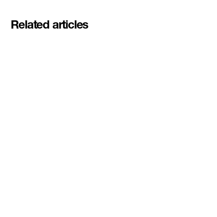
Related articles
Meet the student founders
shaping what's next at
Basecamp Demo Day
Read More
DMZ welcomes our Spring 2026
Cohorts
Read More