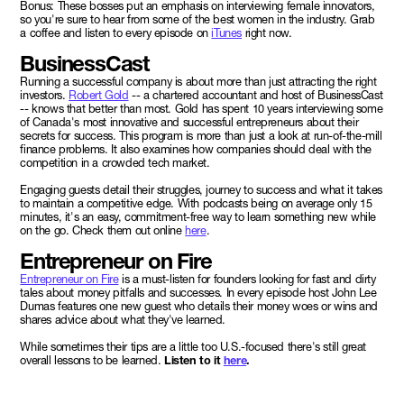
Bonus: These bosses put an emphasis on interviewing female innovators,
so you're sure to hear from some of the best women in the industry. Grab
a coffee and listen to every episode on
iTunes
right now.
BusinessCast
Running a successful company is about more than just attracting the right
investors.
Robert Gold
-- a chartered accountant and host of BusinessCast
-- knows that better than most. Gold has spent 10 years interviewing some
of Canada's most innovative and successful entrepreneurs about their
secrets for success. This program is more than just a look at run-of-the-mill
finance problems. It also examines how companies should deal with the
competition in a crowded tech market.
Engaging guests detail their struggles, journey to success and what it takes
to maintain a competitive edge. With podcasts being on average only 15
minutes, it's an easy, commitment-free way to learn something new while
on the go. Check them out online
here
.
Entrepreneur on Fire
Entrepreneur on Fire
is a must-listen for founders looking for fast and dirty
tales about money pitfalls and successes. In every episode host John Lee
Dumas features one new guest who details their money woes or wins and
shares advice about what they've learned.
While sometimes their tips are a little too U.S.-focused there's still great
overall lessons to be learned.
Listen to it
here
.