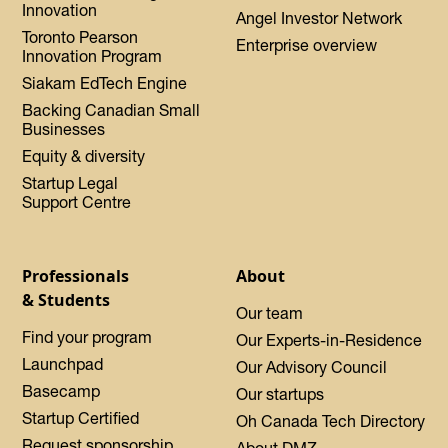
Innovation
Angel Investor Network
Toronto Pearson
Enterprise overview
Innovation Program
Siakam EdTech Engine
Backing Canadian Small
Businesses
Equity & diversity
Startup Legal
Support Centre
Professionals
About
& Students
Our team
Find your program
Our Experts-in-Residence
Launchpad
Our Advisory Council
Basecamp
Our startups
Startup Certified
Oh Canada Tech Directory
Request sponsorship
About DMZ