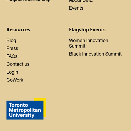
Events
Resources
Flagship Events
Blog
Women Innovation
Summit
Press
Black Innovation Summit
FAQs
Contact us
Login
CoWork