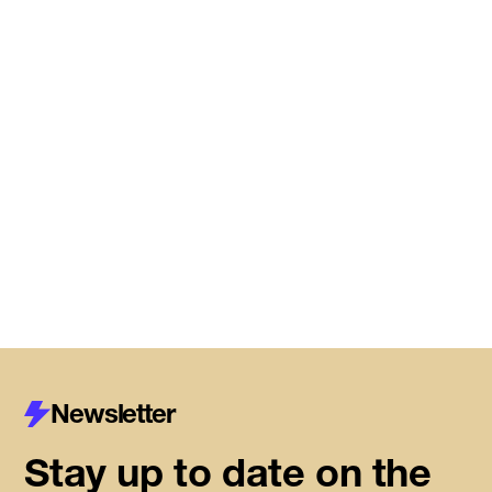
Meet the startups joining DMZ’s
Centre for Housing Innovation
Read More
Newsletter
Stay up to date on the