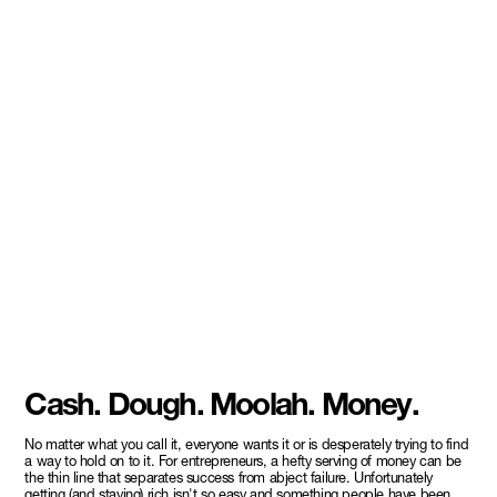
Cash. Dough. Moolah. Money.
No matter what you call it, everyone wants it or is desperately trying to find
a way to hold on to it. For entrepreneurs, a hefty serving of money can be
the thin line that separates success from abject failure. Unfortunately
getting (and staying) rich isn't so easy and something people have been