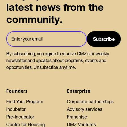
latest news from the
community.
By subscribing, you agree to receive DMZ’s bi-weekly
newsletter and updates about programs, events and
opportunities. Unsubscribe anytime.
Founders
Enterprise
Find Your Program
Corporate partnerships
Incubator
Advisory services
Pre-Incubator
Franchise
Centre for Housing
DMZ Ventures