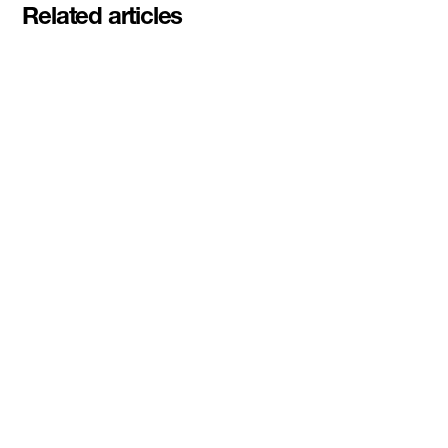
Related articles
Meet the student founders
shaping what's next at
Basecamp Demo Day
Read More
DMZ welcomes our Spring 2026
Cohorts
Read More