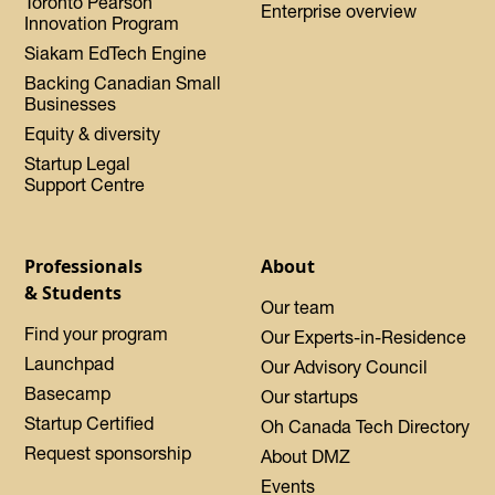
Toronto Pearson
Enterprise overview
Innovation Program
Siakam EdTech Engine
Backing Canadian Small
Businesses
Equity & diversity
Startup Legal
Support Centre
Professionals
About
& Students
Our team
Find your program
Our Experts-in-Residence
Launchpad
Our Advisory Council
Basecamp
Our startups
Startup Certified
Oh Canada Tech Directory
Request sponsorship
About DMZ
Events