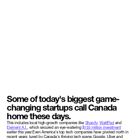
Some of today's biggest game-
changing startups call Canada
home these days.
This includes local high-growth companies like
Shopify
,
WattPad
and
Element A.I.
, which secured an eye-watering
$135 million investment
earlier this year.Even America's top tech companies have pivoted north in
recent years; lured by Canada's thriving tech scene.Google, Uber and