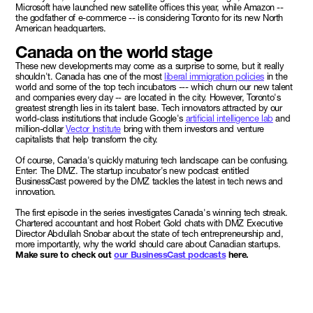
Microsoft have launched new satellite offices this year, while Amazon --
the godfather of e-commerce -- is considering Toronto for its new North
American headquarters.
Canada on the world stage
These new developments may come as a surprise to some, but it really
shouldn't. Canada has one of the most
liberal immigration policies
in the
world and some of the top tech incubators --- which churn our new talent
and companies every day -- are located in the city. However, Toronto's
greatest strength lies in its talent base. Tech innovators attracted by our
world-class institutions that include Google's
artificial intelligence lab
and
million-dollar
Vector Institute
bring with them investors and venture
capitalists that help transform the city.
Of course, Canada's quickly maturing tech landscape can be confusing.
Enter: The DMZ. The startup incubator's new podcast entitled
BusinessCast powered by the DMZ tackles the latest in tech news and
innovation.
The first episode in the series investigates Canada's winning tech streak.
Chartered accountant and host Robert Gold chats with DMZ Executive
Director Abdullah Snobar about the state of tech entrepreneurship and,
more importantly, why the world should care about Canadian startups.
Make sure to check out
our BusinessCast podcasts
here.