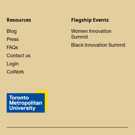
Resources
Flagship Events
Blog
Women Innovation
Summit
Press
Black Innovation Summit
FAQs
Contact us
Login
CoWork