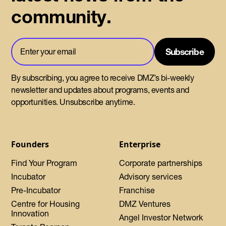
community.
By subscribing, you agree to receive DMZ’s bi-weekly
newsletter and updates about programs, events and
opportunities. Unsubscribe anytime.
Founders
Enterprise
Find Your Program
Corporate partnerships
Incubator
Advisory services
Pre-Incubator
Franchise
Centre for Housing
DMZ Ventures
Innovation
Angel Investor Network