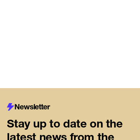
Meet the startups joining DMZ’s
Centre for Housing Innovation
Read More
Newsletter
Stay up to date on the
latest news from the