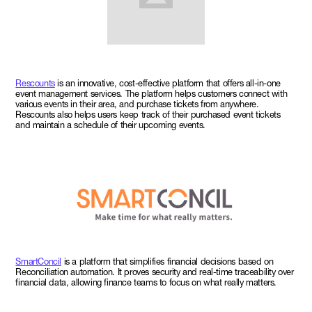
Rescounts
is an innovative, cost-effective platform that offers all-in-one
event management services. The platform helps customers connect with
various events in their area, and purchase tickets from anywhere.
Rescounts also helps users keep track of their purchased event tickets
and maintain a schedule of their upcoming events.
SmartConcil
is a platform that simplifies financial decisions based on
Reconciliation automation. It proves security and real-time traceability over
financial data, allowing finance teams to focus on what really matters.