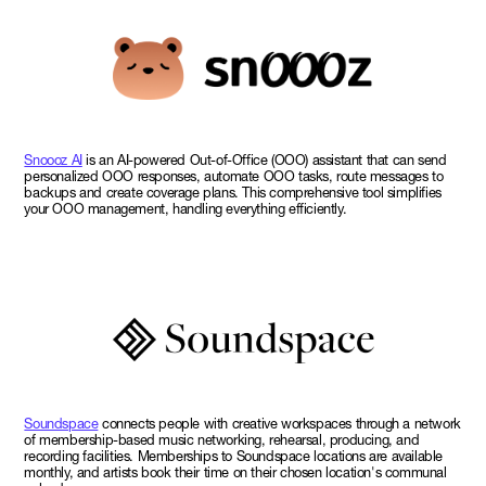
Snoooz AI
is an AI-powered Out-of-Office (OOO) assistant that can send
personalized OOO responses, automate OOO tasks, route messages to
backups and create coverage plans. This comprehensive tool simplifies
your OOO management, handling everything efficiently.
Soundspace
connects people with creative workspaces through a network
of membership-based music networking, rehearsal, producing, and
recording facilities. Memberships to Soundspace locations are available
monthly, and artists book their time on their chosen location's communal