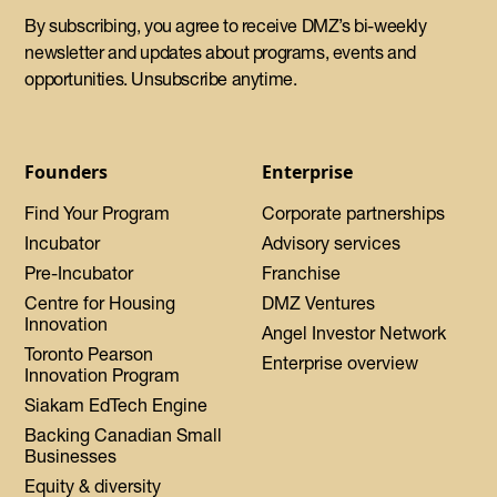
By subscribing, you agree to receive DMZ’s bi-weekly
newsletter and updates about programs, events and
opportunities. Unsubscribe anytime.
Founders
Enterprise
Find Your Program
Corporate partnerships
Incubator
Advisory services
Pre-Incubator
Franchise
Centre for Housing
DMZ Ventures
Innovation
Angel Investor Network
Toronto Pearson
Enterprise overview
Innovation Program
Siakam EdTech Engine
Backing Canadian Small
Businesses
Equity & diversity