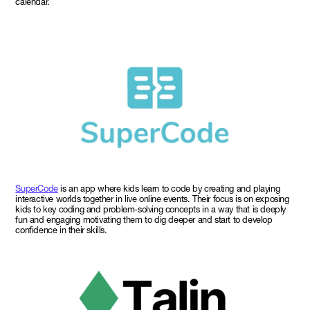
calendar.
SuperCode
is an app where kids learn to code by creating and playing
interactive worlds together in live online events. Their focus is on exposing
kids to key coding and problem-solving concepts in a way that is deeply
fun and engaging motivating them to dig deeper and start to develop
confidence in their skills.