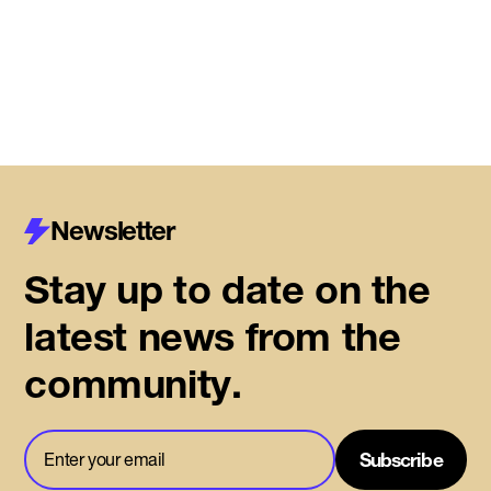
Read More
Newsletter
Stay up to date on the
latest news from the
community.