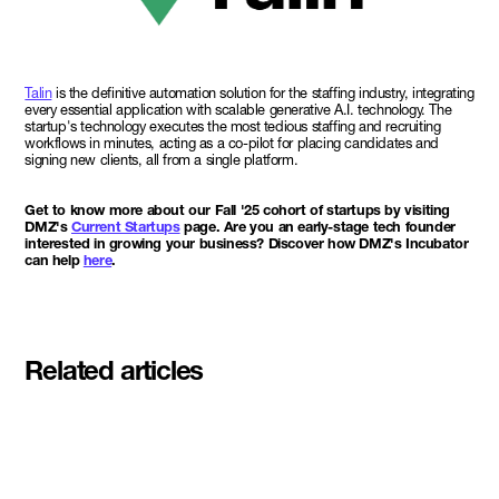
Talin
is the definitive automation solution for the staffing industry, integrating
every essential application with scalable generative A.I. technology. The
startup's technology executes the most tedious staffing and recruiting
workflows in minutes, acting as a co-pilot for placing candidates and
signing new clients, all from a single platform.
Get to know more about our Fall '25 cohort of startups by visiting
DMZ's
Current Startups
page. Are you an early-stage tech founder
interested in growing your business? Discover how DMZ's Incubator
can help
here
.
Related articles
Meet the student founders
shaping what's next at
Basecamp Demo Day