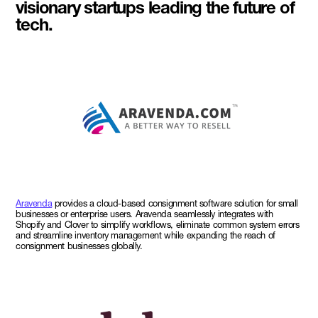
visionary startups leading the future of
tech.
Aravenda
provides a cloud-based consignment software solution for small
businesses or enterprise users. Aravenda seamlessly integrates with
Shopify and Clover to simplify workflows, eliminate common system errors
and streamline inventory management while expanding the reach of
consignment businesses globally.