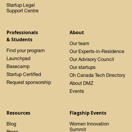
Startup Legal
Support Centre
Professionals
About
& Students
Our team
Find your program
Our Experts-in-Residence
Launchpad
Our Advisory Council
Basecamp
Our startups
Startup Certified
Oh Canada Tech Directory
Request sponsorship
About DMZ
Events
Resources
Flagship Events
Blog
Women Innovation
Summit
Press