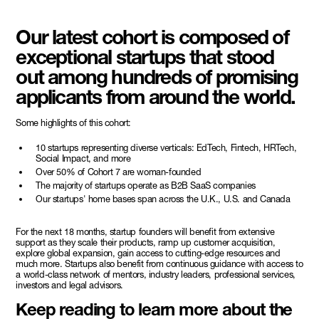
Our latest cohort is composed of
exceptional startups that stood
out among hundreds of promising
applicants from around the world.
Some highlights of this cohort:
10 startups representing diverse verticals: EdTech, Fintech, HRTech,
Social Impact, and more
Over 50% of Cohort 7 are woman-founded
The majority of startups operate as B2B SaaS companies
Our startups' home bases span across the U.K., U.S. and Canada
For the next 18 months, startup founders will benefit from extensive
support as they scale their products, ramp up customer acquisition,
explore global expansion, gain access to cutting-edge resources and
much more. Startups also benefit from continuous guidance with access to
a world-class network of mentors, industry leaders, professional services,
investors and legal advisors.
Keep reading to learn more about the