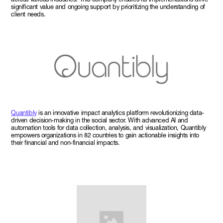
significant value and ongoing support by prioritizing the understanding of
client needs.
Quantibly
is an innovative impact analytics platform revolutionizing data-
driven decision-making in the social sector. With advanced AI and
automation tools for data collection, analysis, and visualization, Quantibly
empowers organizations in 82 countries to gain actionable insights into
their financial and non-financial impacts.