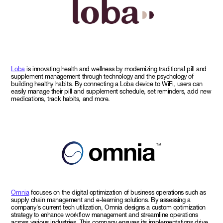
Loba
is innovating health and wellness by modernizing traditional pill and
supplement management through technology and the psychology of
building healthy habits. By connecting a Loba device to WiFi, users can
easily manage their pill and supplement schedule, set reminders, add new
medications, track habits, and more.
Omnia
focuses on the digital optimization of business operations such as
supply chain management and e-learning solutions. By assessing a
company's current tech utilization, Omnia designs a custom optimization
strategy to enhance workflow management and streamline operations
across various industries. This company ensures its implementations drive