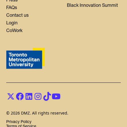
Black Innovation Summit
FAQs
Contact us
Login
CoWork
© 2026 DMZ. All rights reserved.
Privacy Policy
Terms of Service